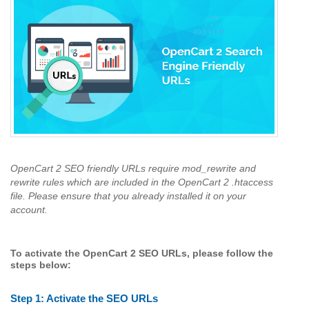
OpenCart 2 SEO friendly URLs require mod_rewrite and
rewrite rules which are included in the OpenCart 2 .htaccess
file. Please ensure that you already installed it on your
account.
To activate the OpenCart 2 SEO URLs, please follow the
steps below:
Step 1:
Activate the SEO URLs