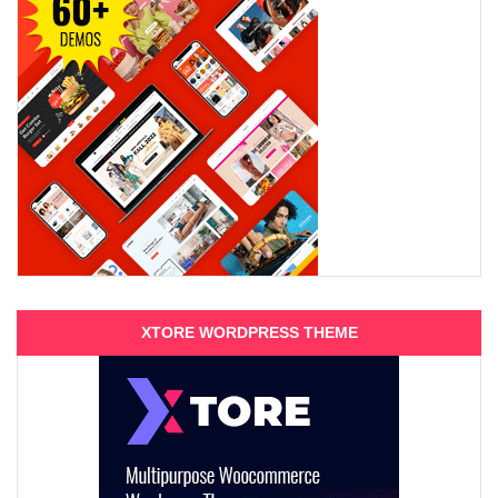
XTORE WORDPRESS THEME