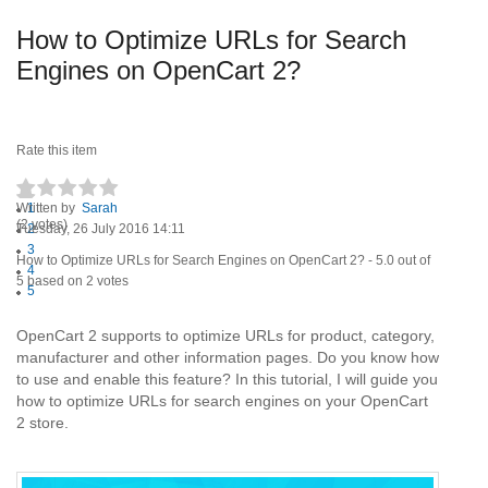
How to Optimize URLs for Search
Engines on OpenCart 2?
Rate this item
Written by
1
Sarah
(2 votes)
Tuesday, 26 July 2016 14:11
2
3
How to Optimize URLs for Search Engines on OpenCart 2?
-
5.0
out of
4
5
based on
2
votes
5
OpenCart 2 supports to optimize URLs for product, category,
manufacturer and other information pages. Do you know how
to use and enable this feature? In this tutorial, I will guide you
how to optimize URLs for search engines on your OpenCart
2 store.