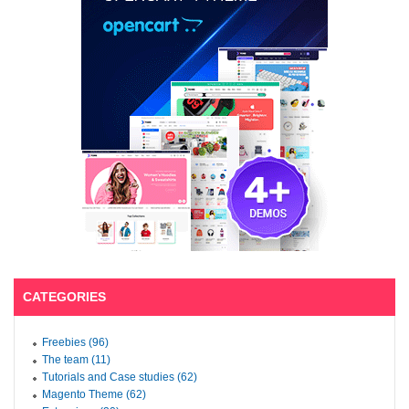
CATEGORIES
Freebies (96)
The team (11)
Tutorials and Case studies (62)
Magento Theme (62)