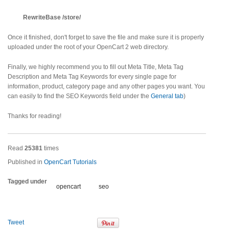
RewriteBase /store/
Once it finished, don't forget to save the file and make sure it is properly
uploaded under the root of your OpenCart 2 web directory.
Finally, we highly recommend you to fill out Meta Title, Meta Tag
Description and Meta Tag Keywords for every single page for
information, product, category page and any other pages you want. You
can easily to find the SEO Keywords field under the
General tab
)
Thanks for reading!
Read
25381
times
Published in
OpenCart Tutorials
Tagged under
opencart
seo
Tweet