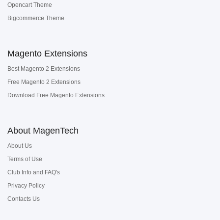
Opencart Theme
Bigcommerce Theme
Magento Extensions
Best Magento 2 Extensions
Free Magento 2 Extensions
Download Free Magento Extensions
About MagenTech
About Us
Terms of Use
Club Info and FAQ's
Privacy Policy
Contacts Us