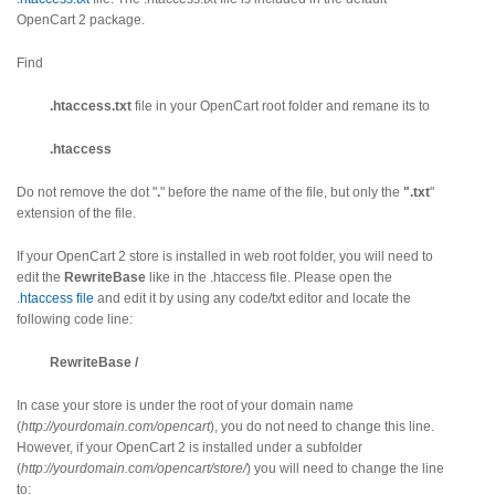
OpenCart 2 package.
Find
.htaccess.txt
file in your OpenCart root folder and remane its to
.htaccess
Do not remove the dot "
.
" before the name of the file, but only the
".txt
"
extension of the file.
If your OpenCart 2 store is installed in web root folder, you will need to
edit the
RewriteBase
like in the .htaccess file. Please open the
.htaccess file
and edit it by using any code/txt editor and locate the
following code line:
RewriteBase /
In case your store is under the root of your domain name
(
http://yourdomain.com/opencart
), you do not need to change this line.
However, if your OpenCart 2 is installed under a subfolder
(
http://yourdomain.com/opencart/store/
) you will need to change the line
to: