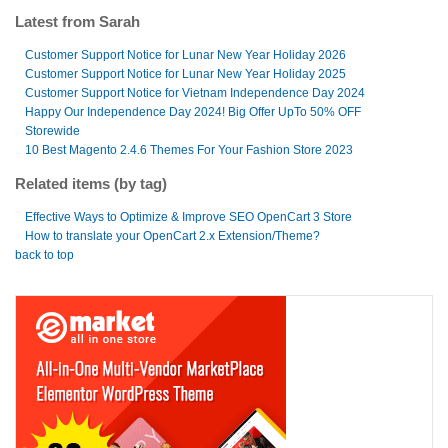
Latest from Sarah
Customer Support Notice for Lunar New Year Holiday 2026
Customer Support Notice for Lunar New Year Holiday 2025
Customer Support Notice for Vietnam Independence Day 2024
Happy Our Independence Day 2024! Big Offer UpTo 50% OFF
Storewide
10 Best Magento 2.4.6 Themes For Your Fashion Store 2023
Related items (by tag)
Effective Ways to Optimize & Improve SEO OpenCart 3 Store
How to translate your OpenCart 2.x Extension/Theme?
back to top