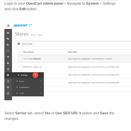
Login to your
OpenCart admin panel
> Navigate to
System
> Settings
and click
Edit
button
Select
Server
tab, select
Yes
in
Use SEO URL's
option and
Save
the
changes.