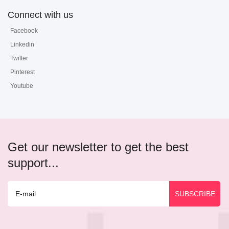
Connect with us
Facebook
Linkedin
Twitter
Pinterest
Youtube
Get our newsletter to get the best
support...