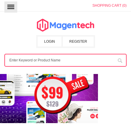
SHOPPING CART (0)
LOGIN
REGISTER