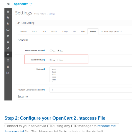
Step 2:
Configure your OpenCart 2 .htaccess File
Connect to your server via FTP using any FTP manager to
rename the
.htaccess.txt
file. The .htaccess.txt file is included in the default