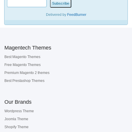
Delivered by
FeedBurner
Magentech Themes
Best Magento Themes
Free Magento Themes
Premium Magento 2 themes
Best Prestashop Themes
Our Brands
Wordpress Theme
Joomla Theme
Shopify Theme