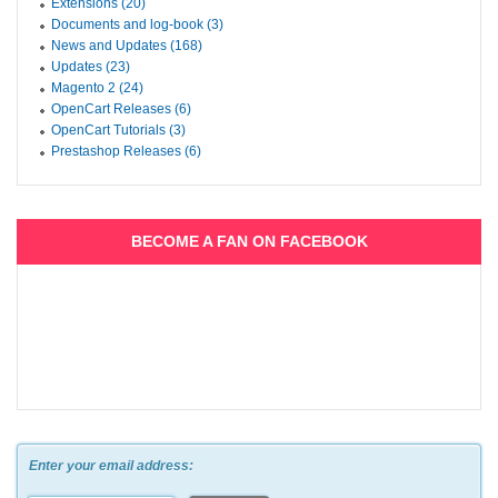
Extensions (20)
Documents and log-book (3)
News and Updates (168)
Updates (23)
Magento 2 (24)
OpenCart Releases (6)
OpenCart Tutorials (3)
Prestashop Releases (6)
BECOME A FAN ON FACEBOOK
Enter your email address: