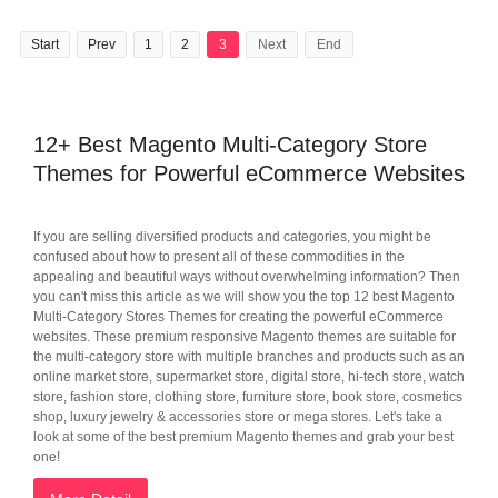
Start
Prev
1
2
3
Next
End
12+ Best Magento Multi-Category Store
Themes for Powerful eCommerce Websites
If you are selling diversified products and categories, you might be
confused about how to present all of these commodities in the
appealing and beautiful ways without overwhelming information? Then
you can't miss this article as we will show you the top 12 best Magento
Multi-Category Stores Themes for creating the powerful eCommerce
websites. These premium responsive Magento themes are suitable for
the multi-category store with multiple branches and products such as an
online market store, supermarket store, digital store, hi-tech store, watch
store, fashion store, clothing store, furniture store, book store, cosmetics
shop, luxury jewelry & accessories store or mega stores. Let's take a
look at some of the best premium Magento themes and grab your best
one!