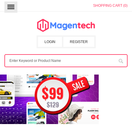
SHOPPING CART (0)
LOGIN
REGISTER