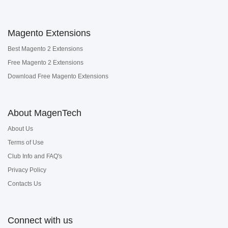
Magento Extensions
Best Magento 2 Extensions
Free Magento 2 Extensions
Download Free Magento Extensions
About MagenTech
About Us
Terms of Use
Club Info and FAQ's
Privacy Policy
Contacts Us
Connect with us