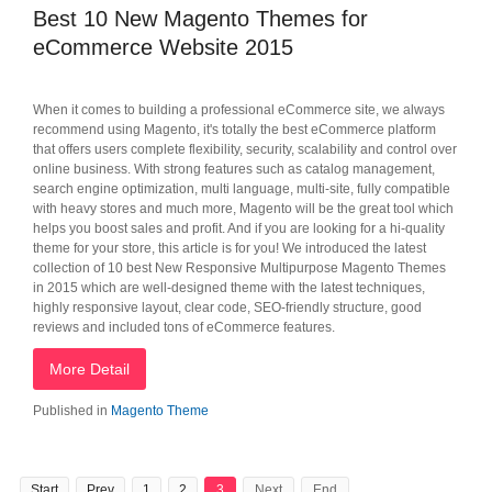
Best 10 New Magento Themes for
eCommerce Website 2015
When it comes to building a professional eCommerce site, we always
recommend using Magento, it's totally the best eCommerce platform
that offers users complete flexibility, security, scalability and control over
online business. With strong features such as catalog management,
search engine optimization, multi language, multi-site, fully compatible
with heavy stores and much more, Magento will be the great tool which
helps you boost sales and profit. And if you are looking for a hi-quality
theme for your store, this article is for you! We introduced the latest
collection of 10 best New Responsive Multipurpose Magento Themes
in 2015 which are well-designed theme with the latest techniques,
highly responsive layout, clear code, SEO-friendly structure, good
reviews and included tons of eCommerce features.
More Detail
Published in
Magento Theme
Start
Prev
1
2
3
Next
End