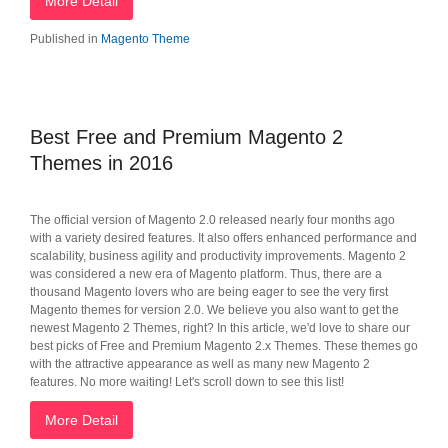
More Detail
Published in
Magento Theme
Best Free and Premium Magento 2
Themes in 2016
The official version of Magento 2.0 released nearly four months ago
with a variety desired features. It also offers enhanced performance and
scalability, business agility and productivity improvements. Magento 2
was considered a new era of Magento platform. Thus, there are a
thousand Magento lovers who are being eager to see the very first
Magento themes for version 2.0. We believe you also want to get the
newest Magento 2 Themes, right? In this article, we'd love to share our
best picks of Free and Premium Magento 2.x Themes. These themes go
with the attractive appearance as well as many new Magento 2
features. No more waiting! Let's scroll down to see this list!
More Detail