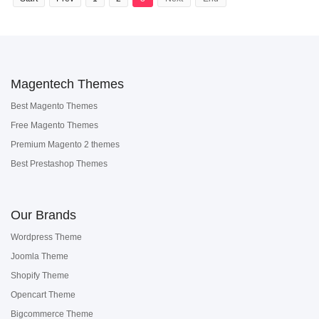
Magentech Themes
Best Magento Themes
Free Magento Themes
Premium Magento 2 themes
Best Prestashop Themes
Our Brands
Wordpress Theme
Joomla Theme
Shopify Theme
Opencart Theme
Bigcommerce Theme