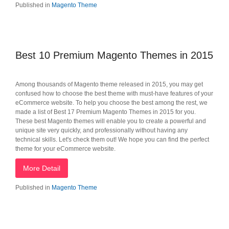
Published in
Magento Theme
Best 10 Premium Magento Themes in 2015
Among thousands of Magento theme released in 2015, you may get
confused how to choose the best theme with must-have features of your
eCommerce website. To help you choose the best among the rest, we
made a list of Best 17 Premium Magento Themes in 2015 for you.
These best Magento themes will enable you to create a powerful and
unique site very quickly, and professionally without having any
technical skills. Let's check them out! We hope you can find the perfect
theme for your eCommerce website.
More Detail
Published in
Magento Theme