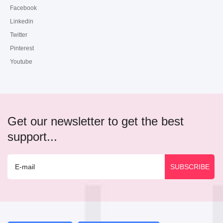
Facebook
Linkedin
Twitter
Pinterest
Youtube
Get our newsletter to get the best
support...