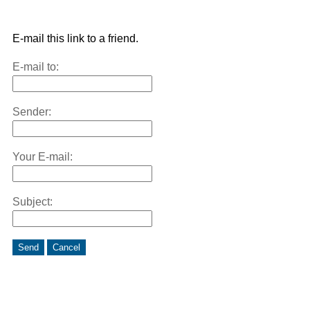
E-mail this link to a friend.
E-mail to:
Sender:
Your E-mail:
Subject:
Send
Cancel