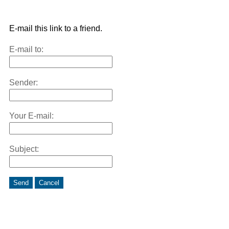
E-mail this link to a friend.
E-mail to:
Sender:
Your E-mail:
Subject:
Send
Cancel