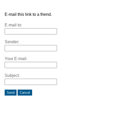
E-mail this link to a friend.
E-mail to:
Sender:
Your E-mail:
Subject:
Send
Cancel