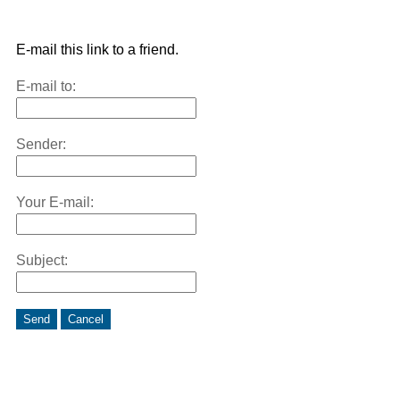
E-mail this link to a friend.
E-mail to:
Sender:
Your E-mail:
Subject:
Send
Cancel