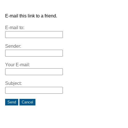
E-mail this link to a friend.
E-mail to:
Sender:
Your E-mail:
Subject:
Send
Cancel