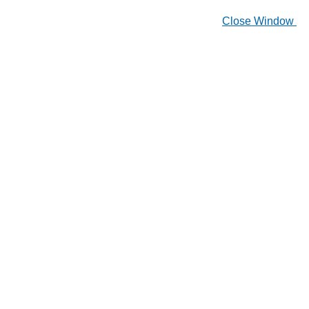
Close Window