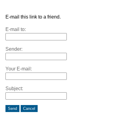
E-mail this link to a friend.
E-mail to:
Sender:
Your E-mail:
Subject:
Send
Cancel