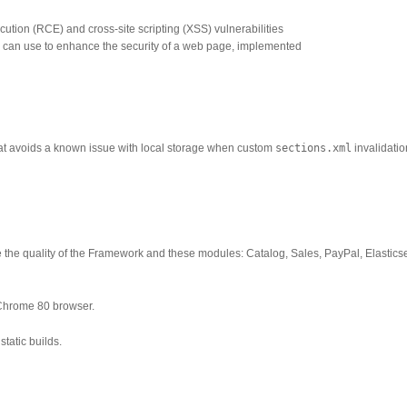
tion (RCE) and cross-site scripting (XSS) vulnerabilities
 can use to enhance the security of a web page, implemented
that avoids a known issue with local storage when custom
sections.xml
invalidatio
 the quality of the Framework and these modules: Catalog, Sales, PayPal, Elastics
Chrome 80 browser.
tatic builds.