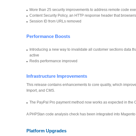
More than 25 security improvements to address remote code execu
Content Security Policy, an HTTP response header that browsers
Session ID from URLs removed
Performance Boosts
Introducing a new way to invalidate all customer sections data 
active
Redis performance improved
Infrastructure Improvements
This release contains enhancements to core quality, which improve
Import, and CMS.
The PayPal Pro payment method now works as expected in the 
A PHPStan code analysis check has been integrated into Magento s
Platform Upgrades