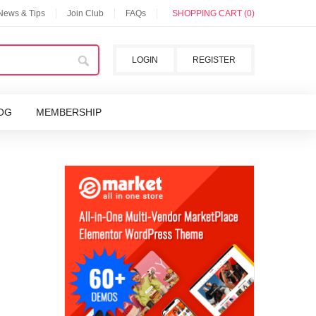
 News & Tips
Join Club
FAQs
SHOPPING CART (0)
LOGIN
REGISTER
OG
MEMBERSHIP