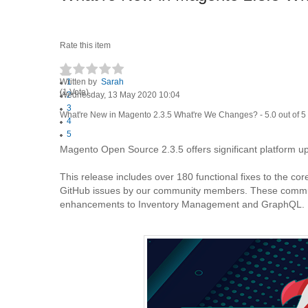
Rate this item
Written by
1
Sarah
(1 Vote)
Wednesday, 13 May 2020 10:04
2
3
What're New in Magento 2.3.5 What're We Changes?
-
5.0
out of
5
4
5
Magento Open Source 2.3.5 offers significant platform 
This release includes over 180 functional fixes to the co
GitHub issues by our community members. These communit
enhancements to Inventory Management and GraphQL.