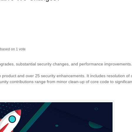
based on
1
vote
upgrades, substantial security changes, and performance improvements.
re product and over 25 security enhancements. It includes resolution of
y contributions range from minor clean-up of core code to significan