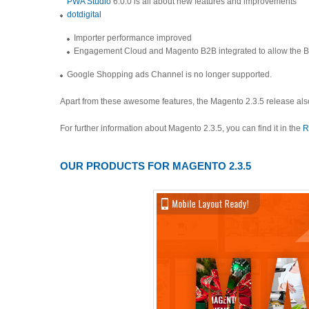
PWA Studio
6.0.0 is all about new features and improvements
dotdigital
Importer performance improved
Engagement Cloud and Magento B2B integrated to allow the B2B
Google Shopping ads Channel is no longer supported.
Apart from these awesome features, the Magento 2.3.5 release als
For further information about Magento 2.3.5, you can find it in the
R
OUR PRODUCTS FOR MAGENTO 2.3.5