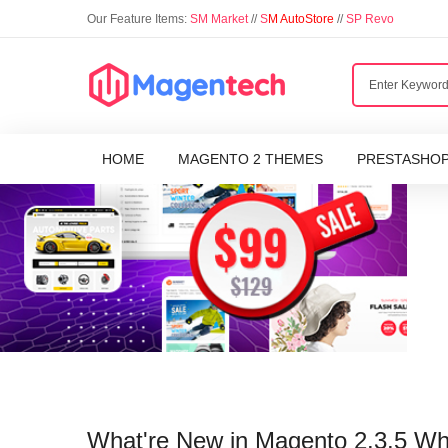
Our Feature Items:
SM Market
//
S
M AutoStore
//
SP Revo
HOME
MAGENTO 2 THEMES
PRESTASHO
What're New in Magento 2.3.5 W