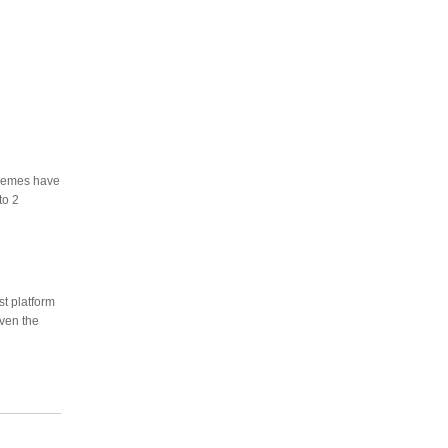
themes have
to 2
st platform
even the