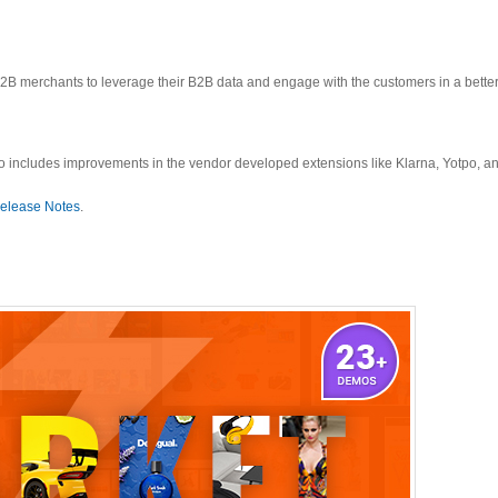
 merchants to leverage their B2B data and engage with the customers in a better
o includes improvements in the vendor developed extensions like Klarna, Yotpo, an
elease Notes
.