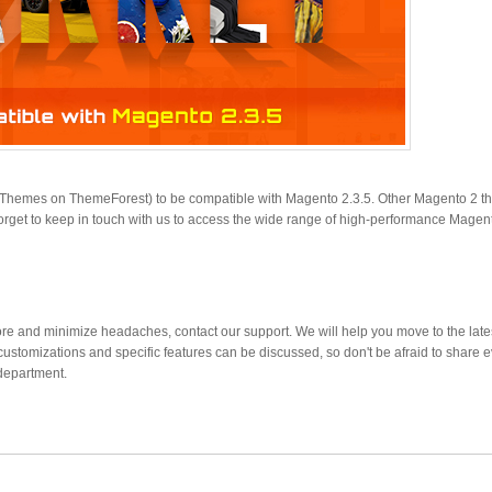
o Themes on ThemeForest) to be compatible with Magento 2.3.5. Other Magento 2 
orget to keep in touch with us to access the wide range of high-performance Magen
re and minimize headaches, contact our support. We will help you move to the late
customizations and specific features can be discussed, so don't be afraid to share 
department.