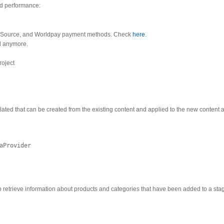
nd performance:
yberSource, and Worldpay payment methods. Check
here
.
ed anymore.
roject
lated that can be created from the existing content and applied to the new content 
aProvider
o retrieve information about products and categories that have been added to a sta