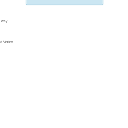
 way.
d Vertex.