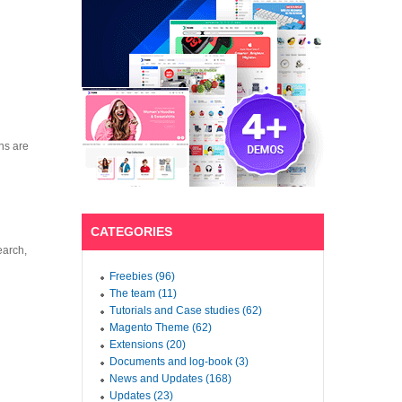
ns are
CATEGORIES
earch,
Freebies (96)
The team (11)
Tutorials and Case studies (62)
Magento Theme (62)
Extensions (20)
Documents and log-book (3)
News and Updates (168)
Updates (23)