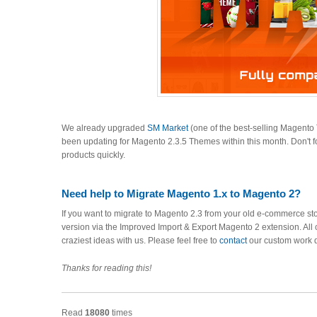
We already upgraded
SM Market
(one of the best-selling Magent
been updating for Magento 2.3.5 Themes within this month. Don't f
products quickly.
Need help to Migrate Magento 1.x to Magento 2?
If you want to migrate to Magento 2.3 from your old e-commerce sto
version via the Improved Import & Export Magento 2 extension. All 
craziest ideas with us. Please feel free to
contact
our custom work 
Thanks for reading this!
Read
18080
times