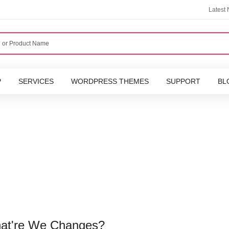
Latest
P
SERVICES
WORDPRESS THEMES
SUPPORT
BL
hat're We Changes?