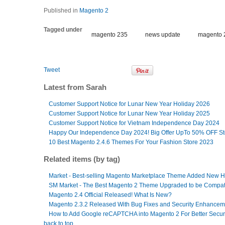
Published in
Magento 2
Tagged under
magento 235
news update
magento 
Tweet
Latest from Sarah
Customer Support Notice for Lunar New Year Holiday 2026
Customer Support Notice for Lunar New Year Holiday 2025
Customer Support Notice for Vietnam Independence Day 2024
Happy Our Independence Day 2024! Big Offer UpTo 50% OFF S
10 Best Magento 2.4.6 Themes For Your Fashion Store 2023
Related items (by tag)
Market - Best-selling Magento Marketplace Theme Added New
SM Market - The Best Magento 2 Theme Upgraded to be Compati
Magento 2.4 Official Released! What Is New?
Magento 2.3.2 Released With Bug Fixes and Security Enhancem
How to Add Google reCAPTCHA into Magento 2 For Better Secur
back to top