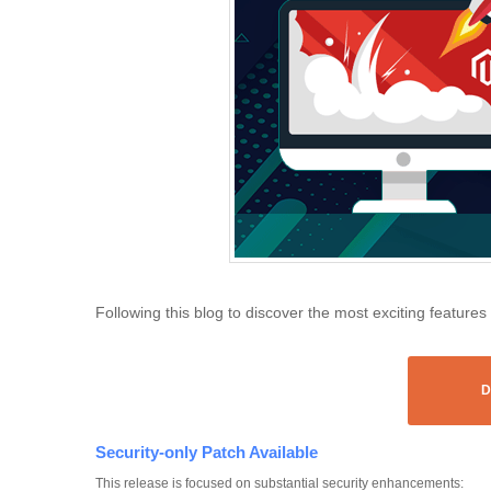
Following this blog to discover the most exciting features
D
Security-only Patch Available
This release is focused on substantial security enhancements: