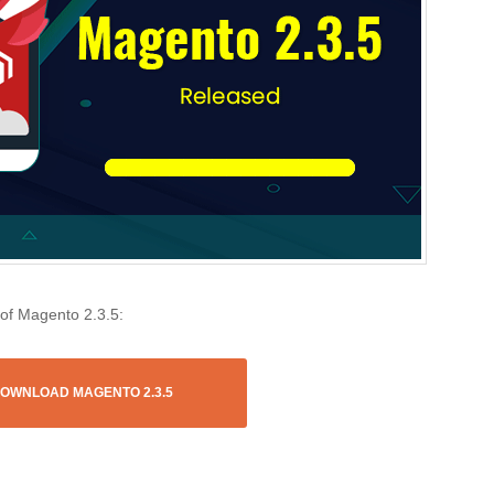
 of Magento 2.3.5:
OWNLOAD MAGENTO 2.3.5