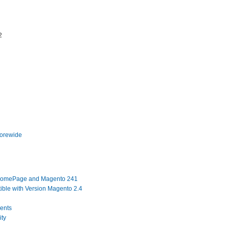
2
torewide
 HomePage and Magento 241
ble with Version Magento 2.4
ents
ity