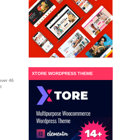
XTORE WORDPRESS THEME
 over 46
t