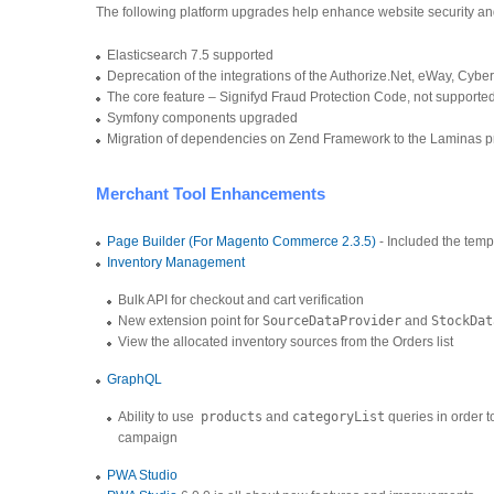
The following platform upgrades help enhance website security a
Elasticsearch 7.5 supported
Deprecation of the integrations of the Authorize.Net, eWay, C
The core feature – Signifyd Fraud Protection Code, not support
Symfony components upgraded
Migration of dependencies on Zend Framework to the Laminas p
Merchant Tool Enhancements
Page Builder (For Magento Commerce 2.3.5)
- Included the temp
Inventory Management
Bulk API for checkout and cart verification
New extension point for
SourceDataProvider
and
StockDat
View the allocated inventory sources from the Orders list
GraphQL
Ability to use
products
and
categoryList
queries in order t
campaign
PWA Studio