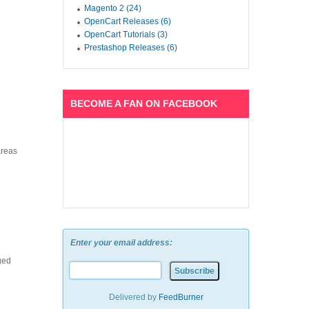
Magento 2 (24)
OpenCart Releases (6)
OpenCart Tutorials (3)
Prestashop Releases (6)
BECOME A FAN ON FACEBOOK
areas
Enter your email address:
ged
Delivered by
FeedBurner