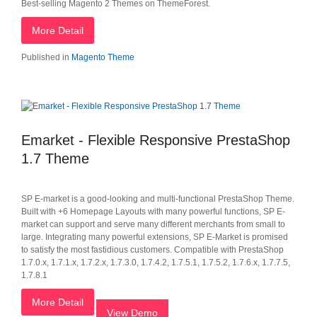
Best-selling Magento 2 Themes on ThemeForest.
More Detail
Published in
Magento Theme
Emarket - Flexible Responsive PrestaShop
1.7 Theme
SP E-market is a good-looking and multi-functional PrestaShop Theme.
Built with +6 Homepage Layouts with many powerful functions, SP E-
market can support and serve many different merchants from small to
large. Integrating many powerful extensions, SP E-Market is promised
to satisfy the most fastidious customers. Compatible with PrestaShop
1.7.0.x, 1.7.1.x, 1.7.2.x, 1.7.3.0, 1.7.4.2, 1.7.5.1, 1.7.5.2, 1.7.6.x, 1.7.7.5,
1.7.8.1
More Detail
View Demo