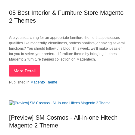
05 Best Interior & Furniture Store Magento
2 Themes
Are you searching for an appropriate furniture theme that possesses
qualities like modernity, cleanliness, professionalism, or having several
functions? You should follow this blog! This week, we'll make it easier
for you to select your preferred furniture theme by bringing the best
Magento 2 furniture themes collection on Magentech.
More Detail
Published in
Magento Theme
[Preview] SM Cosmos - All-in-one Hitech
Magento 2 Theme