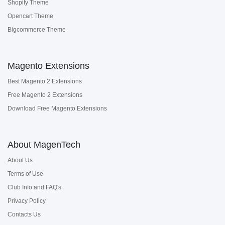
Shopify Theme
Opencart Theme
Bigcommerce Theme
Magento Extensions
Best Magento 2 Extensions
Free Magento 2 Extensions
Download Free Magento Extensions
About MagenTech
About Us
Terms of Use
Club Info and FAQ's
Privacy Policy
Contacts Us