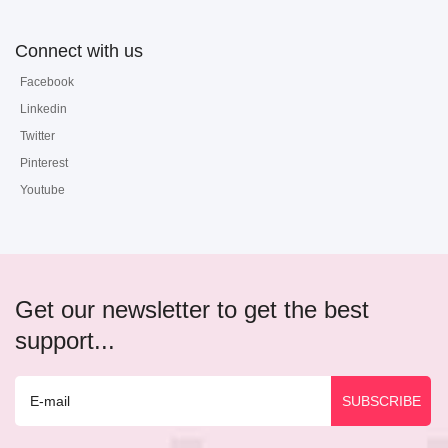
Connect with us
Facebook
Linkedin
Twitter
Pinterest
Youtube
Get our newsletter to get the best
support...