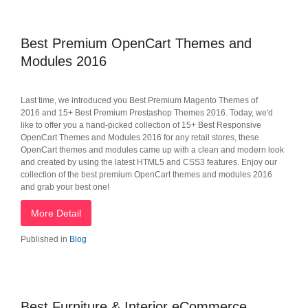
Best Premium OpenCart Themes and
Modules 2016
Last time, we introduced you Best Premium Magento Themes of
2016 and 15+ Best Premium Prestashop Themes 2016. Today, we'd
like to offer you a hand-picked collection of 15+ Best Responsive
OpenCart Themes and Modules 2016 for any retail stores, these
OpenCart themes and modules came up with a clean and modern look
and created by using the latest HTML5 and CSS3 features. Enjoy our
collection of the best premium OpenCart themes and modules 2016
and grab your best one!
More Detail
Published in
Blog
Best Furniture & Interior eCommerce