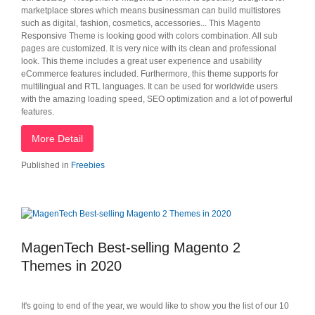
marketplace stores which means businessman can build multistores
such as digital, fashion, cosmetics, accessories... This Magento
Responsive Theme is looking good with colors combination. All sub
pages are customized. It is very nice with its clean and professional
look. This theme includes a great user experience and usability
eCommerce features included. Furthermore, this theme supports for
multilingual and RTL languages. It can be used for worldwide users
with the amazing loading speed, SEO optimization and a lot of powerful
features.
More Detail
Published in
Freebies
MagenTech Best-selling Magento 2
Themes in 2020
It's going to end of the year, we would like to show you the list of our 10