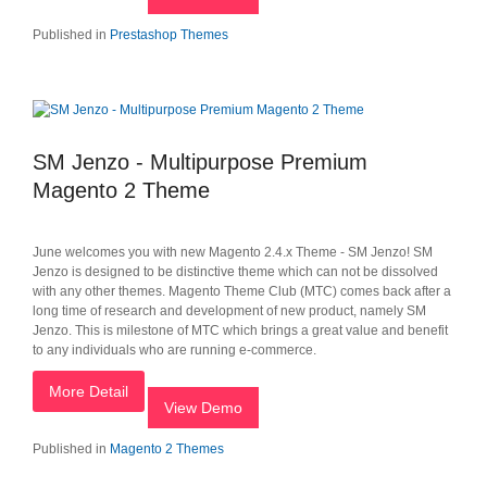
Published in
Prestashop Themes
SM Jenzo - Multipurpose Premium
Magento 2 Theme
June welcomes you with new Magento 2.4.x Theme - SM Jenzo! SM
Jenzo is designed to be distinctive theme which can not be dissolved
with any other themes. Magento Theme Club (MTC) comes back after a
long time of research and development of new product, namely SM
Jenzo. This is milestone of MTC which brings a great value and benefit
to any individuals who are running e-commerce.
More Detail
View Demo
Published in
Magento 2 Themes