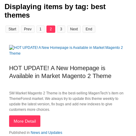
Displaying items by tag: best
themes
Start
Prev
1
2
3
Next
End
HOT UPDATE! A New Homepage is
Available in Market Magento 2 Theme
SM Market Magento 2 Theme is the best-selling MagenTech’s item on
ThemeForest market. We always try to update this theme weekly to
update the latest version, fix bugs and add new indexes to give
customers more choices.
More Detail
Published in
News and Updates