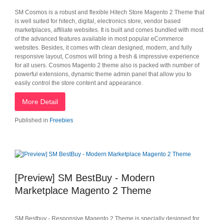
SM Cosmos is a robust and flexible Hitech Store Magento 2 Theme that
is well suited for hitech, digital, electronics store, vendor based
marketplaces, affiliate websites. It is built and comes bundled with most
of the advanced features available in most popular eCommerce
websites. Besides, it comes with clean designed, modern, and fully
responsive layout, Cosmos will bring a fresh & impressive experience
for all users. Cosmos Magento 2 theme also is packed with number of
powerful extensions, dynamic theme admin panel that allow you to
easily control the store content and appearance.
More Detail
Published in
Freebies
[Preview] SM BestBuy - Modern
Marketplace Magento 2 Theme
SM Bestbuy - Responsive Magento 2 Theme is specially designed for