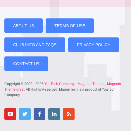
ABOUT US
TERMS OF USE
CLUB INFO AND FAQS
PRIVACY POLICY
CONTACT US
Copyright © 2009 - 2026
YouTech Company
-
Magento Themes
,
Magento
Themeforest
. All Rights Reserved. MagenTech is a product of YouTech
Company.