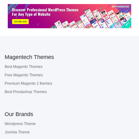
Magentech Themes
Best Magento Themes
Free Magento Themes
Premium Magento 2 themes
Best Prestashop Themes
Our Brands
Wordpress Theme
Joomla Theme