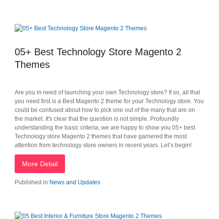
05+ Best Technology Store Magento 2
Themes
Are you in need of launching your own Technology store? If so, all that
you need first is a Best Magento 2 theme for your Technology store. You
could be confused about how to pick one out of the many that are on
the market. It's clear that the question is not simple. Profoundly
understanding the basic criteria, we are happy to show you 05+ best
Technology store Magento 2 themes that have garnered the most
attention from technology store owners in recent years. Let’s begin!
More Detail
Published in
News and Updates