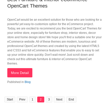
OpenCart Themes
OpenCart would be an excellent solution for those who are looking for a
powerful yet easy-to-customize option for the eCommerce project.
Today, we are excited to recommend you the best OpenCart Themes for
your online store, especially for furniture shop, interior stores, decor
store and home design store! We hope you'll find a suitable one for your
eCommerce website. All of these themes are modern, luxurious and
professional OpenCart themes and created by using the latest HTML5
and CSS3 and full eCommerce features that enable you to easy to set
up your online store quickly. Don't wait more! Just scroll down and
check out this ultimate furniture & interior eCommerce OpenCart
themes.
More Detail
Published in
Blog
Start
Prev
1
2
3
Next
End