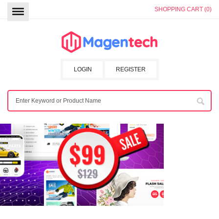
SHOPPING CART (0)
LOGIN
REGISTER