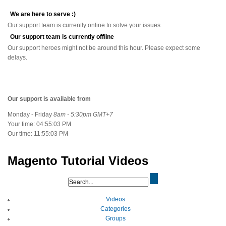
We are here to serve :)
Our support team is currently online to solve your issues.
Our support team is currently offline
Our support heroes might not be around this hour. Please expect some
delays.
Our support is available from
Monday - Friday
8am - 5:30pm GMT+7
Your time:
04:55:03 PM
Our time:
11:55:03 PM
Magento Tutorial Videos
Videos
Categories
Groups