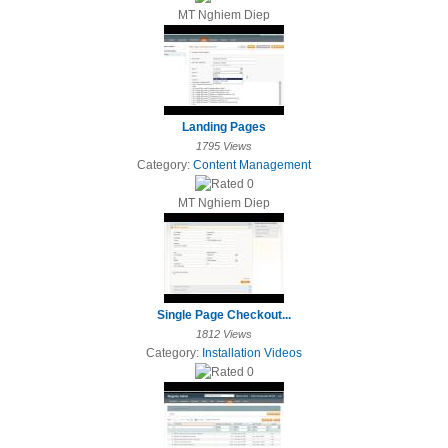
MT Nghiem Diep
Landing Pages
1795 Views
Category:
Content Management
MT Nghiem Diep
Single Page Checkout...
1812 Views
Category:
Installation Videos