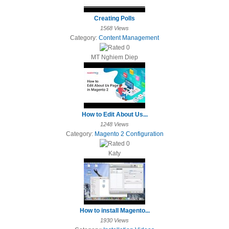
Creating Polls
1568 Views
Category:
Content Management
MT Nghiem Diep
How to Edit About Us...
1248 Views
Category:
Magento 2 Configuration
Katy
How to install Magento...
1930 Views