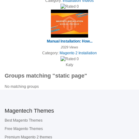
Category:
Installation Videos
Manual Installation: How...
2029 Views
Category:
Magento 2 Installation
Katy
Groups matching "static page"
No matching groups
Magentech Themes
Best Magento Themes
Free Magento Themes
Premium Magento 2 themes