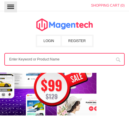
SHOPPING CART (0)
LOGIN
REGISTER