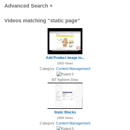
Advanced Search +
Videos matching "static page"
Add Product image to...
1800 Views
Category:
Content Management
MT Nghiem Diep
Static Blocks
1494 Views
Category:
Content Management