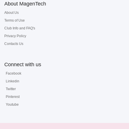
About MagenTech
About Us
Terms of Use
Club Info and FAQ's
Privacy Policy
Contacts Us
Connect with us
Facebook
Linkedin
Twitter
Pinterest
Youtube