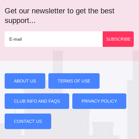
Get our newsletter to get the best
support...
ABOUT US
TERMS OF USE
CLUB INFO AND FAQS
PRIVACY POLICY
CONTACT US