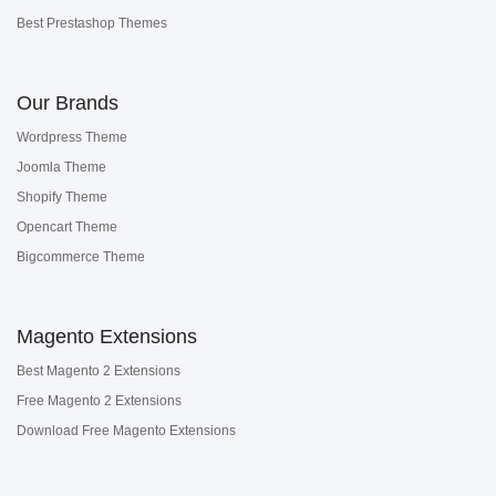
Best Prestashop Themes
Our Brands
Wordpress Theme
Joomla Theme
Shopify Theme
Opencart Theme
Bigcommerce Theme
Magento Extensions
Best Magento 2 Extensions
Free Magento 2 Extensions
Download Free Magento Extensions