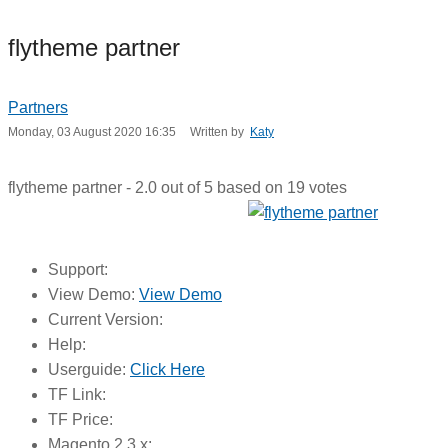
flytheme partner
Partners
Monday, 03 August 2020 16:35
Written by
Katy
flytheme partner
-
2.0
out of
5
based on
19
votes
Support:
View Demo:
View Demo
Current Version:
Help:
Userguide:
Click Here
TF Link:
TF Price:
Magento 2.3.x: