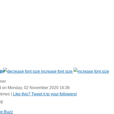
Now
ze
increase font size
tner
ed on Monday, 02 November 2020 16:36
times
|
Like this? Tweet it to your followers!
ng
le Buzz