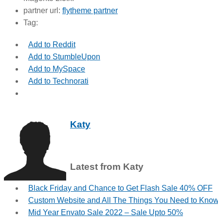
partner url:
flytheme partner
Tag:
Add to Reddit
Add to StumbleUpon
Add to MySpace
Add to Technorati
Katy
Latest from Katy
Black Friday and Chance to Get Flash Sale 40% OFF
Custom Website and All The Things You Need to Kno
Mid Year Envato Sale 2022 – Sale Upto 50%