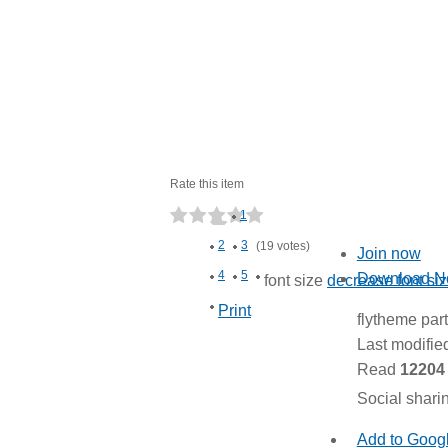
Rate this item
1
2
3
(19 votes)
Join now
4
5
Download 
font size
decrease font si
Print
flytheme par
Last modifi
Read
12204
Social shari
Add to Goog