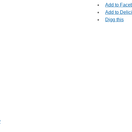
Add to Face
Add to Delic
Digg this
w