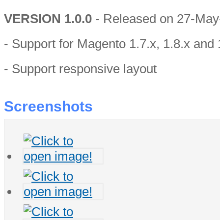
VERSION 1.0.0
- Released on 27-May
- Support for Magento 1.7.x, 1.8.x and 
- Support responsive layout
Screenshots