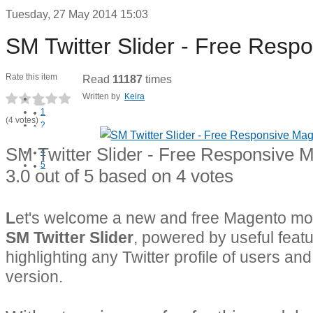
Tuesday, 27 May 2014 15:03
SM Twitter Slider - Free Res
Rate this item
Read
11187
times
Written by
Keira
1
(4 votes)
2
3
SM Twitter Slider - Free Responsive 
4
5
3.0
out of
5
based on
4
votes
L
et's welcome a new and free Magento mod
SM Twitter Slider
, powered by useful featu
highlighting any Twitter profile of users an
version.