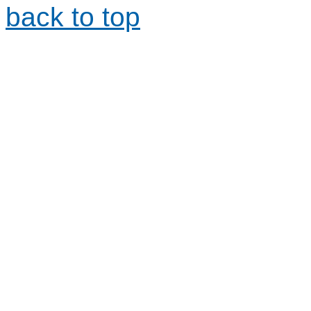
back to top