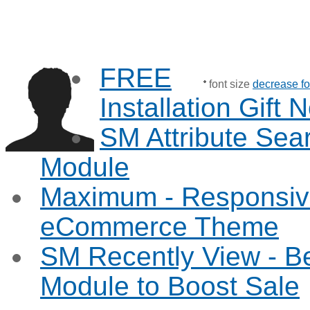
FREE
font size
decrease fo
Installation Gift
SM Attribute Sea
Module
Maximum - Responsiv
eCommerce Theme
SM Recently View - B
Module to Boost Sale