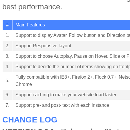
best performance.
#
Main Features
1.
Support to display Avatar, Follow button and Direction b
2.
Support Responsive layout
3.
Support to choose Autoplay, Pause on Hover, Slide or 
4.
Support to decide the number of items showing on fron
Fully compatible with IE8+, Firefox 2+, Flock 0.7+, Nets
5.
Chrome
6.
Support caching to make your website load faster
7.
Support pre- and post- text with each instance
CHANGE LOG