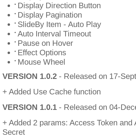
Display Direction Button
Display Pagination
SlideBy Item - Auto Play
Auto Interval Timeout
Pause on Hover
Effect Options
Mouse Wheel
VERSION 1.0.2
- Released on 17-Sep
+ Added Use Cache function
VERSION 1.0.1
- Released on 04-De
+ Added 2 params: Access Token and
Secret