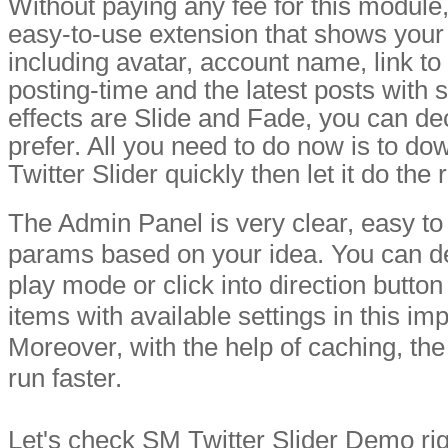
Without paying any fee for this module
easy-to-use extension that shows your T
including avatar, account name, link to r
posting-time and the latest posts with 
effects are Slide and Fade, you can d
prefer. All you need to do now is to do
Twitter Slider quickly then let it do the 
The Admin Panel is very clear, easy to
params based on your idea. You can de
play mode or click into direction button
items with available settings in this im
Moreover, with the help of caching, the
run faster.
Let's check SM Twitter Slider Demo rig