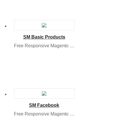
SM Basic Products
Free Responsive Magento 2 Module
SM Facebook
Free Responsive Magento Module