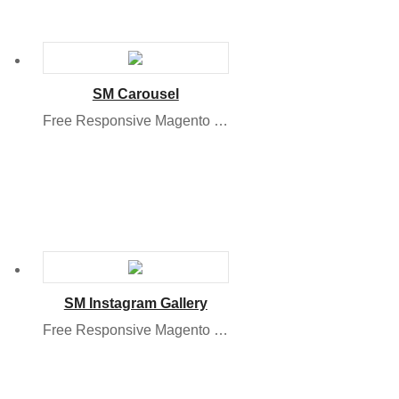
SM Carousel
Free Responsive Magento Module
SM Instagram Gallery
Free Responsive Magento 2 Module