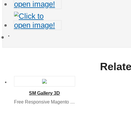
Relat
SM Gallery 3D
Free Responsive Magento Module