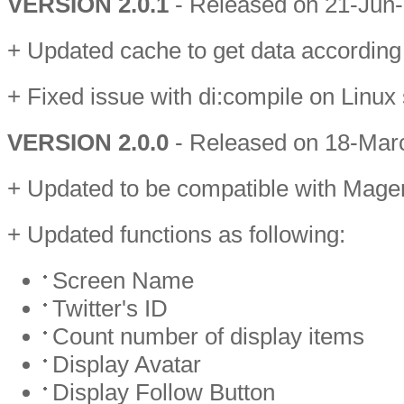
VERSION 2.0.1
- Released on 21-Jun
+ Updated cache to get data according 
+ Fixed issue with di:compile on Linux
VERSION 2.0.0
- Released on 18-Mar
+ Updated to be compatible with Mage
+ Updated functions as following:
Screen Name
Twitter's ID
Count number of display items
Display Avatar
Display Follow Button