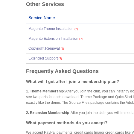
Other Services
Service Name
Magento Theme Installation
(?)
Magento Extension Installation
(?)
Copyright Removal
(?)
Extended Support
(?)
Frequently Asked Questions
What will I get after I join a membership plan?
1. Theme Membership
: After you join the club, you can instantl
see two parts for each download: Theme Package and QuickStart Inst
exactly like the demo. The Source Files package contains the Adobe
2. Extension Membership
: After you join the club, you will imme
What payment methods do you accept?
We accept PayPal payments, credit cards (major credit cards like