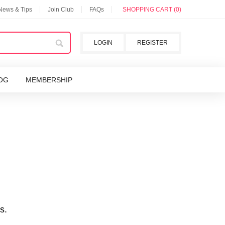
 News & Tips
Join Club
FAQs
SHOPPING CART (0)
LOGIN
REGISTER
OG
MEMBERSHIP
s.