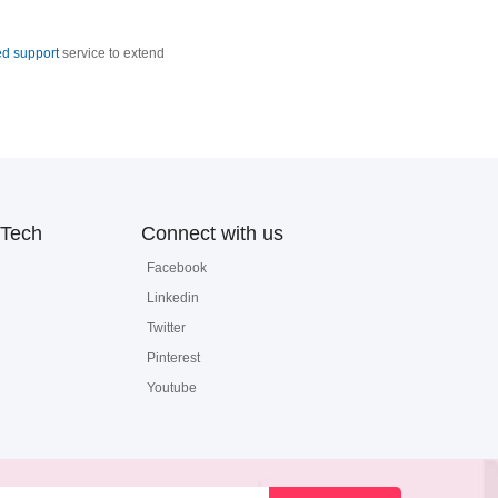
d support
service to extend
Tech
Connect with us
Facebook
Linkedin
Twitter
Pinterest
Youtube