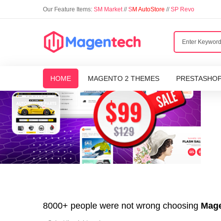
Our Feature Items:
SM Market
//
S
M AutoStore
//
SP Revo
HOME
MAGENTO 2 THEMES
PRESTASHO
8000+ people were not wrong choosing
Mage