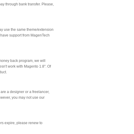
ay through bank transfer. Please,
may use the same theme/extension
 to have support from MagenTech
a money back program, we will
oesn't work with Magento 1.8". Of
duct.
re a designer or a freelancer,
However, you may not use our
rs expire, please renew to