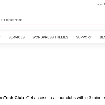
Latest
P
SERVICES
WORDPRESS THEMES
SUPPORT
BL
nTech Club
. Get access to all our clubs within 3 minute