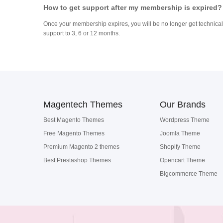
How to get support after my membership is expired?
Once your membership expires, you will be no longer get technical 
support to 3, 6 or 12 months.
Magentech Themes
Our Brands
Best Magento Themes
Wordpress Theme
Free Magento Themes
Joomla Theme
Premium Magento 2 themes
Shopify Theme
Best Prestashop Themes
Opencart Theme
Bigcommerce Theme