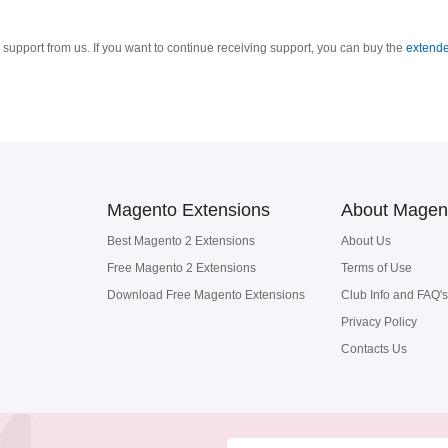
support from us. If you want to continue receiving support, you can buy the
extende
Magento Extensions
About Magen
Best Magento 2 Extensions
About Us
Free Magento 2 Extensions
Terms of Use
Download Free Magento Extensions
Club Info and FAQ's
Privacy Policy
Contacts Us