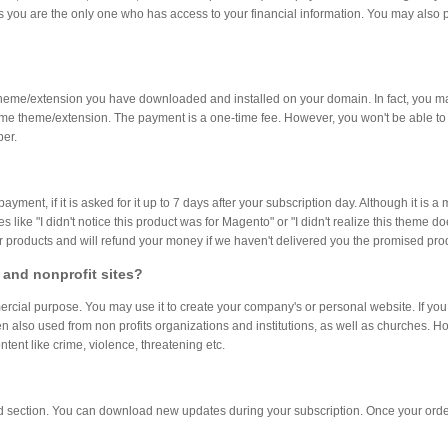
you are the only one who has access to your financial information. You may also p
heme/extension you have downloaded and installed on your domain. In fact, you 
e same theme/extension. The payment is a one-time fee. However, you won't be able
ber.
ent, if it is asked for it up to 7 days after your subscription day. Although it is 
like "I didn't notice this product was for Magento" or "I didn't realize this theme d
ur products and will refund your money if we haven't delivered you the promised pro
 and nonprofit sites?
al purpose. You may use it to create your company's or personal website. If you a
n also used from non profits organizations and institutions, as well as churches. 
tent like crime, violence, threatening etc.
ad section. You can download new updates during your subscription. Once your orde