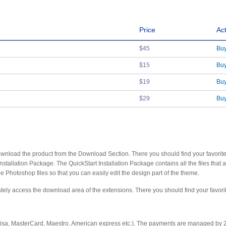
Price
Ac
$45
Bu
$15
Bu
$19
Bu
$29
Bu
y download the product from the Download Section. There you should find your favorit
allation Package. The QuickStart Installation Package contains all the files that 
 Photoshop files so that you can easily edit the design part of the theme.
diately access the download area of the extensions. There you should find your favor
 Visa, MasterCard, Maestro, American express etc.). The payments are managed by 