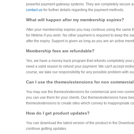
powerful payment gateway systems. They are completely secure as 
contact us
for further details regarding the payment methods.
What will happen after my membership expires?
After your membership expires you may continue using the same t
for lifetime if you wish. No other payment is required to keep th
after the expiry. Support is given as long as you are an active mem
Membership fees are refundable?
Yes, we have a money back program that refunds completely your paym
need a valid reason to refund your payment. We can't accept motives 
course, we take our responsibility for any possible problem with o
Can I use the themes/extensions for non commercial
You may use the themes/extensions for commercial and non commerci
you can use them for your clients. Our themes/extensions have bee
themes/extensions to create sites which convey to inappropriate con
How do I get product updates?
You can download the latest version of the product in the Downlo
continue getting updates.