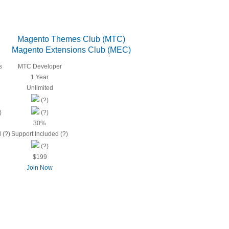
Magento Themes Club (MTC)
Magento Extensions Club (MEC)
s
MTC Developer
1 Year
Unlimited
(?)
)
(?)
30%
 (?)
Support Included (?)
(?)
$199
Join Now