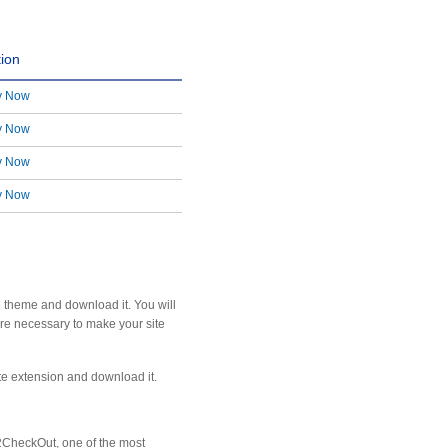
tion
y Now
y Now
y Now
y Now
e theme and download it. You will
are necessary to make your site
ite extension and download it.
2CheckOut, one of the most