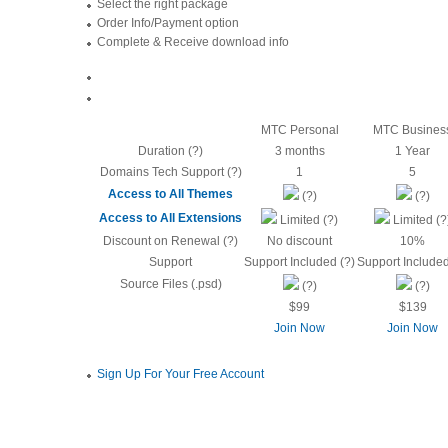
Select the right package
Order Info/Payment option
Complete & Receive download info
MTC Personal
MTC Busines
Duration (?)
3 months
1 Year
Domains Tech Support (?)
1
5
Access to All Themes
(?)
(?)
Access to All Extensions
Limited (?)
Limited (?
Discount on Renewal (?)
No discount
10%
Support
Support Included (?)
Support Included
Source Files (.psd)
(?)
(?)
$99
$139
Join Now
Join Now
Sign Up For Your Free Account