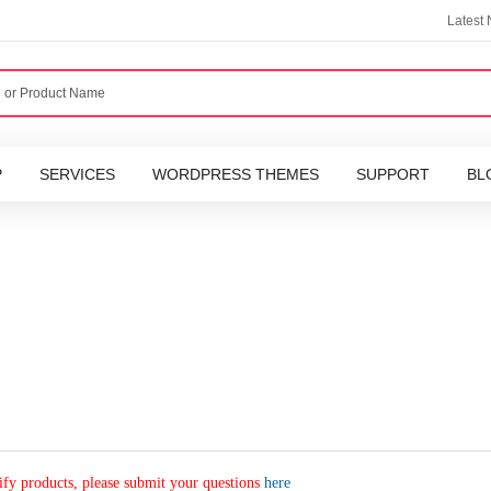
Latest
P
SERVICES
WORDPRESS THEMES
SUPPORT
BL
fy products, please submit your questions
here