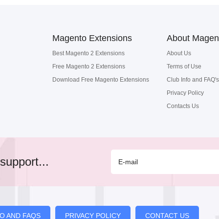
Magento Extensions
About Magen
Best Magento 2 Extensions
About Us
Free Magento 2 Extensions
Terms of Use
Download Free Magento Extensions
Club Info and FAQ's
Privacy Policy
Contacts Us
support...
FO AND FAQS
PRIVACY POLICY
CONTACT US