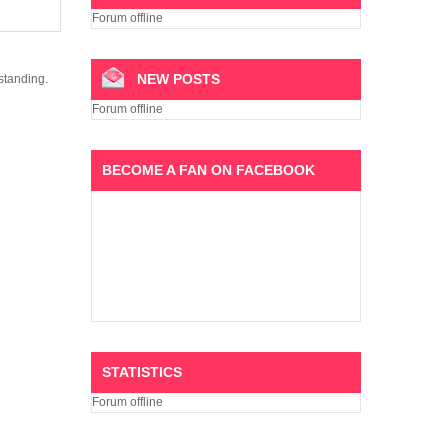
Forum offline
NEW POSTS
standing.
Forum offline
BECOME A FAN ON FACEBOOK
STATISTICS
Forum offline