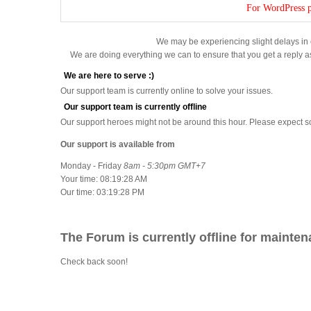
For WordPress p
We may be experiencing slight delays in 
We are doing everything we can to ensure that you get a reply a
We are here to serve :)
Our support team is currently online to solve your issues.
Our support team is currently offline
Our support heroes might not be around this hour. Please expect 
Our support is available from
Monday - Friday
8am - 5:30pm GMT+7
Your time:
08:19:28 AM
Our time:
03:19:28 PM
The Forum is currently offline for mainten
Check back soon!