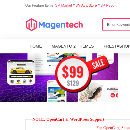
Our Feature Items:
SM Market
//
S
M AutoStore
//
SP Revo
HOME
MAGENTO 2 THEMES
PRESTASHO
NOTE: OpenCart & WordPress Support
For OpenCart, Shopi