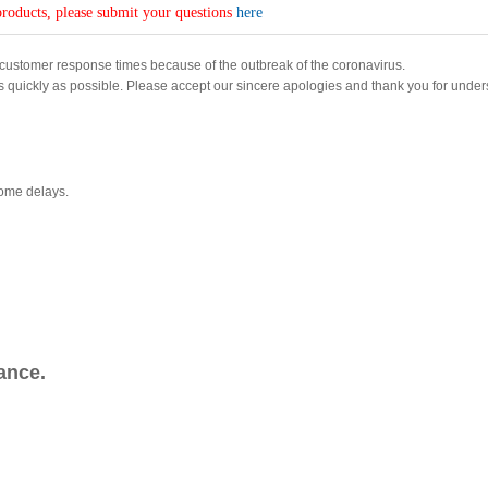
roducts, please submit your questions
here
customer response times because of the outbreak of the coronavirus.
s quickly as possible. Please accept our sincere apologies and thank you for under
some delays.
ance.