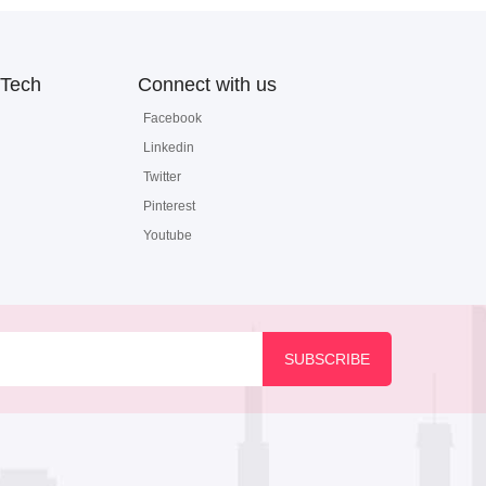
Tech
Connect with us
Facebook
Linkedin
Twitter
Pinterest
Youtube