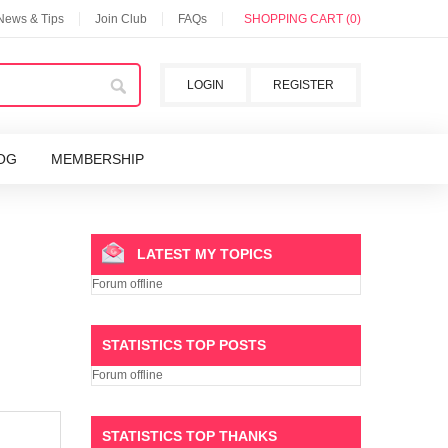
 News & Tips
Join Club
FAQs
SHOPPING CART (0)
LOGIN
REGISTER
OG
MEMBERSHIP
LATEST MY TOPICS
Forum offline
STATISTICS TOP POSTS
Forum offline
STATISTICS TOP THANKS