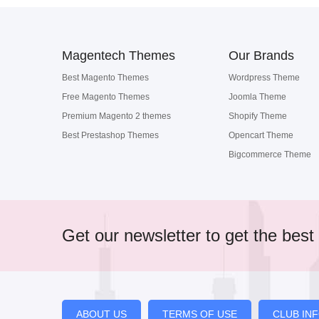
Magentech Themes
Our Brands
Best Magento Themes
Wordpress Theme
Free Magento Themes
Joomla Theme
Premium Magento 2 themes
Shopify Theme
Best Prestashop Themes
Opencart Theme
Bigcommerce Theme
Get our newsletter to get the best 
ABOUT US
TERMS OF USE
CLUB IN