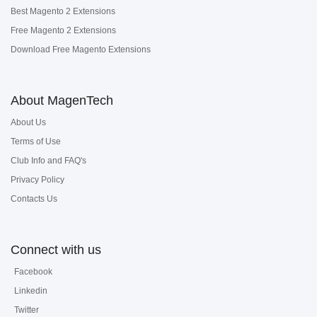
Best Magento 2 Extensions
Free Magento 2 Extensions
Download Free Magento Extensions
About MagenTech
About Us
Terms of Use
Club Info and FAQ's
Privacy Policy
Contacts Us
Connect with us
Facebook
Linkedin
Twitter