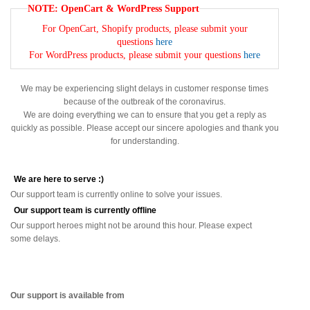
NOTE: OpenCart & WordPress Support
For OpenCart, Shopify products, please submit your
questions
here
For WordPress products, please submit your questions
here
We may be experiencing slight delays in customer response times
because of the outbreak of the coronavirus.
We are doing everything we can to ensure that you get a reply as
quickly as possible. Please accept our sincere apologies and thank you
for understanding.
We are here to serve :)
Our support team is currently online to solve your issues.
Our support team is currently offline
Our support heroes might not be around this hour. Please expect
some delays.
Our support is available from