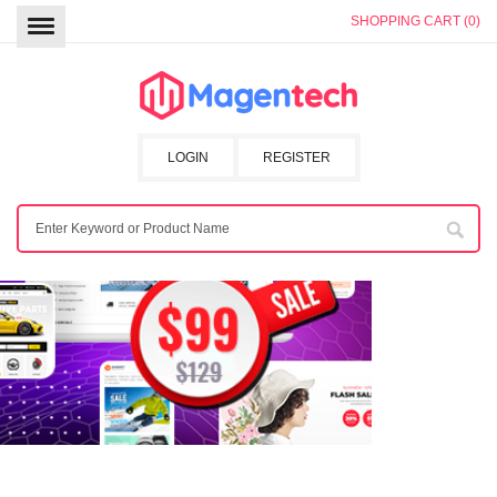
SHOPPING CART (0)
LOGIN
REGISTER