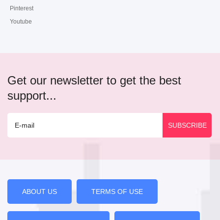
Pinterest
Youtube
Get our newsletter to get the best
support...
ABOUT US
TERMS OF USE