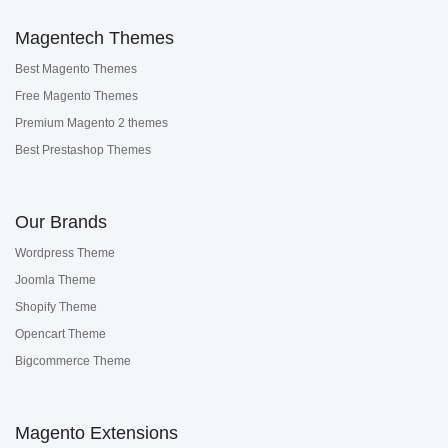
Magentech Themes
Best Magento Themes
Free Magento Themes
Premium Magento 2 themes
Best Prestashop Themes
Our Brands
Wordpress Theme
Joomla Theme
Shopify Theme
Opencart Theme
Bigcommerce Theme
Magento Extensions