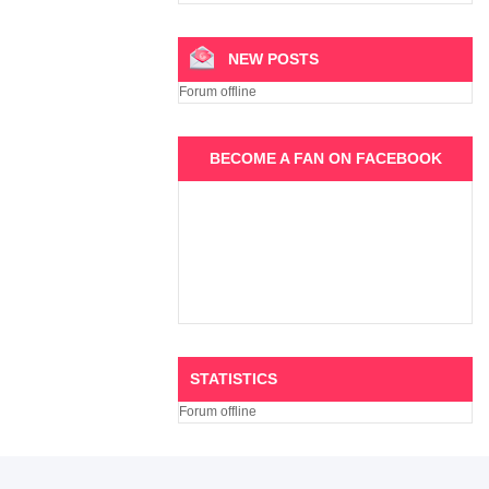
NEW POSTS
Forum offline
BECOME A FAN ON FACEBOOK
STATISTICS
Forum offline