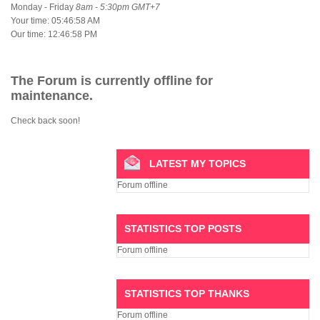
Monday - Friday
8am - 5:30pm GMT+7
Your time:
05:46:59 AM
Our time:
12:46:59 PM
The Forum is currently offline for
maintenance.
Check back soon!
LATEST MY TOPICS
Forum offline
STATISTICS TOP POSTS
Forum offline
STATISTICS TOP THANKS
Forum offline