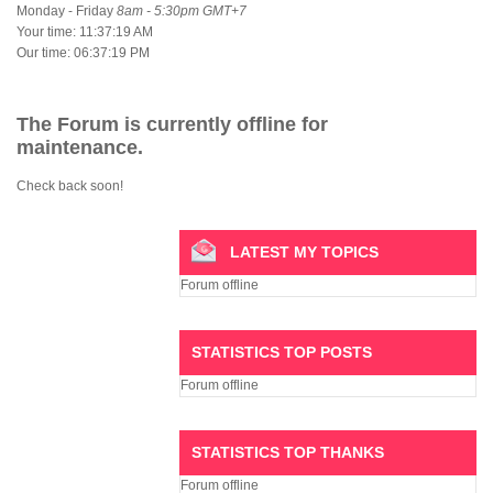
Monday - Friday
8am - 5:30pm GMT+7
Your time:
11:37:19 AM
Our time:
06:37:19 PM
The Forum is currently offline for
maintenance.
Check back soon!
LATEST MY TOPICS
Forum offline
STATISTICS TOP POSTS
Forum offline
STATISTICS TOP THANKS
Forum offline