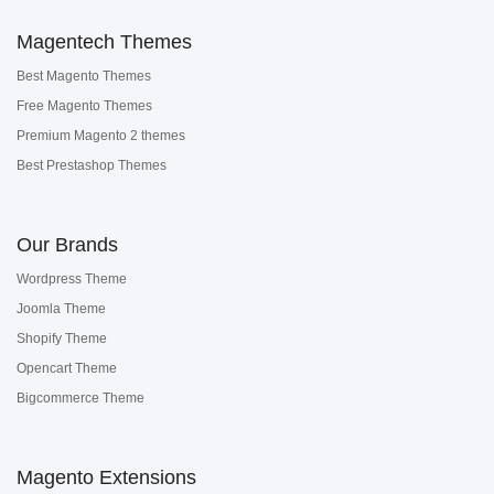
Magentech Themes
Best Magento Themes
Free Magento Themes
Premium Magento 2 themes
Best Prestashop Themes
Our Brands
Wordpress Theme
Joomla Theme
Shopify Theme
Opencart Theme
Bigcommerce Theme
Magento Extensions