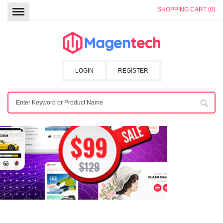
SHOPPING CART (0)
LOGIN
REGISTER