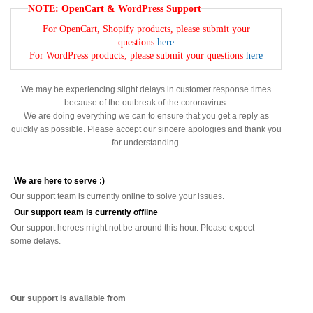
NOTE: OpenCart & WordPress Support
For OpenCart, Shopify products, please submit your
questions
here
For WordPress products, please submit your questions
here
We may be experiencing slight delays in customer response times
because of the outbreak of the coronavirus.
We are doing everything we can to ensure that you get a reply as
quickly as possible. Please accept our sincere apologies and thank you
for understanding.
We are here to serve :)
Our support team is currently online to solve your issues.
Our support team is currently offline
Our support heroes might not be around this hour. Please expect
some delays.
Our support is available from