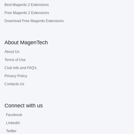
Best Magento 2 Extensions
Free Magento 2 Extensions
Download Free Magento Extensions
About MagenTech
About Us
Terms of Use
Club Info and FAQ's
Privacy Policy
Contacts Us
Connect with us
Facebook
Linkedin
Twitter