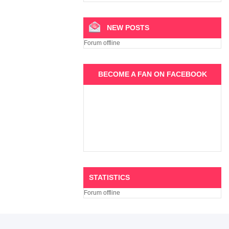
NEW POSTS
Forum offline
BECOME A FAN ON FACEBOOK
STATISTICS
Forum offline