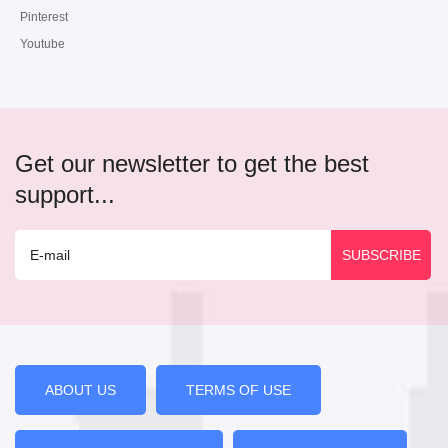
Pinterest
Youtube
Get our newsletter to get the best
support...
ABOUT US
TERMS OF USE