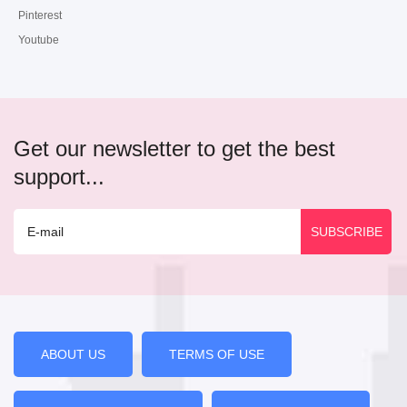
Pinterest
Youtube
Get our newsletter to get the best
support...
ABOUT US
TERMS OF USE