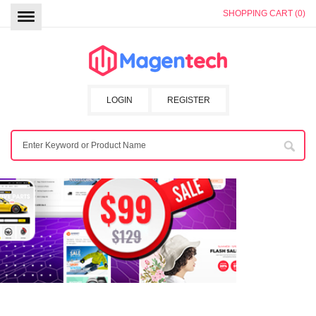
SHOPPING CART (0)
LOGIN
REGISTER