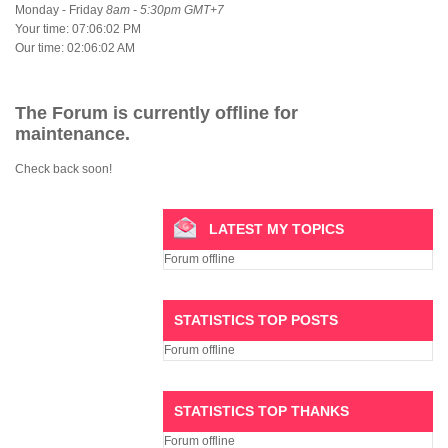
Monday - Friday
8am - 5:30pm GMT+7
Your time:
07:06:02 PM
Our time:
02:06:02 AM
The Forum is currently offline for
maintenance.
Check back soon!
LATEST MY TOPICS
Forum offline
STATISTICS TOP POSTS
Forum offline
STATISTICS TOP THANKS
Forum offline