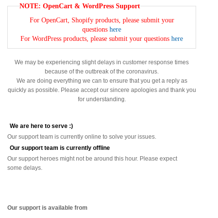
NOTE: OpenCart & WordPress Support
For OpenCart, Shopify products, please submit your
questions
here
For WordPress products, please submit your questions
here
We may be experiencing slight delays in customer response times
because of the outbreak of the coronavirus.
We are doing everything we can to ensure that you get a reply as
quickly as possible. Please accept our sincere apologies and thank you
for understanding.
We are here to serve :)
Our support team is currently online to solve your issues.
Our support team is currently offline
Our support heroes might not be around this hour. Please expect
some delays.
Our support is available from