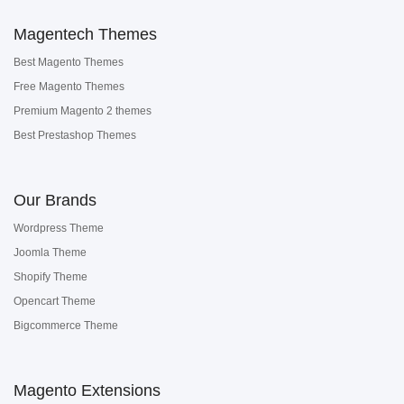
Magentech Themes
Best Magento Themes
Free Magento Themes
Premium Magento 2 themes
Best Prestashop Themes
Our Brands
Wordpress Theme
Joomla Theme
Shopify Theme
Opencart Theme
Bigcommerce Theme
Magento Extensions