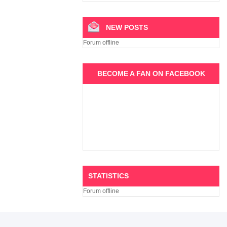
NEW POSTS
Forum offline
BECOME A FAN ON FACEBOOK
STATISTICS
Forum offline