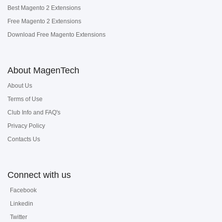
Best Magento 2 Extensions
Free Magento 2 Extensions
Download Free Magento Extensions
About MagenTech
About Us
Terms of Use
Club Info and FAQ's
Privacy Policy
Contacts Us
Connect with us
Facebook
Linkedin
Twitter