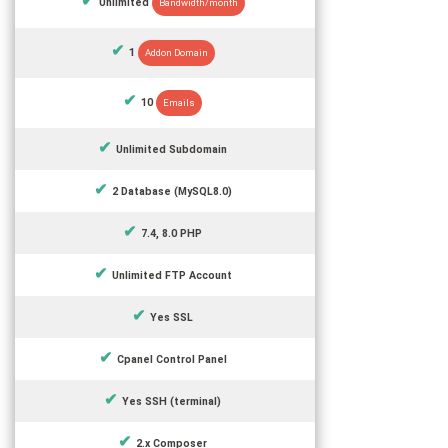
Unlimited
Bandwidth/month
1
Addon Domain
10
Emails
Unlimited Subdomain
2 Database (MySQL8.0)
7.4, 8.0 PHP
Unlimited FTP Account
Yes SSL
Cpanel Control Panel
Yes SSH (terminal)
2.x Composer