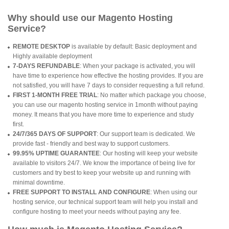
Why should use our Magento Hosting
Service?
REMOTE DESKTOP
is available by default: Basic deployment and
Highly available deployment
7-DAYS REFUNDABLE
: When your package is activated, you will
have time to experience how effective the hosting provides. If you are
not satisfied, you will have 7 days to consider requesting a full refund.
FIRST 1-MONTH FREE TRIAL
: No matter which package you choose,
you can use our magento hosting service in 1month without paying
money. It means that you have more time to experience and study
first.
24/7/365 DAYS OF SUPPORT
: Our support team is dedicated. We
provide fast - friendly and best way to support customers.
99.95% UPTIME GUARANTEE
: Our hosting will keep your website
available to visitors 24/7. We know the importance of being live for
customers and try best to keep your website up and running with
minimal downtime.
FREE SUPPORT TO INSTALL AND CONFIGURE
: When using our
hosting service, our technical support team will help you install and
configure hosting to meet your needs without paying any fee.