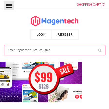
SHOPPING CART (0)
LOGIN
REGISTER