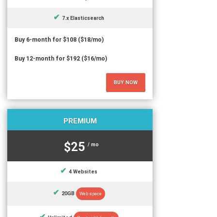
7.x Elasticsearch
Buy 6-month for $108 ($18/mo)
Buy 12-month for $192 ($16/mo)
BUY NOW
PREMIUM
$25
/ mo
4 Websites
20GB
Web space