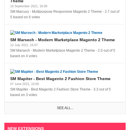
Theme
10 September 2021, 16:09
SM Marcury - Multipurpose Responsive Magento 2 Theme
-
2.7
out of
5
based on
6
votes
SM Marsech - Modern Marketplace Magento 2 Theme
12 July 2021, 16:07
SM Marsech - Modern Marketplace Magento 2 Theme
-
2.0
out of
5
based on
4
votes
SM Mapiter - Best Magento 2 Fashion Store Theme
07 June 2021, 10:06
SM Mapiter - Best Magento 2 Fashion Store Theme
-
3.3
out of
5
based on
3
votes
SEE ALL...
NEW EXTENSIONS