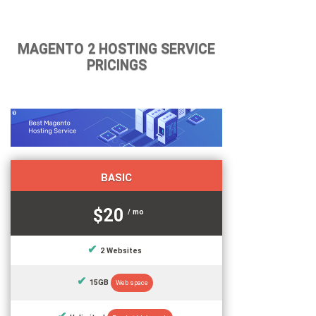
MAGENTO 2 HOSTING SERVICE
PRICINGS
BASIC
$20
/ mo
2 Websites
15GB
Web space