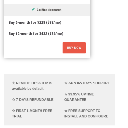
7.x Elasticsearch
Buy 6-month for $228 ($38/mo)
Buy 12-month for $432 ($36/mo)
BUY NOW
☆ REMOTE DESKTOP is
☆ 24/7/365 DAYS SUPPORT
available by default.
☆ 99.95% UPTIME
☆ 7-DAYS REFUNDABLE
GUARANTEE
☆ FIRST 1-MONTH FREE
☆ FREE SUPPORT TO
TRIAL
INSTALL AND CONFIGURE