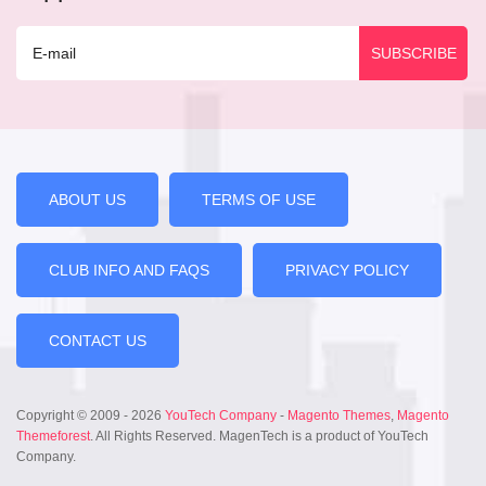
ABOUT US
TERMS OF USE
CLUB INFO AND FAQS
PRIVACY POLICY
CONTACT US
Copyright © 2009 - 2026
YouTech Company
-
Magento Themes
,
Magento
Themeforest
. All Rights Reserved. MagenTech is a product of YouTech
Company.