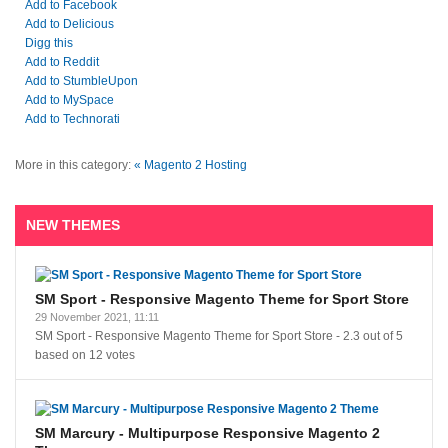
Add to Facebook
Add to Delicious
Digg this
Add to Reddit
Add to StumbleUpon
Add to MySpace
Add to Technorati
More in this category:
« Magento 2 Hosting
NEW THEMES
SM Sport - Responsive Magento Theme for Sport Store
29 November 2021, 11:11
SM Sport - Responsive Magento Theme for Sport Store
-
2.3
out of
5
based on
12
votes
SM Marcury - Multipurpose Responsive Magento 2