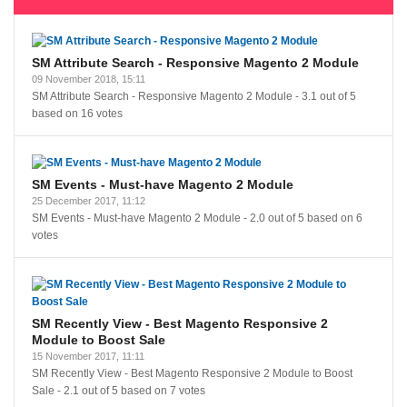
SM Attribute Search - Responsive Magento 2 Module
09 November 2018, 15:11
SM Attribute Search - Responsive Magento 2 Module
-
3.1
out of
5
based on
16
votes
SM Events - Must-have Magento 2 Module
25 December 2017, 11:12
SM Events - Must-have Magento 2 Module
-
2.0
out of
5
based on
6
votes
SM Recently View - Best Magento Responsive 2
Module to Boost Sale
15 November 2017, 11:11
SM Recently View - Best Magento Responsive 2 Module to Boost
Sale
-
2.1
out of
5
based on
7
votes