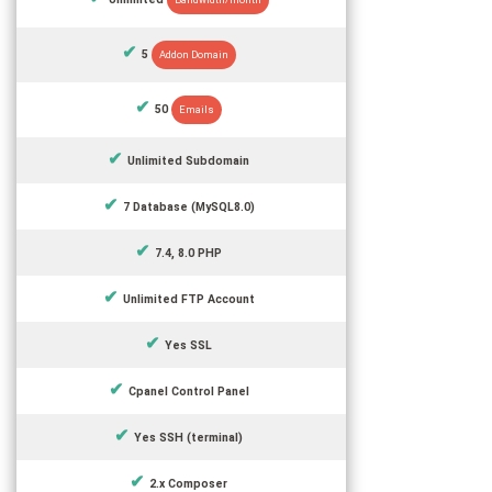
5
Addon Domain
50
Emails
Unlimited Subdomain
7 Database (MySQL8.0)
7.4, 8.0 PHP
Unlimited FTP Account
Yes SSL
Cpanel Control Panel
Yes SSH (terminal)
2.x Composer