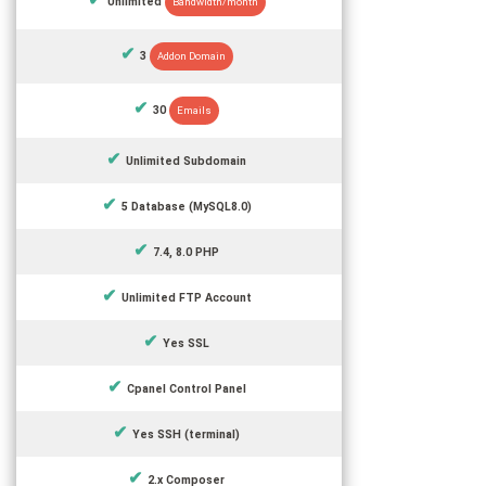
Unlimited
Bandwidth/month
3
Addon Domain
30
Emails
Unlimited Subdomain
5 Database (MySQL8.0)
7.4, 8.0 PHP
Unlimited FTP Account
Yes SSL
Cpanel Control Panel
Yes SSH (terminal)
2.x Composer