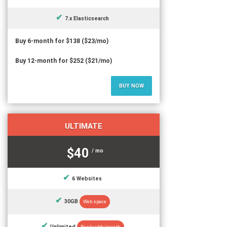
7.x Elasticsearch
Buy 6-month for $138 ($23/mo)
Buy 12-month for $252 ($21/mo)
BUY NOW
ULTIMATE
$40
/ mo
6 Websites
30GB
Web space
Unlimited
Bandwidth/month