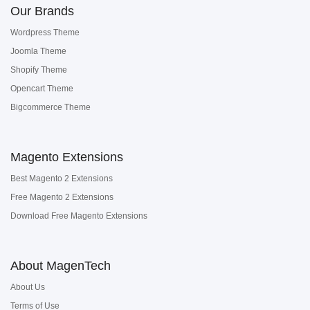
Our Brands
Wordpress Theme
Joomla Theme
Shopify Theme
Opencart Theme
Bigcommerce Theme
Magento Extensions
Best Magento 2 Extensions
Free Magento 2 Extensions
Download Free Magento Extensions
About MagenTech
About Us
Terms of Use