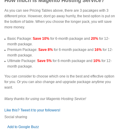
How much is Magento Hosting Service?
As you can see Pricing Tables above, there are 3 pacakges with 3
different price. However, dont go away hurrily, the best option is put on
the bottom of table. When you choose the longer pack, you will save
more money.
Basic Package:
Save 10%
for 6-month package and
20%
for 12-
month package.
Premium Package:
Save 8%
for 6-month package and
16%
for 12-
month package.
Ultimate Package:
Save 5%
for 6-month package and
10%
for 12-
month package.
You can consider to choose which one is the best and effective option
for you. Or you can also change and upgrade package anytime you
want.
Many thanks for using our Magento Hosting Sevice!
Like this? Tweet it to your followers!
Social sharing
Add to Google Buzz