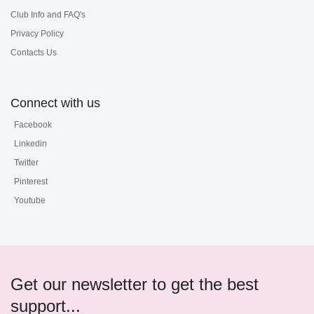
Club Info and FAQ's
Privacy Policy
Contacts Us
Connect with us
Facebook
Linkedin
Twitter
Pinterest
Youtube
Get our newsletter to get the best
support...