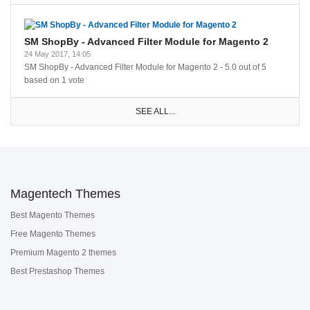
SM ShopBy - Advanced Filter Module for Magento 2
24 May 2017, 14:05
SM ShopBy - Advanced Filter Module for Magento 2
-
5.0
out of
5
based on
1
vote
SEE ALL...
Magentech Themes
Best Magento Themes
Free Magento Themes
Premium Magento 2 themes
Best Prestashop Themes