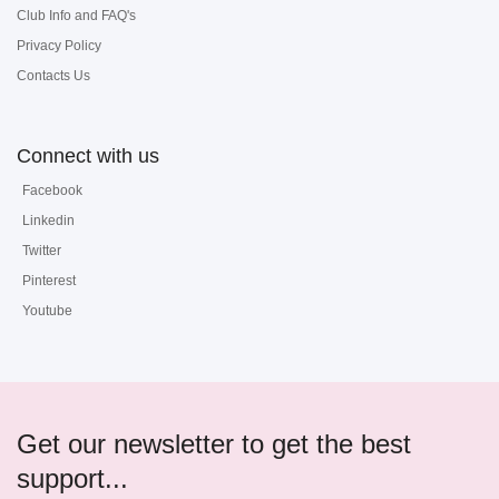
Club Info and FAQ's
Privacy Policy
Contacts Us
Connect with us
Facebook
Linkedin
Twitter
Pinterest
Youtube
Get our newsletter to get the best
support...