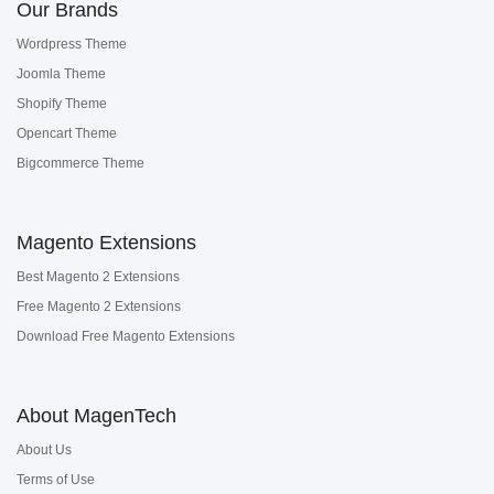
Our Brands
Wordpress Theme
Joomla Theme
Shopify Theme
Opencart Theme
Bigcommerce Theme
Magento Extensions
Best Magento 2 Extensions
Free Magento 2 Extensions
Download Free Magento Extensions
About MagenTech
About Us
Terms of Use