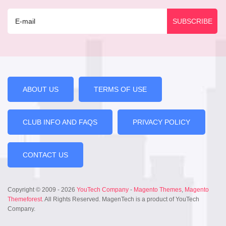
ABOUT US
TERMS OF USE
CLUB INFO AND FAQS
PRIVACY POLICY
CONTACT US
Copyright © 2009 - 2026
YouTech Company
-
Magento Themes
,
Magento
Themeforest
. All Rights Reserved. MagenTech is a product of YouTech
Company.