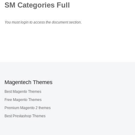
SM Categories Full
You must login to access the document section.
Magentech Themes
Best Magento Themes
Free Magento Themes
Premium Magento 2 themes
Best Prestashop Themes