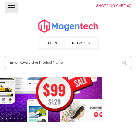
SHOPPING CART (0)
LOGIN
REGISTER