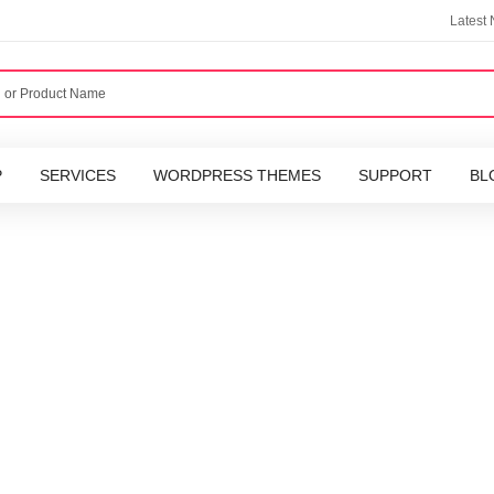
Latest
P
SERVICES
WORDPRESS THEMES
SUPPORT
BL