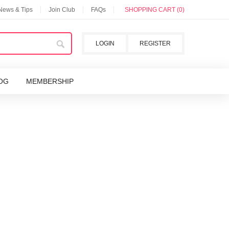
 News & Tips
Join Club
FAQs
SHOPPING CART (0)
LOGIN
REGISTER
OG
MEMBERSHIP