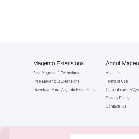
Magento Extensions
About Magen
Best Magento 2 Extensions
About Us
Free Magento 2 Extensions
Terms of Use
Download Free Magento Extensions
Club Info and FAQ's
Privacy Policy
Contacts Us