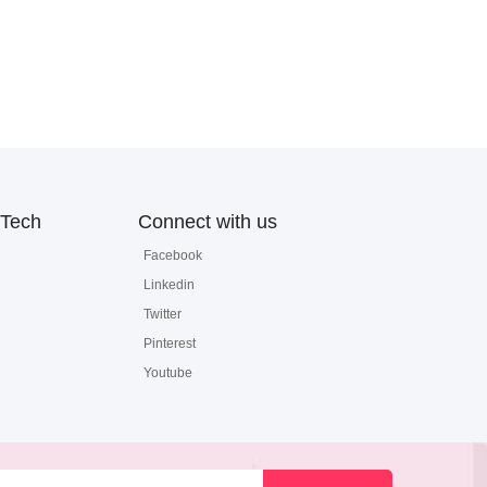
Tech
Connect with us
Facebook
Linkedin
Twitter
Pinterest
Youtube