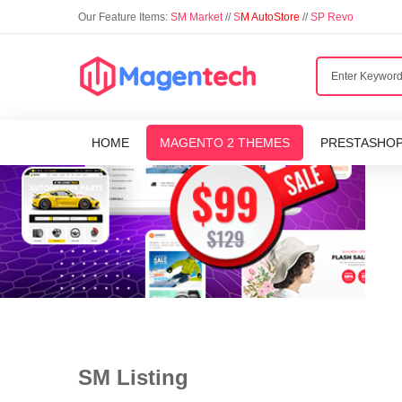
Our Feature Items:
SM Market
//
S
M AutoStore
//
SP Revo
HOME
MAGENTO 2 THEMES
PRESTASHO
SM Listing