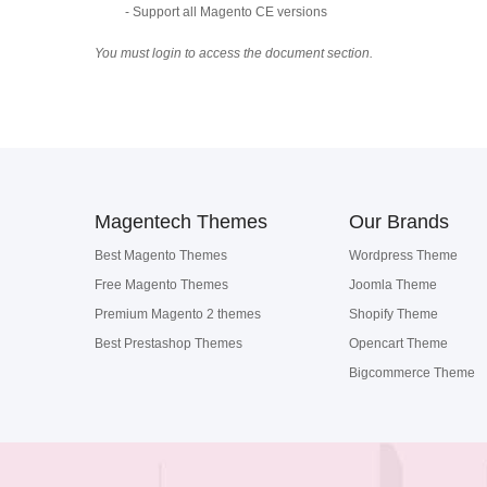
- Support all Magento CE versions
You must login to access the document section.
Magentech Themes
Our Brands
Best Magento Themes
Wordpress Theme
Free Magento Themes
Joomla Theme
Premium Magento 2 themes
Shopify Theme
Best Prestashop Themes
Opencart Theme
Bigcommerce Theme