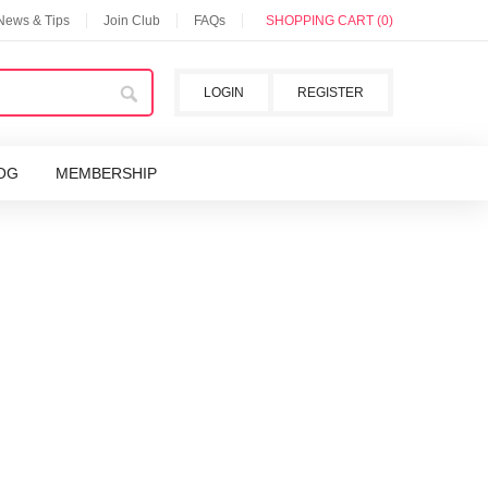
 News & Tips
Join Club
FAQs
SHOPPING CART (0)
LOGIN
REGISTER
OG
MEMBERSHIP