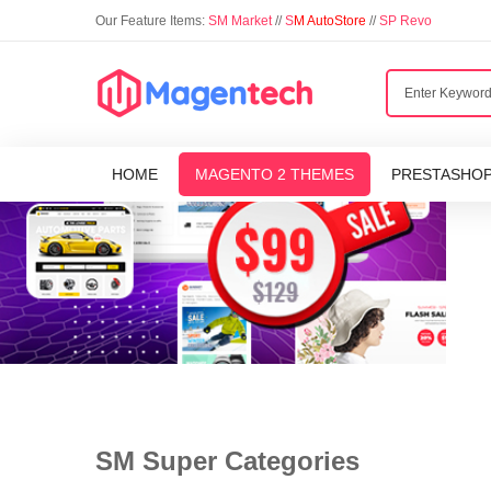
Our Feature Items:
SM Market
//
S
M AutoStore
//
SP Revo
HOME
MAGENTO 2 THEMES
PRESTASHO
SM Super Categories