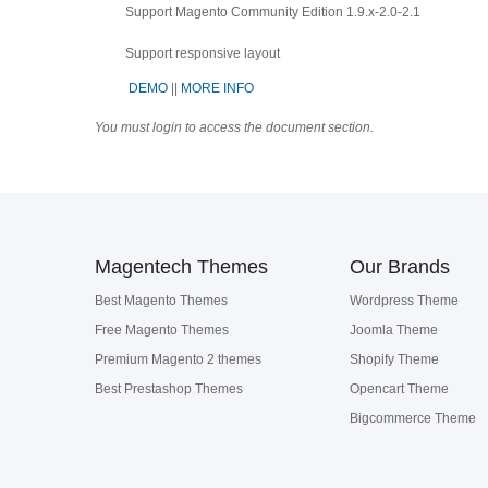
Support Magento Community Edition 1.9.x-2.0-2.1
Support
responsive layout
DEMO
||
MORE INFO
You must login to access the document section.
Magentech Themes
Our Brands
Best Magento Themes
Wordpress Theme
Free Magento Themes
Joomla Theme
Premium Magento 2 themes
Shopify Theme
Best Prestashop Themes
Opencart Theme
Bigcommerce Theme