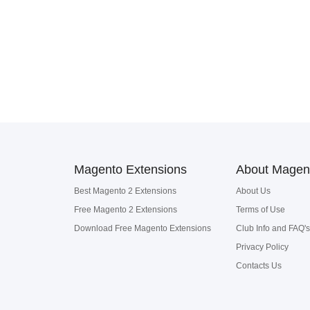
Magento Extensions
About Magen
Best Magento 2 Extensions
About Us
Free Magento 2 Extensions
Terms of Use
Download Free Magento Extensions
Club Info and FAQ's
Privacy Policy
Contacts Us