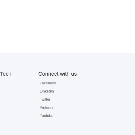
Tech
Connect with us
Facebook
Linkedin
Twitter
Pinterest
Youtube