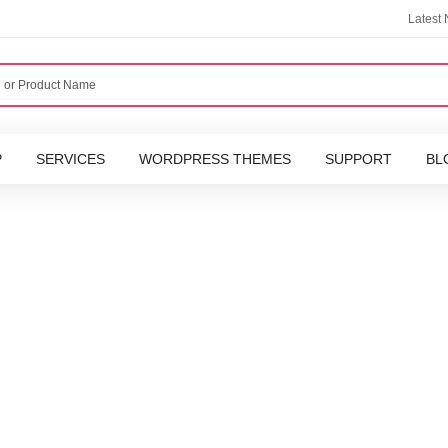
Latest
P
SERVICES
WORDPRESS THEMES
SUPPORT
BL