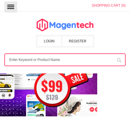
SHOPPING CART (0)
LOGIN
REGISTER