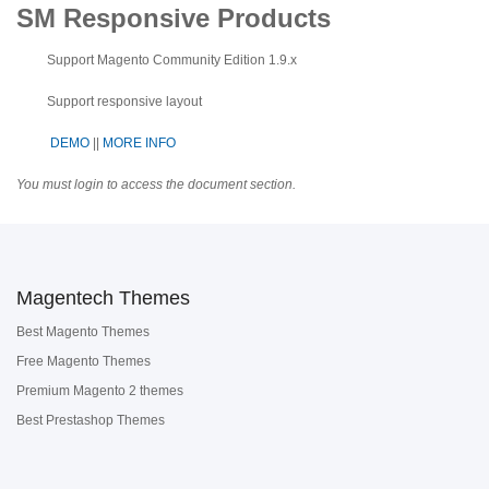
SM Responsive Products
Support Magento Community Edition 1.9.x
Support responsive layout
DEMO
||
MORE INFO
You must login to access the document section.
Magentech Themes
Best Magento Themes
Free Magento Themes
Premium Magento 2 themes
Best Prestashop Themes