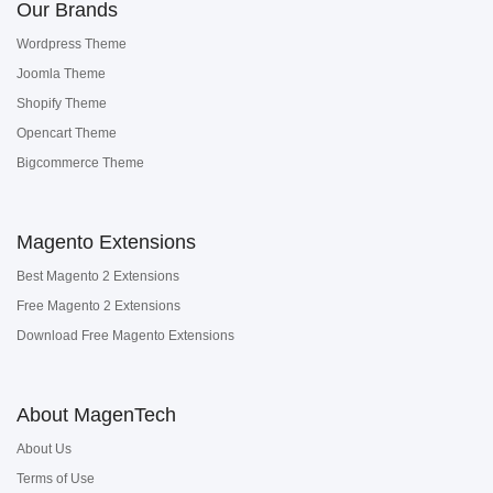
Our Brands
Wordpress Theme
Joomla Theme
Shopify Theme
Opencart Theme
Bigcommerce Theme
Magento Extensions
Best Magento 2 Extensions
Free Magento 2 Extensions
Download Free Magento Extensions
About MagenTech
About Us
Terms of Use