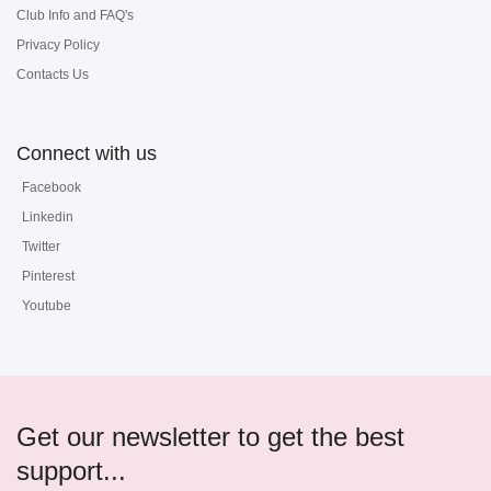
Club Info and FAQ's
Privacy Policy
Contacts Us
Connect with us
Facebook
Linkedin
Twitter
Pinterest
Youtube
Get our newsletter to get the best
support...