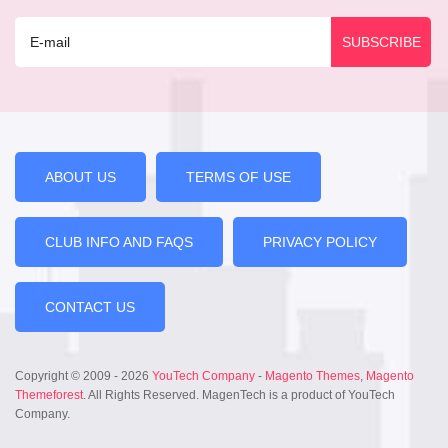
ABOUT US
TERMS OF USE
CLUB INFO AND FAQS
PRIVACY POLICY
CONTACT US
Copyright © 2009 - 2026
YouTech Company
-
Magento Themes
,
Magento
Themeforest
. All Rights Reserved. MagenTech is a product of YouTech
Company.