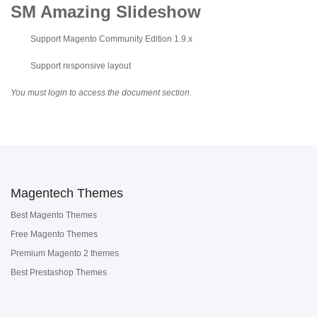
SM Amazing Slideshow
Support Magento Community Edition 1.9.x
Support responsive layout
You must login to access the document section.
Magentech Themes
Best Magento Themes
Free Magento Themes
Premium Magento 2 themes
Best Prestashop Themes