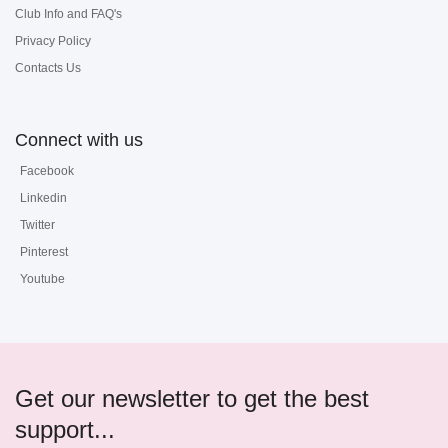
Club Info and FAQ's
Privacy Policy
Contacts Us
Connect with us
Facebook
Linkedin
Twitter
Pinterest
Youtube
Get our newsletter to get the best
support...