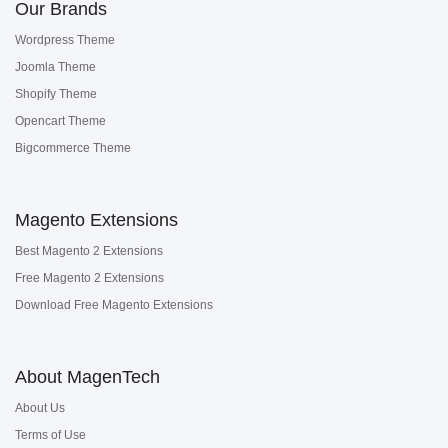
Our Brands
Wordpress Theme
Joomla Theme
Shopify Theme
Opencart Theme
Bigcommerce Theme
Magento Extensions
Best Magento 2 Extensions
Free Magento 2 Extensions
Download Free Magento Extensions
About MagenTech
About Us
Terms of Use