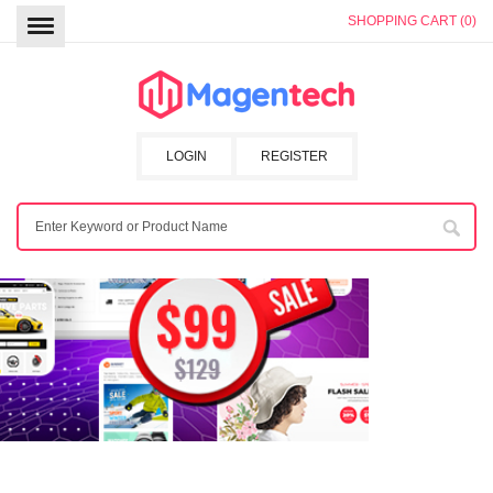
SHOPPING CART (0)
LOGIN
REGISTER