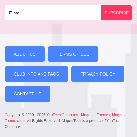
ABOUT US
TERMS OF USE
CLUB INFO AND FAQS
PRIVACY POLICY
CONTACT US
Copyright © 2009 - 2026
YouTech Company
-
Magento Themes
,
Magento
Themeforest
. All Rights Reserved. MagenTech is a product of YouTech
Company.