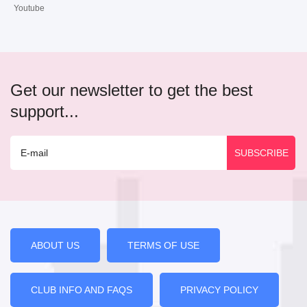
Youtube
Get our newsletter to get the best
support...
ABOUT US
TERMS OF USE
CLUB INFO AND FAQS
PRIVACY POLICY