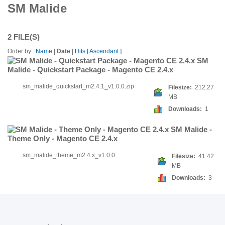
SM Malide
2 FILE(S)
Order by :
Name
|
Date
|
Hits
[ Ascendant ]
SM
Malide - Quickstart Package - Magento CE 2.4.x
sm_malide_quickstart_m2.4.1_v1.0.0.zip
Filesize:
212.27
MB
Downloads:
1
SM Malide -
Theme Only - Magento CE 2.4.x
sm_malide_theme_m2.4.x_v1.0.0
Filesize:
41.42
MB
Downloads:
3