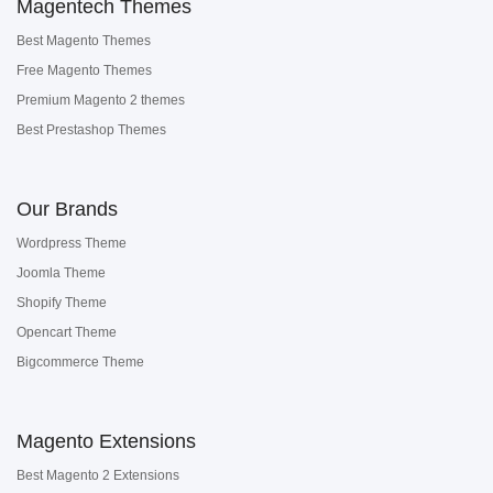
Magentech Themes
Best Magento Themes
Free Magento Themes
Premium Magento 2 themes
Best Prestashop Themes
Our Brands
Wordpress Theme
Joomla Theme
Shopify Theme
Opencart Theme
Bigcommerce Theme
Magento Extensions
Best Magento 2 Extensions