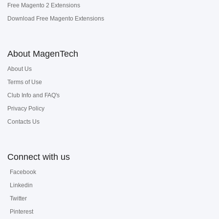
Free Magento 2 Extensions
Download Free Magento Extensions
About MagenTech
About Us
Terms of Use
Club Info and FAQ's
Privacy Policy
Contacts Us
Connect with us
Facebook
Linkedin
Twitter
Pinterest