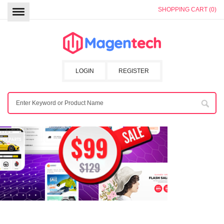
SHOPPING CART (0)
LOGIN
REGISTER