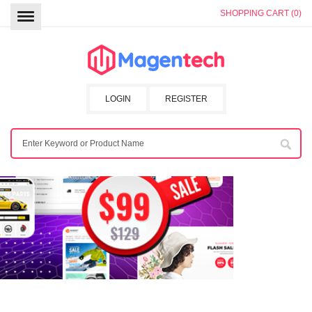
SHOPPING CART (0)
LOGIN
REGISTER