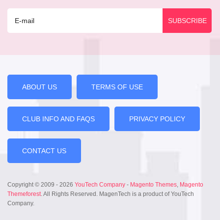
ABOUT US
TERMS OF USE
CLUB INFO AND FAQS
PRIVACY POLICY
CONTACT US
Copyright © 2009 - 2026
YouTech Company
-
Magento Themes
,
Magento
Themeforest
. All Rights Reserved. MagenTech is a product of YouTech
Company.