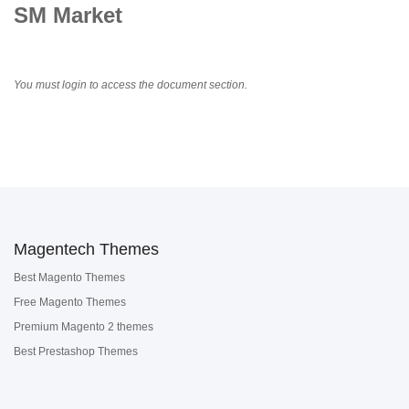
SM Market
You must login to access the document section.
Magentech Themes
Best Magento Themes
Free Magento Themes
Premium Magento 2 themes
Best Prestashop Themes