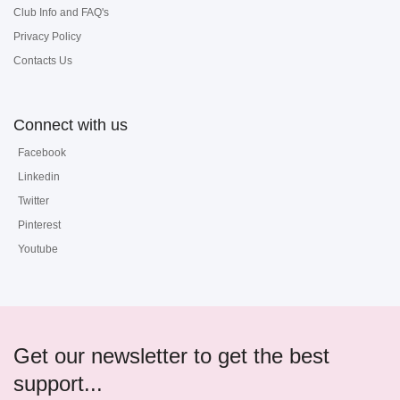
Club Info and FAQ's
Privacy Policy
Contacts Us
Connect with us
Facebook
Linkedin
Twitter
Pinterest
Youtube
Get our newsletter to get the best
support...