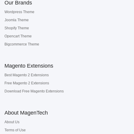
Our Brands
Wordpress Theme
Joomla Theme
Shopify Theme
Opencart Theme
Bigcommerce Theme
Magento Extensions
Best Magento 2 Extensions
Free Magento 2 Extensions
Download Free Magento Extensions
About MagenTech
About Us
Terms of Use