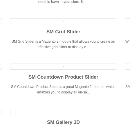
need to have in your store. It h...
SM Grid Slider
SM Grid Slider is a Magento 2 module that allows you to create an
Wit
effective grid slider to display e...
SM Countdown Product Slider
SM Countdown Product Slider is a great Magento 2 module, which
SM
enables you to display all on-sa...
SM Gallery 3D