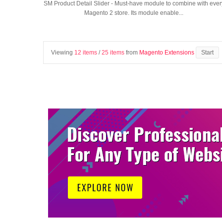
SM Product Detail Slider - Must-have module to combine with ever
Magento 2 store. Its module enable...
Viewing
12 items
/
25 items
from
Magento Extensions
Start