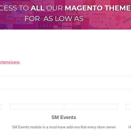
xtensions
SM Events
SM Events module is a must-have add-ons that every store owner
H