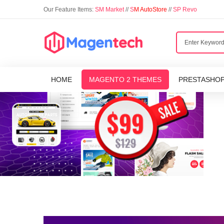
Our Feature Items:
SM Market
//
S
M AutoStore
//
SP Revo
HOME
MAGENTO 2 THEMES
PRESTASHO