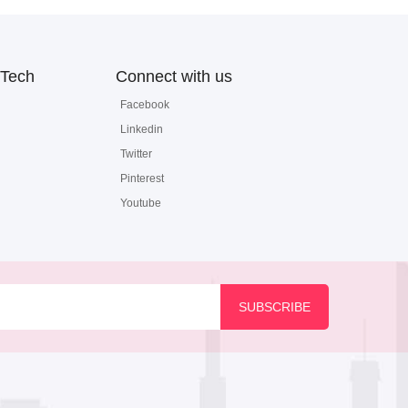
Tech
Connect with us
Facebook
Linkedin
Twitter
Pinterest
Youtube