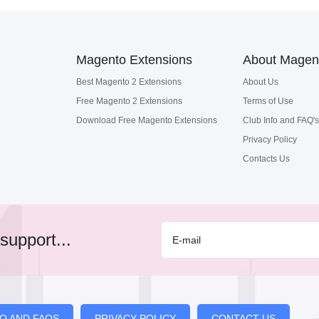
Magento Extensions
About Magen
Best Magento 2 Extensions
About Us
Free Magento 2 Extensions
Terms of Use
Download Free Magento Extensions
Club Info and FAQ's
Privacy Policy
Contacts Us
support...
FO AND FAQS
PRIVACY POLICY
CONTACT US