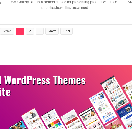
y
SM Gallery 3D - is a perfect choice for presenting product with nice
SM
image slieshow. This great mod...
Prev
1
2
3
Next
End