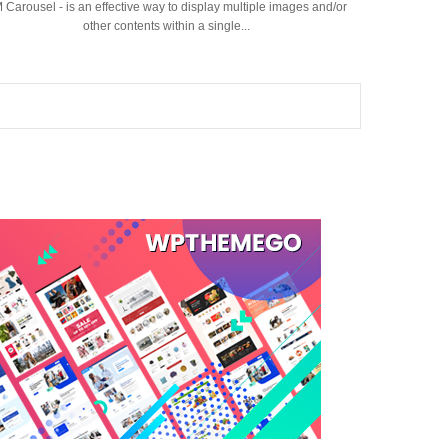
 Carousel - is an effective way to display multiple images and/or
other contents within a single...