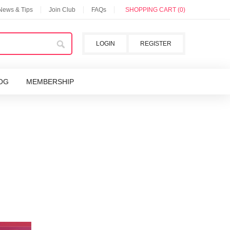
 News & Tips
Join Club
FAQs
SHOPPING CART (0)
LOGIN
REGISTER
OG
MEMBERSHIP