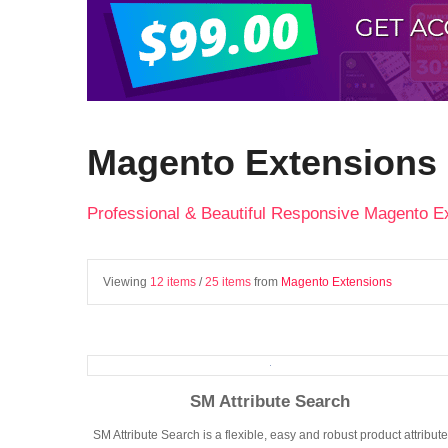
Magento Extensions
Professional & Beautiful Responsive Magento E
Viewing
12 items
/
25 items
from
Magento Extensions
SM Attribute Search
SM Attribute Search is a flexible, easy and robust product attribute