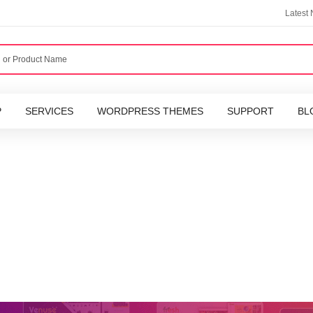
Latest
P
SERVICES
WORDPRESS THEMES
SUPPORT
BL