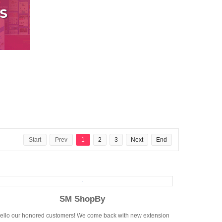
Start
Prev
1
2
3
Next
End
SM ShopBy
ello our honored customers! We come back with new extension