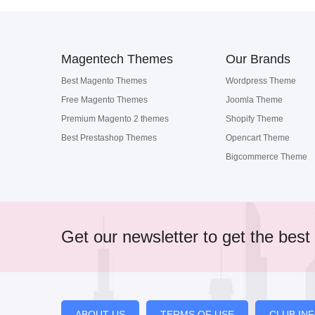
Magentech Themes
Our Brands
Best Magento Themes
Wordpress Theme
Free Magento Themes
Joomla Theme
Premium Magento 2 themes
Shopify Theme
Best Prestashop Themes
Opencart Theme
Bigcommerce Theme
Get our newsletter to get the best 
ABOUT US
TERMS OF USE
CLUB IN