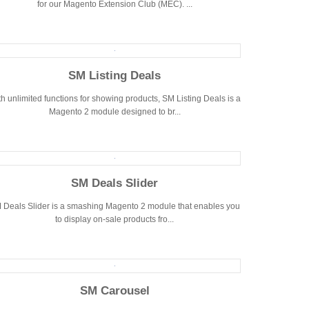
for our Magento Extension Club (MEC). ...
SM Listing Deals
h unlimited functions for showing products, SM Listing Deals is a
Magento 2 module designed to br...
SM Deals Slider
 Deals Slider is a smashing Magento 2 module that enables you
to display on-sale products fro...
SM Carousel