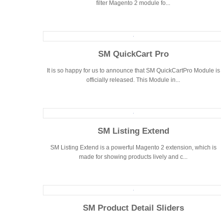
filter Magento 2 module fo...
SM QuickCart Pro
It is so happy for us to announce that SM QuickCartPro Module is
officially released. This Module in...
SM Listing Extend
SM Listing Extend is a powerful Magento 2 extension, which is
made for showing products lively and c...
SM Product Detail Sliders