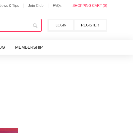
 News & Tips
Join Club
FAQs
SHOPPING CART (0)
LOGIN
REGISTER
OG
MEMBERSHIP