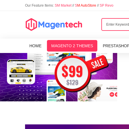
Our Feature Items:
SM Market
//
S
M AutoStore
//
SP Revo
HOME
MAGENTO 2 THEMES
PRESTASHO