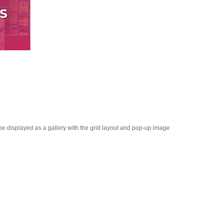
 be displayed as a gallery with the grid layout and pop-up image