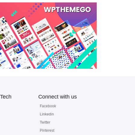
Tech
Connect with us
Facebook
Linkedin
Twitter
Pinterest