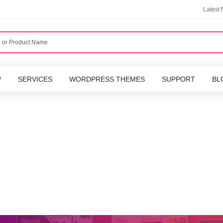
Latest
P
SERVICES
WORDPRESS THEMES
SUPPORT
BL