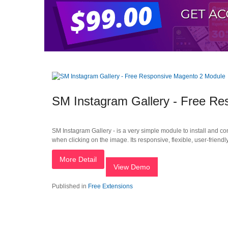
SM Instagram Gallery - Free R
SM Instagram Gallery - is a very simple module to install and co
when clicking on the image. Its responsive, flexible, user-friend
More Detail
View Demo
Published in
Free Extensions