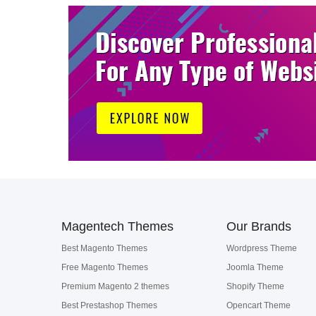
Magentech Themes
Our Brands
Best Magento Themes
Wordpress Theme
Free Magento Themes
Joomla Theme
Premium Magento 2 themes
Shopify Theme
Best Prestashop Themes
Opencart Theme