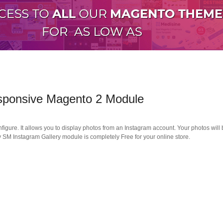
esponsive Magento 2 Module
nfigure. It allows you to display photos from an Instagram account. Your photos will
ly SM Instagram Gallery module is completely Free for your online store.