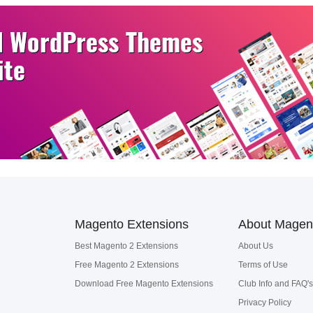
Magento Extensions
About Magen
Best Magento 2 Extensions
About Us
Free Magento 2 Extensions
Terms of Use
Download Free Magento Extensions
Club Info and FAQ's
Privacy Policy