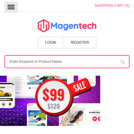
SHOPPING CART (0)
LOGIN
REGISTER