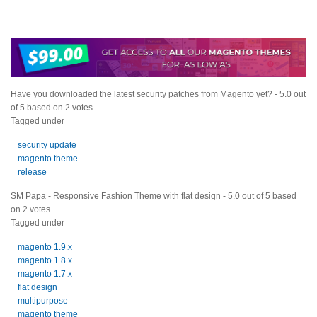
Have you downloaded the latest security patches from Magento yet?
-
5.0
out
of
5
based on
2
votes
Tagged under
security update
magento theme
release
SM Papa - Responsive Fashion Theme with flat design
-
5.0
out of
5
based
on
2
votes
Tagged under
magento 1.9.x
magento 1.8.x
magento 1.7.x
flat design
multipurpose
magento theme