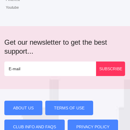
Youtube
Get our newsletter to get the best
support...
ABOUT US
TERMS OF USE
CLUB INFO AND FAQS
PRIVACY POLICY