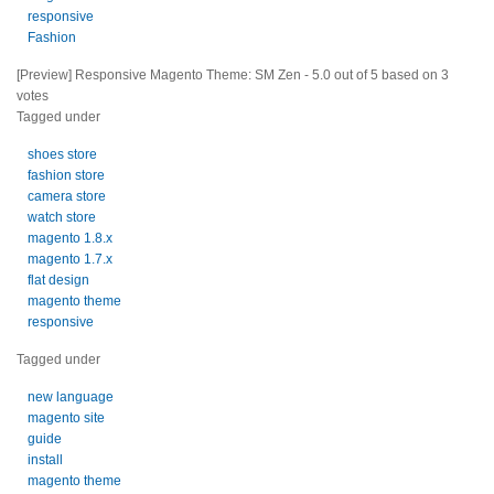
responsive
Fashion
[Preview] Responsive Magento Theme: SM Zen
-
5.0
out of
5
based on
3
votes
Tagged under
shoes store
fashion store
camera store
watch store
magento 1.8.x
magento 1.7.x
flat design
magento theme
responsive
Tagged under
new language
magento site
guide
install
magento theme