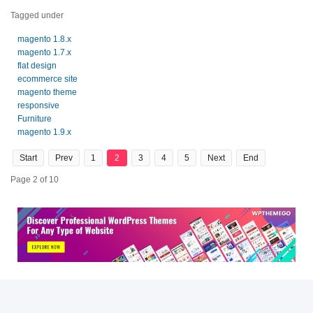
Tagged under
magento 1.8.x
magento 1.7.x
flat design
ecommerce site
magento theme
responsive
Furniture
magento 1.9.x
Start
Prev
1
2
3
4
5
Next
End
Page 2 of 10