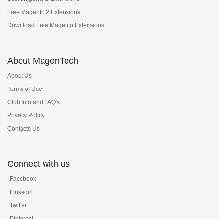
Free Magento 2 Extensions
Download Free Magento Extensions
About MagenTech
About Us
Terms of Use
Club Info and FAQ's
Privacy Policy
Contacts Us
Connect with us
Facebook
Linkedin
Twitter
Pinterest