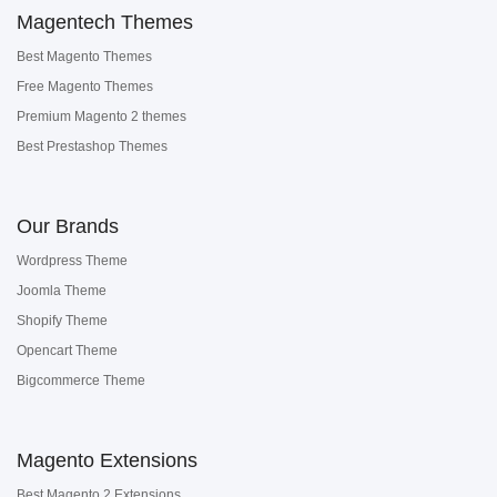
Magentech Themes
Best Magento Themes
Free Magento Themes
Premium Magento 2 themes
Best Prestashop Themes
Our Brands
Wordpress Theme
Joomla Theme
Shopify Theme
Opencart Theme
Bigcommerce Theme
Magento Extensions
Best Magento 2 Extensions