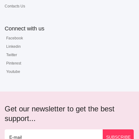
Contacts Us
Connect with us
Facebook
Linkedin
Twitter
Pinterest
Youtube
Get our newsletter to get the best
support...