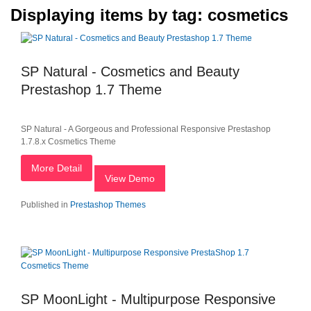
Displaying items by tag: cosmetics
SP Natural - Cosmetics and Beauty
Prestashop 1.7 Theme
SP Natural - A Gorgeous and Professional Responsive Prestashop
1.7.8.x Cosmetics Theme
More Detail
View Demo
Published in
Prestashop Themes
SP MoonLight - Multipurpose Responsive