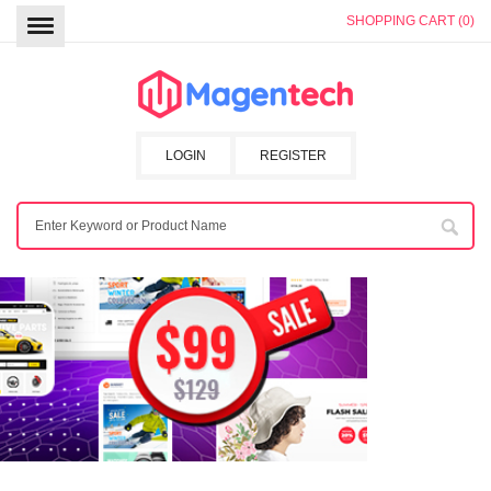
SHOPPING CART (0)
LOGIN
REGISTER