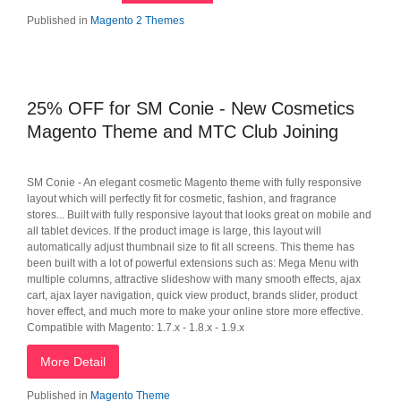
Published in
Magento 2 Themes
25% OFF for SM Conie - New Cosmetics
Magento Theme and MTC Club Joining
SM Conie - An elegant cosmetic Magento theme with fully responsive
layout which will perfectly fit for cosmetic, fashion, and fragrance
stores... Built with fully responsive layout that looks great on mobile and
all tablet devices. If the product image is large, this layout will
automatically adjust thumbnail size to fit all screens. This theme has
been built with a lot of powerful extensions such as: Mega Menu with
multiple columns, attractive slideshow with many smooth effects, ajax
cart, ajax layer navigation, quick view product, brands slider, product
hover effect, and much more to make your online store more effective.
Compatible with Magento: 1.7.x - 1.8.x - 1.9.x
More Detail
Published in
Magento Theme