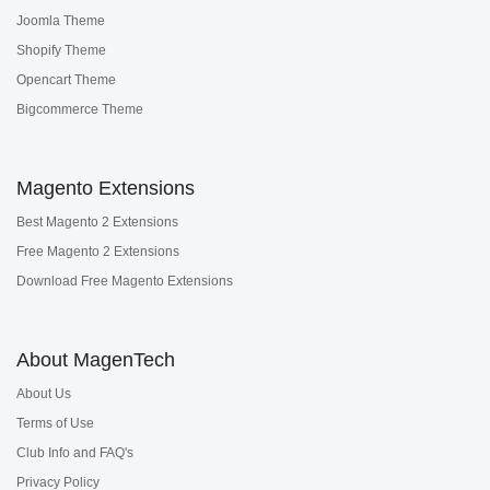
Joomla Theme
Shopify Theme
Opencart Theme
Bigcommerce Theme
Magento Extensions
Best Magento 2 Extensions
Free Magento 2 Extensions
Download Free Magento Extensions
About MagenTech
About Us
Terms of Use
Club Info and FAQ's
Privacy Policy