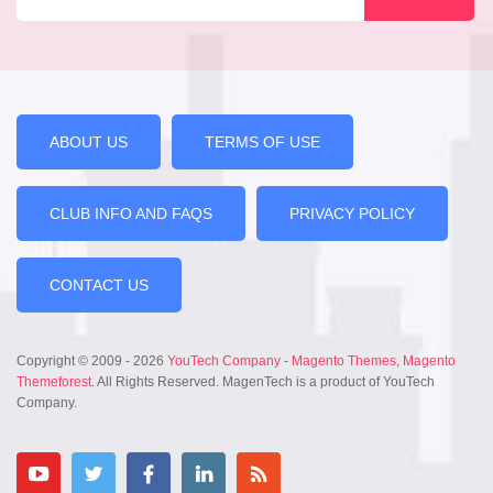
ABOUT US
TERMS OF USE
CLUB INFO AND FAQS
PRIVACY POLICY
CONTACT US
Copyright © 2009 - 2026
YouTech Company
-
Magento Themes
,
Magento
Themeforest
. All Rights Reserved. MagenTech is a product of YouTech
Company.