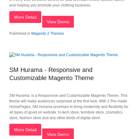
and helping you promote your clothing business.
More Detail
View Demo
Published in
Magento 2 Themes
SM Hurama - Responsive and
Customizable Magento Theme
SM Hurama is a Responsive and Customizable Magento Theme. This
theme will make audiences surprised at the first look. With 2 Pre-made
HomePages, SM Hurama promises to bring modernity and flexibility for
all types of good on website: hi-tech store, furniture store, cosmetics
store, fashion store and any other kinds of digital store.
More Detail
View Demo