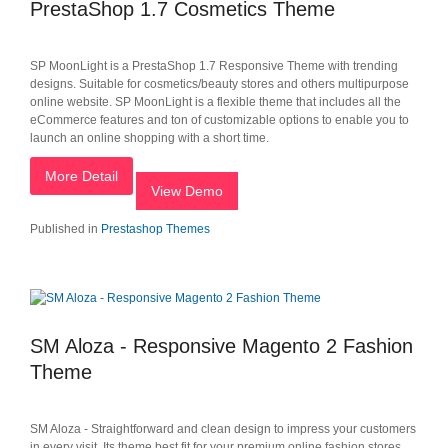
PrestaShop 1.7 Cosmetics Theme
SP MoonLight is a PrestaShop 1.7 Responsive Theme with trending
designs. Suitable for cosmetics/beauty stores and others multipurpose
online website. SP MoonLight is a flexible theme that includes all the
eCommerce features and ton of customizable options to enable you to
launch an online shopping with a short time.
More Detail
View Demo
Published in
Prestashop Themes
SM Aloza - Responsive Magento 2 Fashion
Theme
SM Aloza - Straightforward and clean design to impress your customers
in every visit. Its theme best fit for your premium online fashion stores