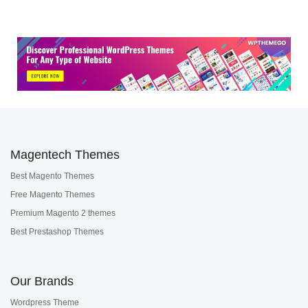
Magentech Themes
Best Magento Themes
Free Magento Themes
Premium Magento 2 themes
Best Prestashop Themes
Our Brands
Wordpress Theme