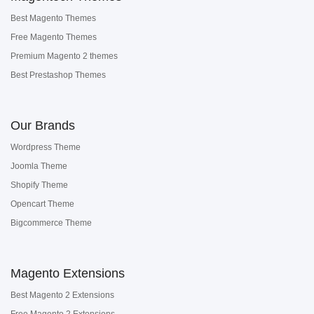
Best Magento Themes
Free Magento Themes
Premium Magento 2 themes
Best Prestashop Themes
Our Brands
Wordpress Theme
Joomla Theme
Shopify Theme
Opencart Theme
Bigcommerce Theme
Magento Extensions
Best Magento 2 Extensions