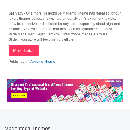
SM Macy - One more Responsive Magento Theme has released for our
luxury themes collections with a glamour style. It’s extremely flexible,
easy to customize and suitable for any store, especially about high-end
products. And with bunch of features, such as Dynamic Slideshow,
Wide Mega Menu, Ajax Cart Pro, Cloud zoom images, Carousel
Slider...your store will become truly efficient.
More Detail
Published in
Magento Theme
Magentech Themes