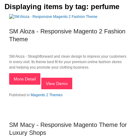
Displaying items by tag: perfume
SM Aloza - Responsive Magento 2 Fashion
Theme
SM Aloza - Straightforward and clean design to impress your customers
in every visit. Its theme best fit for your premium online fashion stores
and helping you promote your clothing business.
More Detail
View Demo
Published in
Magento 2 Themes
SM Macy - Responsive Magento Theme for
Luxury Shops