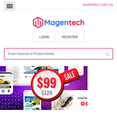
SHOPPING CART (0)
LOGIN
REGISTER