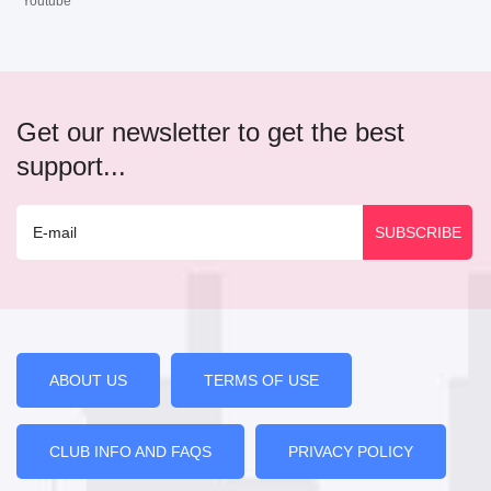
Youtube
Get our newsletter to get the best
support...
ABOUT US
TERMS OF USE
CLUB INFO AND FAQS
PRIVACY POLICY