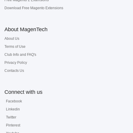
Free Magento 2 Extensions
Download Free Magento Extensions
About MagenTech
About Us
Terms of Use
Club Info and FAQ's
Privacy Policy
Contacts Us
Connect with us
Facebook
Linkedin
Twitter
Pinterest