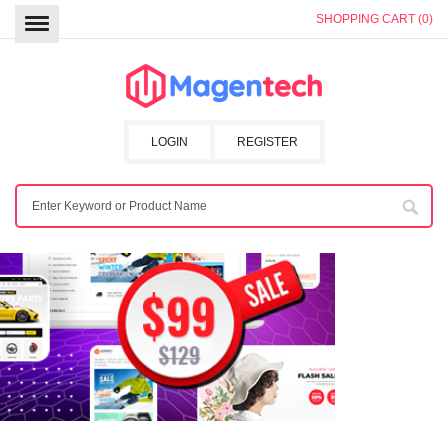
SHOPPING CART (0)
LOGIN
REGISTER