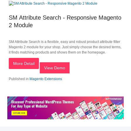
SM Attribute Search - Responsive Magento
2 Module
SM Attribute Search is a flexible, easy and robust product attribute filter
Magento 2 module for your shop. Just simply choose the desired terms,
it finds matching products and shows them on the homepage.
More Detail
View Demo
Published in
Magento Extensions