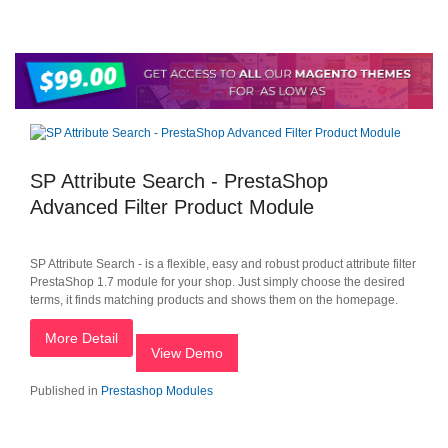
SP Attribute Search - PrestaShop
Advanced Filter Product Module
SP Attribute Search - is a flexible, easy and robust product attribute filter
PrestaShop 1.7 module for your shop. Just simply choose the desired
terms, it finds matching products and shows them on the homepage.
More Detail
View Demo
Published in
Prestashop Modules