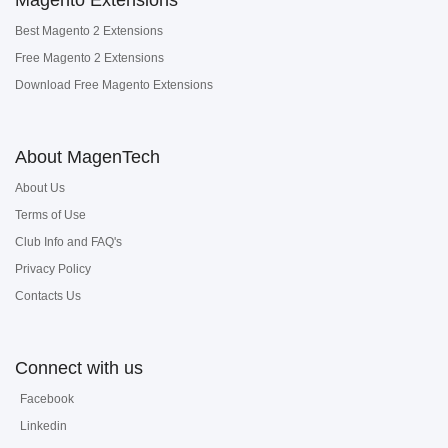
Magento Extensions
Best Magento 2 Extensions
Free Magento 2 Extensions
Download Free Magento Extensions
About MagenTech
About Us
Terms of Use
Club Info and FAQ's
Privacy Policy
Contacts Us
Connect with us
Facebook
Linkedin