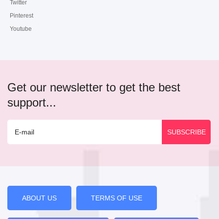
Twitter
Pinterest
Youtube
Get our newsletter to get the best
support...
ABOUT US
TERMS OF USE