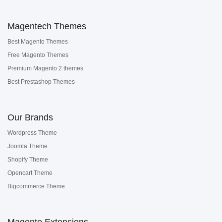
Magentech Themes
Best Magento Themes
Free Magento Themes
Premium Magento 2 themes
Best Prestashop Themes
Our Brands
Wordpress Theme
Joomla Theme
Shopify Theme
Opencart Theme
Bigcommerce Theme