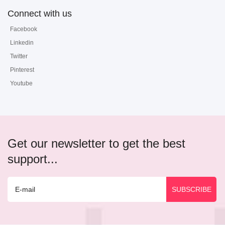
Connect with us
Facebook
Linkedin
Twitter
Pinterest
Youtube
Get our newsletter to get the best
support...