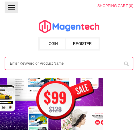
SHOPPING CART (0)
LOGIN
REGISTER