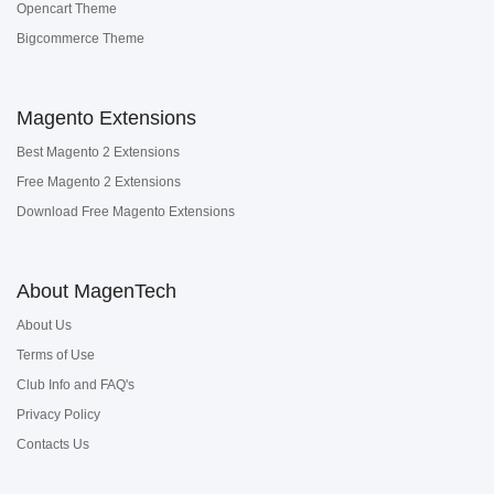
Opencart Theme
Bigcommerce Theme
Magento Extensions
Best Magento 2 Extensions
Free Magento 2 Extensions
Download Free Magento Extensions
About MagenTech
About Us
Terms of Use
Club Info and FAQ's
Privacy Policy
Contacts Us