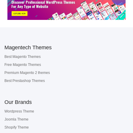
Magentech Themes
Best Magento Themes
Free Magento Themes
Premium Magento 2 themes
Best Prestashop Themes
Our Brands
Wordpress Theme
Joomla Theme
Shopify Theme