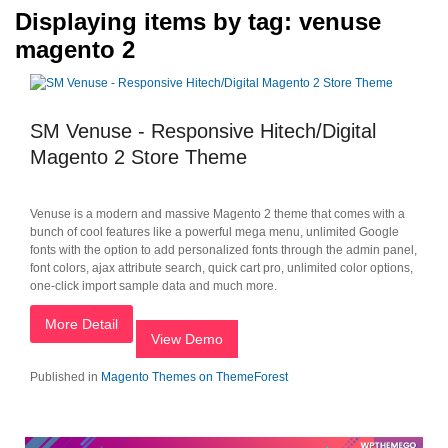
Displaying items by tag: venuse
magento 2
SM Venuse - Responsive Hitech/Digital
Magento 2 Store Theme
Venuse is a modern and massive Magento 2 theme that comes with a
bunch of cool features like a powerful mega menu, unlimited Google
fonts with the option to add personalized fonts through the admin panel,
font colors, ajax attribute search, quick cart pro, unlimited color options,
one-click import sample data and much more.
More Detail
View Demo
Published in
Magento Themes on ThemeForest