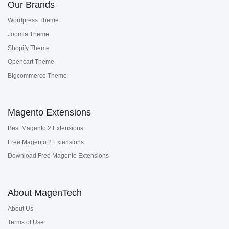
Our Brands
Wordpress Theme
Joomla Theme
Shopify Theme
Opencart Theme
Bigcommerce Theme
Magento Extensions
Best Magento 2 Extensions
Free Magento 2 Extensions
Download Free Magento Extensions
About MagenTech
About Us
Terms of Use