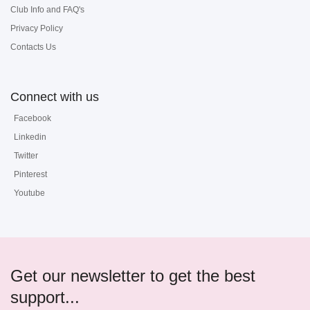
Club Info and FAQ's
Privacy Policy
Contacts Us
Connect with us
Facebook
Linkedin
Twitter
Pinterest
Youtube
Get our newsletter to get the best
support...