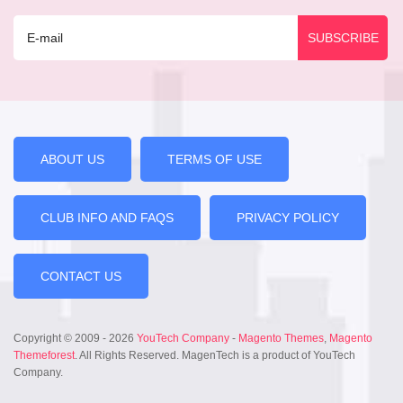
ABOUT US
TERMS OF USE
CLUB INFO AND FAQS
PRIVACY POLICY
CONTACT US
Copyright © 2009 - 2026
YouTech Company
-
Magento Themes
,
Magento
Themeforest
. All Rights Reserved. MagenTech is a product of YouTech
Company.