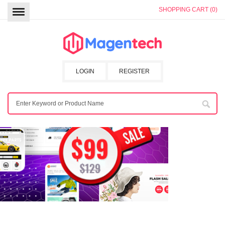
SHOPPING CART (0)
LOGIN
REGISTER