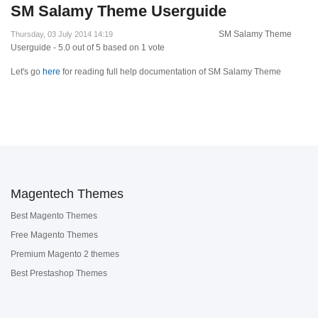
SM Salamy Theme Userguide
SM Salamy Theme
Thursday, 03 July 2014 14:19
Userguide
-
5.0
out of
5
based on
1
vote
Let's go
here
for reading full help documentation of SM Salamy Theme
Magentech Themes
Best Magento Themes
Free Magento Themes
Premium Magento 2 themes
Best Prestashop Themes