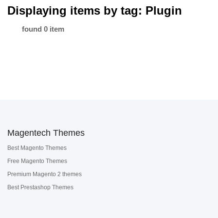
Displaying items by tag: Plugin
found 0 item
Magentech Themes
Best Magento Themes
Free Magento Themes
Premium Magento 2 themes
Best Prestashop Themes