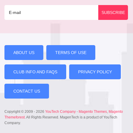
ABOUT US
TERMS OF USE
CLUB INFO AND FAQS
PRIVACY POLICY
CONTACT US
Copyright © 2009 - 2026
YouTech Company
-
Magento Themes
,
Magento
Themeforest
. All Rights Reserved. MagenTech is a product of YouTech
Company.