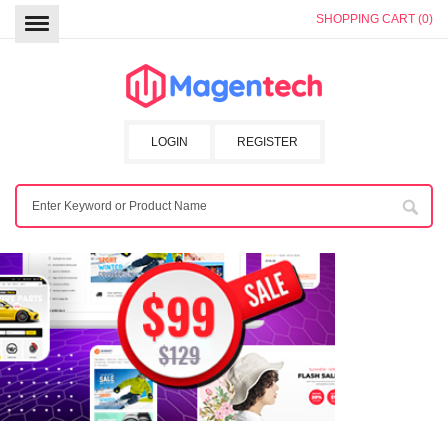
SHOPPING CART (0)
LOGIN
REGISTER