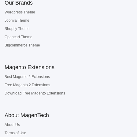
Our Brands
Wordpress Theme
Joomla Theme
Shopify Theme
Opencart Theme
Bigcommerce Theme
Magento Extensions
Best Magento 2 Extensions
Free Magento 2 Extensions
Download Free Magento Extensions
About MagenTech
About Us
Terms of Use