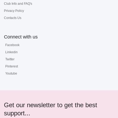
Club Info and FAQ's
Privacy Policy
Contacts Us
Connect with us
Facebook
Linkedin
Twitter
Pinterest
Youtube
Get our newsletter to get the best
support...