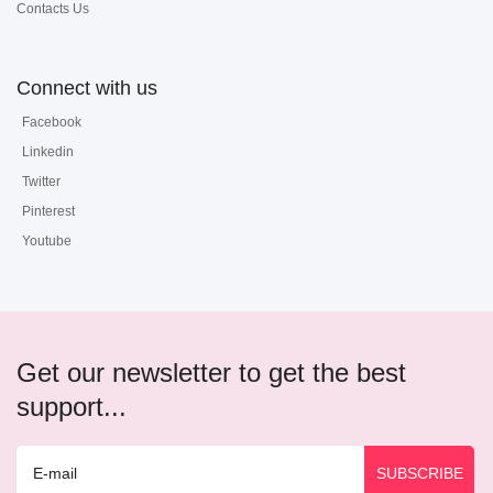
Contacts Us
Connect with us
Facebook
Linkedin
Twitter
Pinterest
Youtube
Get our newsletter to get the best
support...