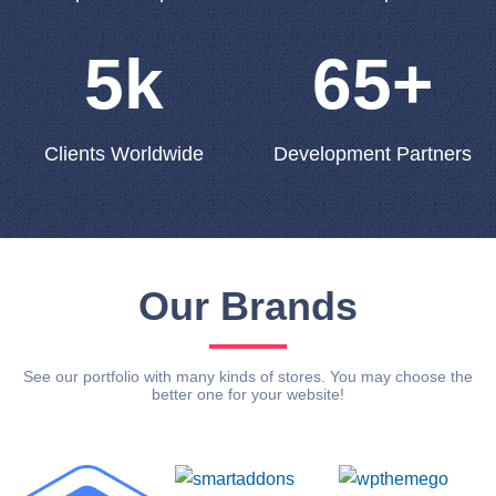
5k
65+
Clients Worldwide
Development Partners
Our Brands
See our portfolio with many kinds of stores. You may choose the
better one for your website!