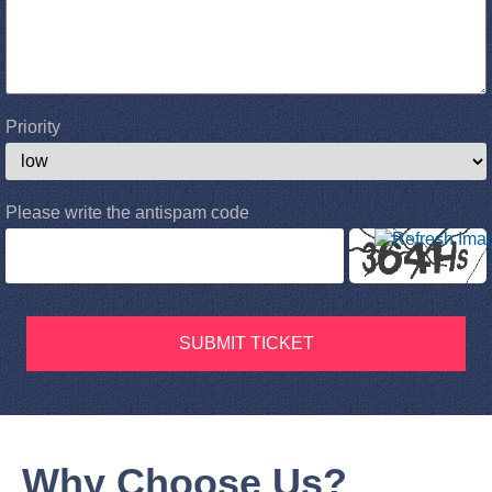
Priority
Please write the antispam code
SUBMIT TICKET
Why Choose Us?