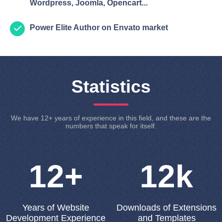
Wordpress, Joomla, Opencart...
Power Elite Author on Envato market
Statistics
We have 12+ years of experience in this field, and these are the
numbers that speak for itself.
12+
12k
Years of Website
Downloads of Extensions
Development Experience
and Templates