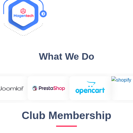
What We Do
Club Membership