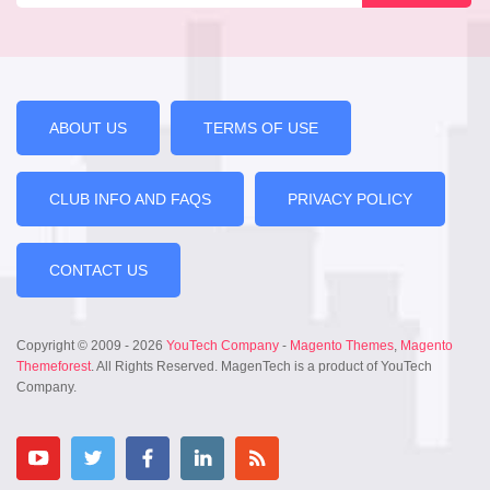
ABOUT US
TERMS OF USE
CLUB INFO AND FAQS
PRIVACY POLICY
CONTACT US
Copyright © 2009 - 2026
YouTech Company
-
Magento Themes
,
Magento
Themeforest
. All Rights Reserved. MagenTech is a product of YouTech
Company.