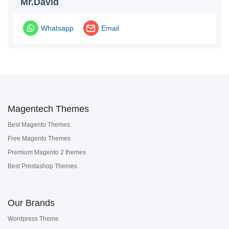
Mr.David
Whatsapp
Email
Magentech Themes
Best Magento Themes
Free Magento Themes
Premium Magento 2 themes
Best Prestashop Themes
Our Brands
Wordpress Theme