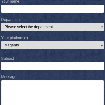
Your name
Department
Your platform
(*)
Subject
Message