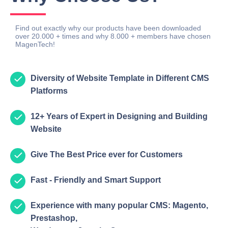
Find out exactly why our products have been downloaded
over 20.000 + times and why 8.000 + members have chosen
MagenTech!
Diversity of Website Template in Different CMS
Platforms
12+ Years of Expert in Designing and Building
Website
Give The Best Price ever for Customers
Fast - Friendly and Smart Support
Experience with many popular CMS: Magento,
Prestashop,