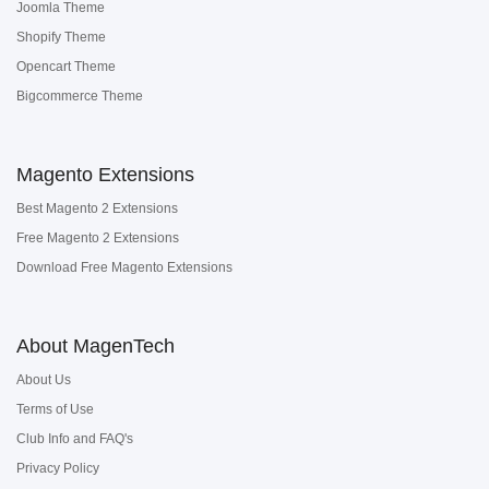
Joomla Theme
Shopify Theme
Opencart Theme
Bigcommerce Theme
Magento Extensions
Best Magento 2 Extensions
Free Magento 2 Extensions
Download Free Magento Extensions
About MagenTech
About Us
Terms of Use
Club Info and FAQ's
Privacy Policy