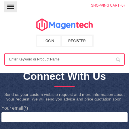
SHOPPING CART (0)
LOGIN
REGISTER
Connect With Us
Send us your custom website request and more information about
your request. We will send you advice and price quotation soon!
Your email
(*)