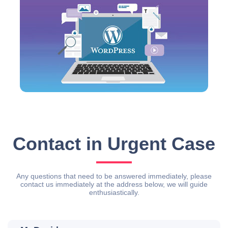
Contact in Urgent Case
Any questions that need to be answered immediately, please
contact us immediately at the address below, we will guide
enthusiastically.