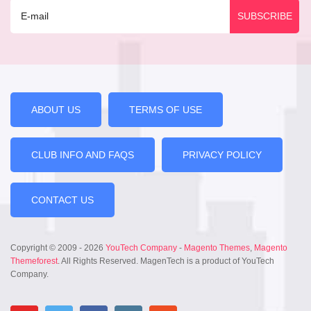
ABOUT US
TERMS OF USE
CLUB INFO AND FAQS
PRIVACY POLICY
CONTACT US
Copyright © 2009 - 2026
YouTech Company
-
Magento Themes
,
Magento
Themeforest
. All Rights Reserved. MagenTech is a product of YouTech
Company.