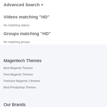
Advanced Search +
Videos matching "HD"
No matching videos
Groups matching "HD"
No matching groups
Magentech Themes
Best Magento Themes
Free Magento Themes
Premium Magento 2 themes
Best Prestashop Themes
Our Brands