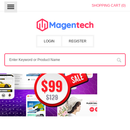
SHOPPING CART (0)
LOGIN
REGISTER