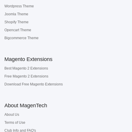
Wordpress Theme
Joomla Theme
Shopify Theme
Opencart Theme
Bigcommerce Theme
Magento Extensions
Best Magento 2 Extensions
Free Magento 2 Extensions
Download Free Magento Extensions
About MagenTech
About Us
Terms of Use
Club Info and FAQ's