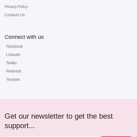
Privacy Policy
Contacts Us
Connect with us
Facebook
Linkedin
Twitter
Pinterest
Youtube
Get our newsletter to get the best
support...