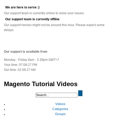
We are here to serve :)
Our support team is currently online to solve your issues.
Our support team is currently offline
Our support heroes might not be around this hour. Please expect some
delays.
Our support is available from
Monday - Friday
8am - 5:30pm GMT+7
Your time:
07:08:28 PM
Our time:
02:08:28 AM
Magento Tutorial Videos
Videos
Categories
Groups