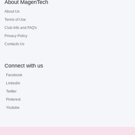
About MagenTech
About Us
Terms of Use
Club Info and FAQ's
Privacy Policy
Contacts Us
Connect with us
Facebook
Linkedin
Twitter
Pinterest
Youtube