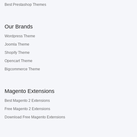
Best Prestashop Themes
Our Brands
Wordpress Theme
Joomla Theme
Shopify Theme
Opencart Theme
Bigcommerce Theme
Magento Extensions
Best Magento 2 Extensions
Free Magento 2 Extensions
Download Free Magento Extensions