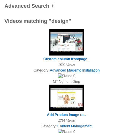
Advanced Search +
Videos matching "design"
Custom column frontpage...
1509 Views
Category:
Advanced Magento Installation
MT Nghiem Diep
Add Product image to...
1798 Views
Category:
Content Management