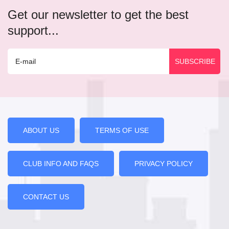
Get our newsletter to get the best
support...
ABOUT US
TERMS OF USE
CLUB INFO AND FAQS
PRIVACY POLICY
CONTACT US