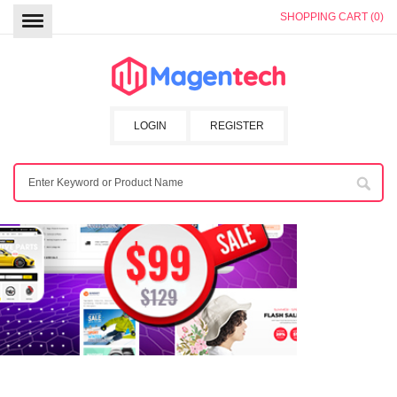
SHOPPING CART (0)
LOGIN
REGISTER