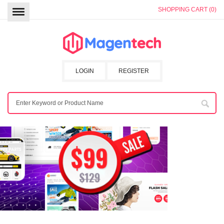
SHOPPING CART (0)
LOGIN
REGISTER