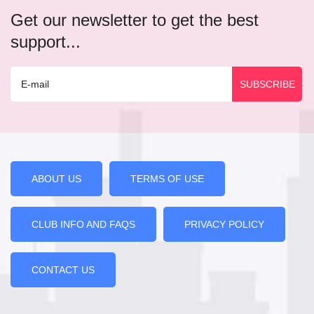
Get our newsletter to get the best
support...
ABOUT US
TERMS OF USE
CLUB INFO AND FAQS
PRIVACY POLICY
CONTACT US