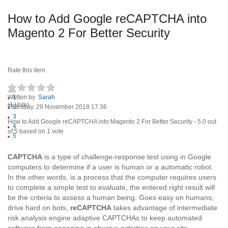
How to Add Google reCAPTCHA into
Magento 2 For Better Security
Rate this item
Written by
1
Sarah
(1 Vote)
Thursday, 29 November 2018 17:36
2
3
How to Add Google reCAPTCHA into Magento 2 For Better Security
-
5.0
out
4
of
5
based on
1
vote
5
CAPTCHA
is a type of challenge-response test using in Google
computers to determine if a user is human or a automatic robot.
In the other words, is a process that the computer requires users
to complete a simple test to evaluate, the entered right result will
be the criteria to assess a human being. Goes easy on humans,
drive hard on bots,
reCAPTCHA
takes advantage of intermediate
risk analysis engine adaptive CAPTCHAs to keep automated