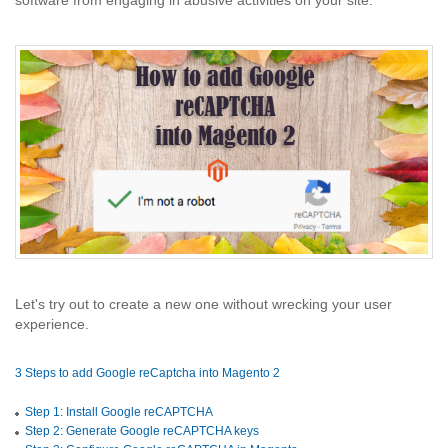
software from engaging in abusive activities on your site.
Let's try out to create a new one without wrecking your user
experience.
3 Steps to add Google reCaptcha into Magento 2
Step 1: Install Google reCAPTCHA
Step 2: Generate Google reCAPTCHA keys