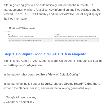
After registering, you will be automatically redirects to the reCAPTCHA
management site, where Analytics, Key information and Key settings and be
viewed. The reCAPCHA Client Key and the reCAPCHA Secret Key display in
the Key information.
Step 3. Configure Google reCAPTCHA in Magento
Sign in to the Admin of your Magento store. On the Admin sidebar, tap
Stores
>>
Settings
>>
Configuration
.
In the upper-right corner, set
Store View
to “Default Config.”
In the panel on the left under
Security
, choose
Google reCAPTCHA
. Then,
expand the
General
section, and enter the following generated keys:
Google API website key
Google API secret key