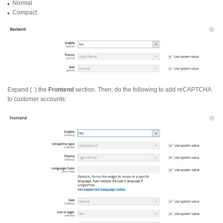
Normal
Compact
Expand (
) the
Frontend
section. Then, do the following to add reCAPTCHA
to customer accounts: