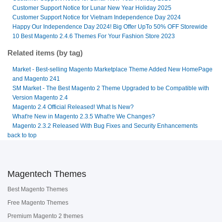
Customer Support Notice for Lunar New Year Holiday 2025
Customer Support Notice for Vietnam Independence Day 2024
Happy Our Independence Day 2024! Big Offer UpTo 50% OFF Storewide
10 Best Magento 2.4.6 Themes For Your Fashion Store 2023
Related items (by tag)
Market - Best-selling Magento Marketplace Theme Added New HomePage
and Magento 241
SM Market - The Best Magento 2 Theme Upgraded to be Compatible with
Version Magento 2.4
Magento 2.4 Official Released! What Is New?
What're New in Magento 2.3.5 What're We Changes?
Magento 2.3.2 Released With Bug Fixes and Security Enhancements
back to top
Magentech Themes
Best Magento Themes
Free Magento Themes
Premium Magento 2 themes