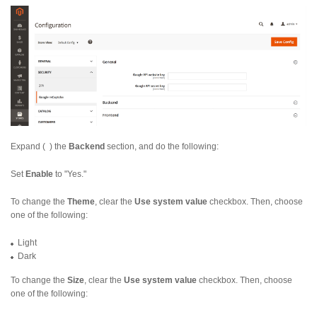
Expand (
) the
Backend
section, and do the following:
Set
Enable
to "Yes."
To change the
Theme
, clear the
Use system value
checkbox. Then, choose
one of the following:
Light
Dark
To change the
Size
, clear the
Use system value
checkbox. Then, choose
one of the following: