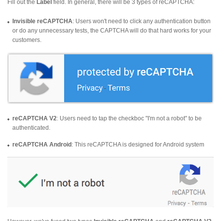
Fill out the
Label
field. In general, there will be 3 types of reCAPTCHA:
Invisible reCAPTCHA
: Users won't need to click any authentication button
or do any unnecessary tests, the CAPTCHA will do that hard works for your
customers.
reCAPTCHA V2
: Users need to tap the checkboc "I'm not a robot" to be
authenticated.
reCAPTCHA Android
: This reCAPTCHA is designed for Android system