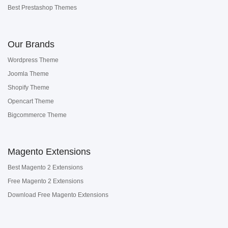
Best Prestashop Themes
Our Brands
Wordpress Theme
Joomla Theme
Shopify Theme
Opencart Theme
Bigcommerce Theme
Magento Extensions
Best Magento 2 Extensions
Free Magento 2 Extensions
Download Free Magento Extensions