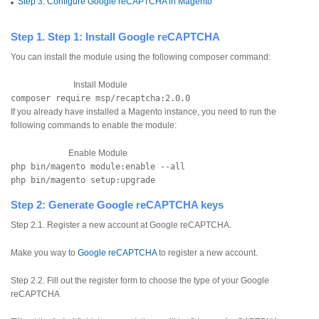
Step 3: Configure Google reCAPTCHA in Magento
Step 1. Step 1: Install Google reCAPTCHA
You can install the module using the following composer command:
Install Module
composer require msp/recaptcha:2.0.0
If you already have installed a Magento instance, you need to run the
following commands to enable the module:
Enable Module
php bin/magento module:enable --all
php bin/magento setup:upgrade
Step 2: Generate Google reCAPTCHA keys
Step 2.1. Register a new account at Google reCAPTCHA.
Make you way to
Google reCAPTCHA
to register a new account.
Step 2.2. Fill out the register form to choose the type of your Google
reCAPTCHA