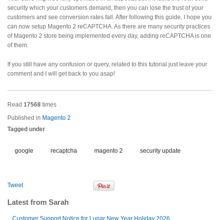
security which your customers demand, then you can lose the trust of your
customers and see conversion rates fall. After following this guide, I hope you
can now setup Magento 2 reCAPTCHA. As there are many security practices
of Magento 2 store being implemented every day, adding reCAPTCHA is one
of them.
If you still have any confusion or query, related to this tutorial just leave your
comment and I will get back to you asap!
Read
17568
times
Published in
Magento 2
Tagged under
google
recaptcha
magento 2
security update
Tweet
Latest from Sarah
Customer Support Notice for Lunar New Year Holiday 2026