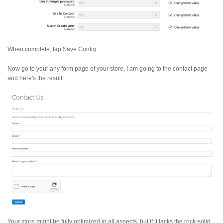
When complete, tap Save Config.
Now go to your any form page of your store, I am going to the contact page
and here's the result:
Your store might be fully optimized in all aspects, but if it lacks the rock-solid