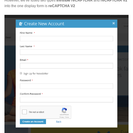
However, we've fused two types
Invisible reCAPTCHA
and
reCAPTCHA V2
into the one display form is
reCAPTCHA V2