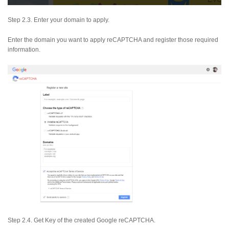
Step 2.3. Enter your domain to apply.
Enter the domain you want to apply reCAPTCHA and register those required
information.
Step 2.4. Get Key of the created Google reCAPTCHA.