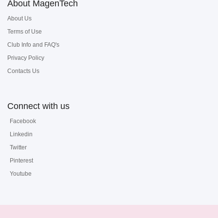
About MagenTech
About Us
Terms of Use
Club Info and FAQ's
Privacy Policy
Contacts Us
Connect with us
Facebook
Linkedin
Twitter
Pinterest
Youtube