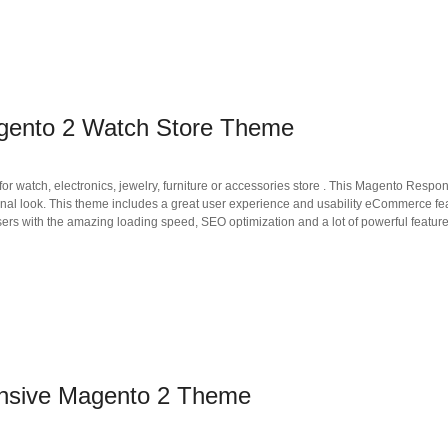
gento 2 Watch Store Theme
 watch, electronics, jewelry, furniture or accessories store . This Magento Respon
sional look. This theme includes a great user experience and usability eCommerce fe
ers with the amazing loading speed, SEO optimization and a lot of powerful feature
onsive Magento 2 Theme