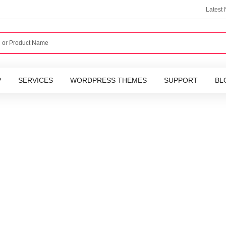
Latest
P
SERVICES
WORDPRESS THEMES
SUPPORT
BL