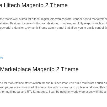
ne Hitech Magento 2 Theme
hat is well suited for hitech, digital, electronics store, vendor based marketplaces,
ites. Besides, it comes with clean designed, modern, and fully responsive layout, 
owerful extensions, dynamic theme admin panel that allow you to easily control t
 Marketplace Magento 2 Theme
 for marketplace stores which means businessman can build multistores such as di
ub pages are customized. It is very nice with its clean and professional look. This
for multilingual and RTL languages. It can be used for worldwide users with the a