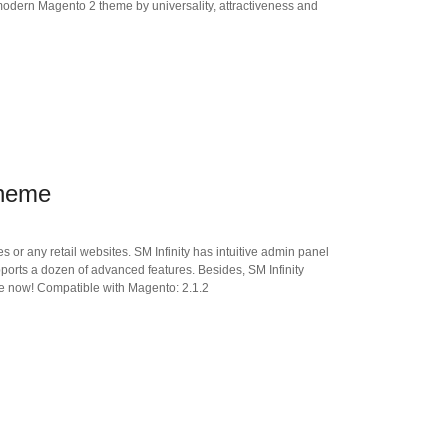
modern Magento 2 theme by universality, attractiveness and
Theme
 or any retail websites. SM Infinity has intuitive admin panel
supports a dozen of advanced features. Besides, SM Infinity
ore now! Compatible with Magento: 2.1.2