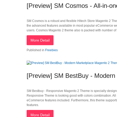
[Preview] SM Cosmos - All-in-o
SM Cosmos is a robust and flexible Hitech Store Magento 2 Theme t
the advanced features available in most popular eCommerce webs
users. Cosmos Magento 2 theme also is packed with number of p
More Detail
Published in
Freebies
[Preview] SM BestBuy - Modern
SM Bestbuy - Responsive Magento 2 Theme is specially designed
Responsive Theme is looking good with colors combination. All s
eCommerce features included. Furthermore, this theme supports 
features.
More Detail