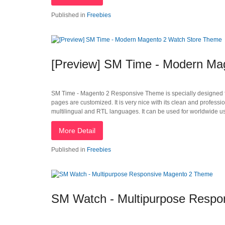
Published in
Freebies
[Preview] SM Time - Modern Ma
SM Time - Magento 2 Responsive Theme is specially designed for
pages are customized. It is very nice with its clean and profes
multilingual and RTL languages. It can be used for worldwide us
More Detail
Published in
Freebies
SM Watch - Multipurpose Resp