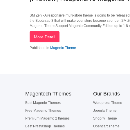
SM Zen - A responsive multi-store theme is going to be released 
the Bootstrap 3 that will make your store become stronger. SM Ze
Magento ThemeSupport Magento Community Edition up to 1.8.xMan
More Detail
Published in
Magento Theme
Magentech Themes
Our Brands
Best Magento Themes
Wordpress Theme
Free Magento Themes
Joomla Theme
Premium Magento 2 themes
Shopify Theme
Best Prestashop Themes
Opencart Theme