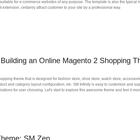
itable for e-commerce websites of any purpose. The template is also the typical 
extension, certainly attract customer to your site by a professional way.
or Building an Online Magento 2 Shopping 
ping theme that is designed for fashion store, shoe store, watch store, accessories
product and category layout configuration, etc. SM Infinity is easy to customize and 
iations for user choosing. Let's start to explore this awesome theme and feel it m
 Theme: SM Zen