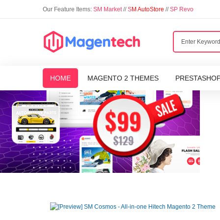
Our Feature Items:
SM Market
//
S
M AutoStore
//
SP Revo
HOME
MAGENTO 2 THEMES
PRESTASHO