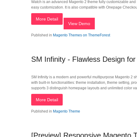
Watch is an advanced Magento 2 theme fully customizable and su
easy customization. It is also compatible with Onepage Checkout 
More Detail
View Demo
Published in
Magento Themes on ThemeForest
SM Infinity - Flawless Design f
SM Infinity is a modern and powerful multipurpose Magento 2 shop
with built-in functionalities: theme installation, theme setting, 
supports 3 distinguish homepage layouts and unlimited color var
More Detail
Published in
Magento Theme
[Preview] Responsive Magento