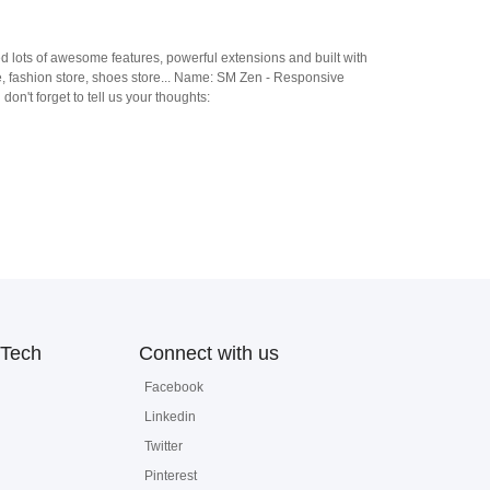
ed lots of awesome features, powerful extensions and built with
re, fashion store, shoes store... Name: SM Zen - Responsive
t forget to tell us your thoughts:
Tech
Connect with us
Facebook
Linkedin
Twitter
Pinterest