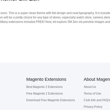
soon. This is a super clean theme with flat design and neat typography. It is includ
n will be a pretty choice for any type of stores, especially watch store, camera sto
y extensions included FREE! Now, let explore SM Zen via preview images and don'
Magento Extensions
About Magen
Best Magento 2 Extensions
About Us
Free Magento 2 Extensions
Terms of Use
Download Free Magento Extensions
Club Info and FAQ's
Privacy Policy