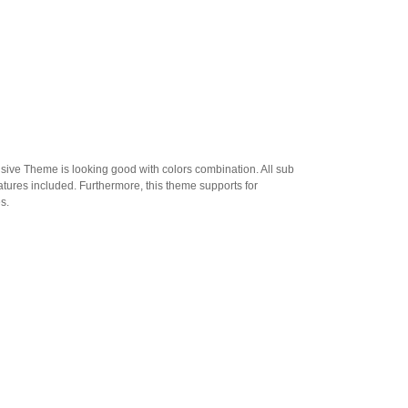
sive Theme is looking good with colors combination. All sub
atures included. Furthermore, this theme supports for
s.