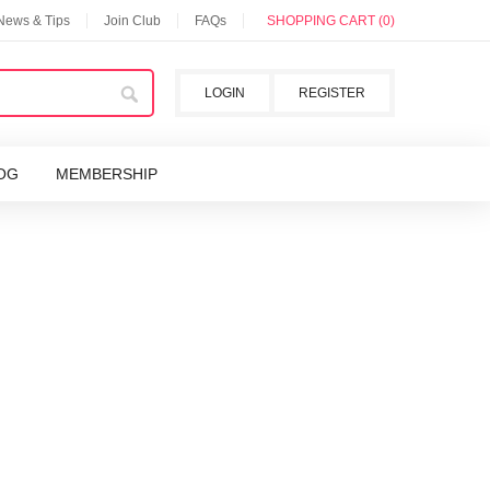
 News & Tips
Join Club
FAQs
SHOPPING CART (0)
LOGIN
REGISTER
OG
MEMBERSHIP