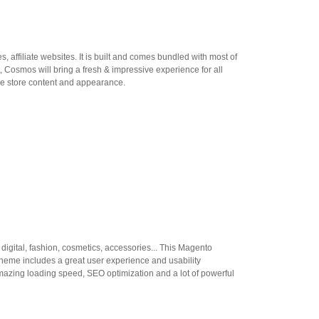
 affiliate websites. It is built and comes bundled with most of
Cosmos will bring a fresh & impressive experience for all
he store content and appearance.
gital, fashion, cosmetics, accessories... This Magento
 theme includes a great user experience and usability
mazing loading speed, SEO optimization and a lot of powerful