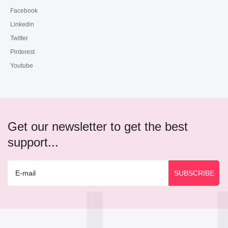
Facebook
Linkedin
Twitter
Pinterest
Youtube
Get our newsletter to get the best
support...