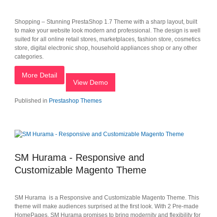
Shopping – Stunning PrestaShop 1.7 Theme with a sharp layout, built
to make your website look modern and professional. The design is well
suited for all online retail stores, marketplaces, fashion store, cosmetics
store, digital electronic shop, household appliances shop or any other
categories.
More Detail
View Demo
Published in
Prestashop Themes
SM Hurama - Responsive and
Customizable Magento Theme
SM Hurama is a Responsive and Customizable Magento Theme. This
theme will make audiences surprised at the first look. With 2 Pre-made
HomePages, SM Hurama promises to bring modernity and flexibility for