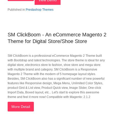
View Demo
Published in
Prestashop Themes
SM ClickBoom - An eCommerce Magento 2
Theme for Digital Store/Shoe Store
SM ClickBoom is a professional eCommerce Magento 2 Theme built
with Bootstrap and latest technologies. The store theme is ideal for any
digital store, electronics store to fashion, shoe store and mega store
with multiple brand and category. SM ClickBoom is a Responsive
Magento 2 Theme with the modern of 5 homepage layout styles.
Besides, SM ClickBoom also has a significant number of new powerful
features like Responsive design, Mega Menu, Unlimited Color Styles,
product Gird & List view, Product Quick view, Image Slider, One-click
Import Data, Boxed layout, etc... Let's start to explore this awesome
theme and feel it more now! Compatible with Magento: 2.1.2
More Detail