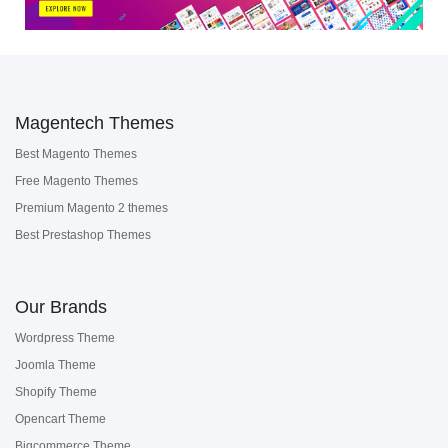
Magentech Themes
Best Magento Themes
Free Magento Themes
Premium Magento 2 themes
Best Prestashop Themes
Our Brands
Wordpress Theme
Joomla Theme
Shopify Theme
Opencart Theme
Bigcommerce Theme