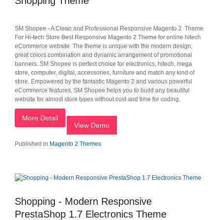
Shopping Theme
SM Shopee - A Clean and Professional Responsive Magento 2 Theme
For Hi-tech Store Best Responsive Magento 2 Theme for online hitech
eCommerce website. The theme is unique with the modern design,
great colors combination and dynamic arrangement of promotional
banners. SM Shopee is perfect choice for electronics, hitech, mega
store, computer, digital, accessories, furniture and match any kind of
store. Empowered by the fantastic Magento 2 and various powerful
eCommerce features, SM Shopee helps you to build any beautiful
website for almost store types without cost and time for coding.
More Detail
View Demo
Published in
Magento 2 Themes
Shopping - Modern Responsive
PrestaShop 1.7 Electronics Theme