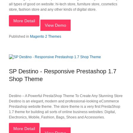
all types of good on website: hi-tech store, furniture store, cosmetics
store, fashion store and any other kinds of digital store.
More Detail
View Demo
Published in
Magento 2 Themes
SP Destino - Responsive Prestashop 1.7
Shop Theme
Destino – A Powerful PrestaShop Theme To Create Any Stunning Store
Destino is an elegant, modern and professional-looking eCommerce
Prestashop website theme. The store theme is a very first PrestaShop
1.7 theme for building all sorts of online business websites: Digital,
Electronics, Mobile, Fashion, Bags, Shoes and Accessories.
More Detail