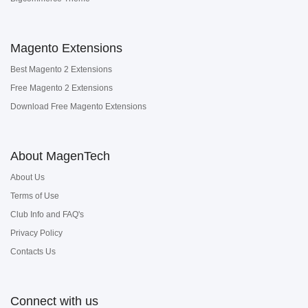
Magento Extensions
Best Magento 2 Extensions
Free Magento 2 Extensions
Download Free Magento Extensions
About MagenTech
About Us
Terms of Use
Club Info and FAQ's
Privacy Policy
Contacts Us
Connect with us