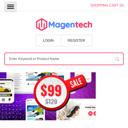
SHOPPING CART (0)
LOGIN
REGISTER