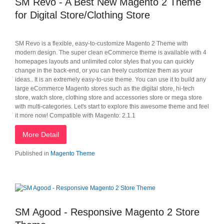
SM Revo - A Best New Magento 2 Theme
for Digital Store/Clothing Store
SM Revo is a flexible, easy-to-customize Magento 2 Theme with
modern design. The super clean eCommerce theme is available with 4
homepages layouts and unlimited color styles that you can quickly
change in the back-end, or you can freely customize them as your
ideas.. It is an extremely easy-to-use theme. You can use it to build any
large eCommerce Magento stores such as the digital store, hi-tech
store, watch store, clothing store and accessories store or mega store
with multi-categories. Let's start to explore this awesome theme and feel
it more now! Compatible with Magento: 2.1.1
More Detail
Published in
Magento Theme
SM Agood - Responsive Magento 2 Store