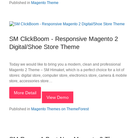
Published in
Magento Theme
SM ClickBoom - Responsive Magento 2
Digital/Shoe Store Theme
Today we would like to bring you a modern, clean and professional
Magento 2 Theme – SM Himaket, which is a perfect choice for a lot of
stores: digital store, computer store, electronics store, camera & mobile
store, accessories store…
More Detail
View Demo
Published in
Magento Themes on ThemeForest