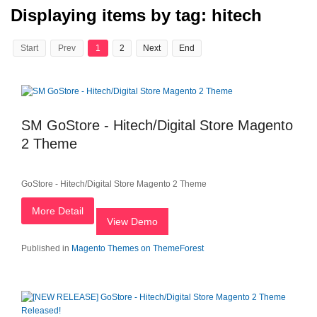
Displaying items by tag: hitech
Start
Prev
1
2
Next
End
SM GoStore - Hitech/Digital Store Magento
2 Theme
GoStore - Hitech/Digital Store Magento 2 Theme
More Detail
View Demo
Published in
Magento Themes on ThemeForest