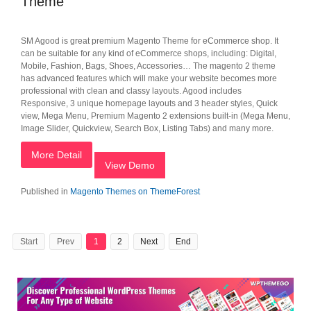
Theme
SM Agood is great premium Magento Theme for eCommerce shop. It
can be suitable for any kind of eCommerce shops, including: Digital,
Mobile, Fashion, Bags, Shoes, Accessories… The magento 2 theme
has advanced features which will make your website becomes more
professional with clean and classy layouts. Agood includes
Responsive, 3 unique homepage layouts and 3 header styles, Quick
view, Mega Menu, Premium Magento 2 extensions built-in (Mega Menu,
Image Slider, Quickview, Search Box, Listing Tabs) and many more.
More Detail
View Demo
Published in
Magento Themes on ThemeForest
Start
Prev
1
2
Next
End