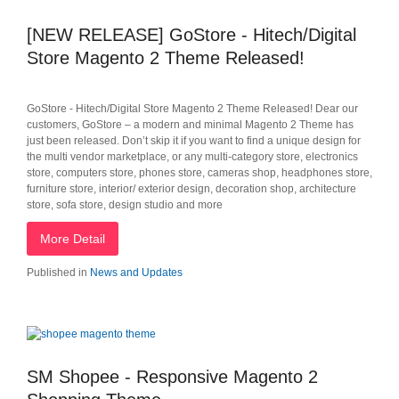
[NEW RELEASE] GoStore - Hitech/Digital
Store Magento 2 Theme Released!
GoStore - Hitech/Digital Store Magento 2 Theme Released! Dear our
customers, GoStore – a modern and minimal Magento 2 Theme has
just been released. Don’t skip it if you want to find a unique design for
the multi vendor marketplace, or any multi-category store, electronics
store, computers store, phones store, cameras shop, headphones store,
furniture store, interior/ exterior design, decoration shop, architecture
store, sofa store, design studio and more
More Detail
Published in
News and Updates
SM Shopee - Responsive Magento 2