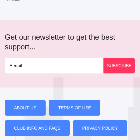
Get our newsletter to get the best
support...
ABOUT US
TERMS OF USE
CLUB INFO AND FAQS
PRIVACY POLICY