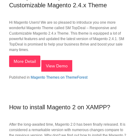
Customizable Magento 2.4.x Theme
Hi Magento Users! We are so pleased to introduce you one more
wonderful Magento Theme called SM TopDeal – Responsive and
Customizable Magento 2.4.x Theme. This theme is equipped a lot of
powerful features and updated the latest version of Magento 2.4.1. SM
TopDeal is promised to help your business thrive and boost your sale
many times.
More Detail
View Demo
Published in
Magento Themes on ThemeForest
How to install Magento 2 on XAMPP?
After the long-awaited time, Magento 2.0 has been finally released. It is
considered a remarkable version with numerous changes compare to
the previous version. Why don't we find out how to install the Magento 2