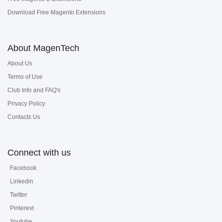
Download Free Magento Extensions
About MagenTech
About Us
Terms of Use
Club Info and FAQ's
Privacy Policy
Contacts Us
Connect with us
Facebook
Linkedin
Twitter
Pinterest
Youtube