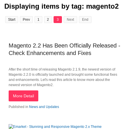
Displaying items by tag: magento2
Start
Prev
1
2
3
Next
End
Magento 2.2 Has Been Officially Released -
Check Enhancements and Fixes
After the short time of releasing Magento 2.1.9, the newest version of
Magento 2.2.0 is officially launched and brought some functional fixes
and enhancements. Let's read this article to know more about the
newest version of Magento2.
More Detail
Published in
News and Updates