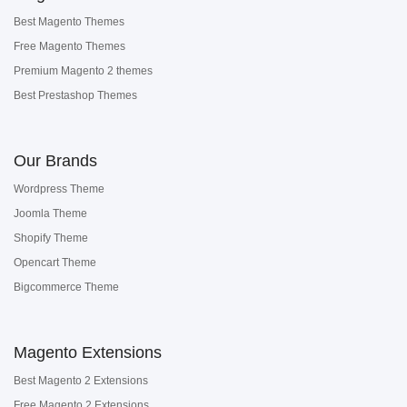
Best Magento Themes
Free Magento Themes
Premium Magento 2 themes
Best Prestashop Themes
Our Brands
Wordpress Theme
Joomla Theme
Shopify Theme
Opencart Theme
Bigcommerce Theme
Magento Extensions
Best Magento 2 Extensions
Free Magento 2 Extensions