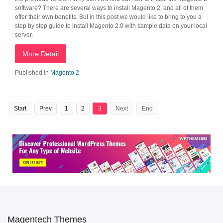
software? There are several ways to install Magento 2, and all of them
offer their own benefits. But in this post we would like to bring to you a
step by step guide to install Magento 2.0 with sample data on your local
server.
More Detail
Published in
Magento 2
Start
Prev
1
2
3
Next
End
Magentech Themes