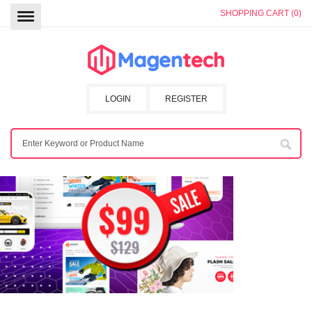
SHOPPING CART (0)
LOGIN
REGISTER