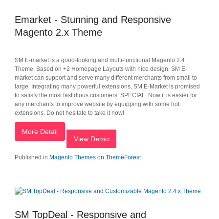
Emarket - Stunning and Responsive
Magento 2.x Theme
SM E-market is a good-looking and multi-functional Magento 2.4
Theme. Based on +2 Homepage Layouts with nice design, SM E-
market can support and serve many different merchants from small to
large. Integrating many powerful extensions, SM E-Market is promised
to satisfy the most fastidious customers. SPECIAL: Now it is easier for
any merchants to improve website by equipping with some hot
extensions. Do not hesitate to take it now!
More Detail
View Demo
Published in
Magento Themes on ThemeForest
SM TopDeal - Responsive and