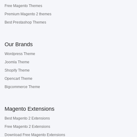
Free Magento Themes
Premium Magento 2 themes
Best Prestashop Themes
Our Brands
Wordpress Theme
Joomla Theme
Shopify Theme
Opencart Theme
Bigcommerce Theme
Magento Extensions
Best Magento 2 Extensions
Free Magento 2 Extensions
Download Free Magento Extensions