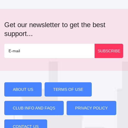
Get our newsletter to get the best
support...
ABOUT US
TERMS OF USE
CLUB INFO AND FAQS
PRIVACY POLICY
CONTACT US