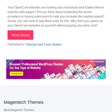
Your OpenCart websites are holding lots of products and it takes time to
load the web pages? Did you think about contacting the server
providers or buying extensions to help you increase the loading speed?
Surely, you will have to pay them extra for this. Why don't you speed up
your OpenCart websites by yourself without paying any extra cost?
More Detail
Published in
Tutorials and Case studies
Magentech Themes
Best Magento Themes