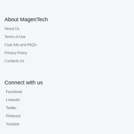
About MagenTech
About Us
Terms of Use
Club Info and FAQ's
Privacy Policy
Contacts Us
Connect with us
Facebook
Linkedin
Twitter
Pinterest
Youtube