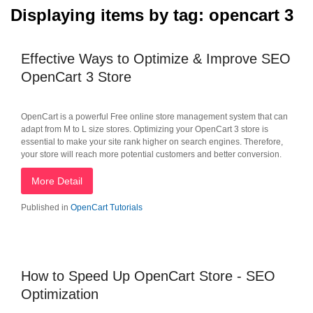
Displaying items by tag: opencart 3
Effective Ways to Optimize & Improve SEO
OpenCart 3 Store
OpenCart is a powerful Free online store management system that can
adapt from M to L size stores. Optimizing your OpenCart 3 store is
essential to make your site rank higher on search engines. Therefore,
your store will reach more potential customers and better conversion.
More Detail
Published in
OpenCart Tutorials
How to Speed Up OpenCart Store - SEO
Optimization