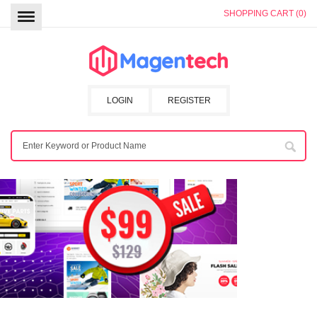
SHOPPING CART (0)
LOGIN
REGISTER