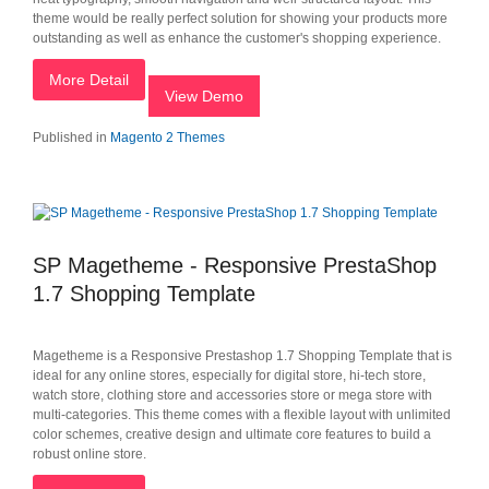
theme would be really perfect solution for showing your products more
outstanding as well as enhance the customer's shopping experience.
More Detail
View Demo
Published in
Magento 2 Themes
SP Magetheme - Responsive PrestaShop
1.7 Shopping Template
Magetheme is a Responsive Prestashop 1.7 Shopping Template that is
ideal for any online stores, especially for digital store, hi-tech store,
watch store, clothing store and accessories store or mega store with
multi-categories. This theme comes with a flexible layout with unlimited
color schemes, creative design and ultimate core features to build a
robust online store.