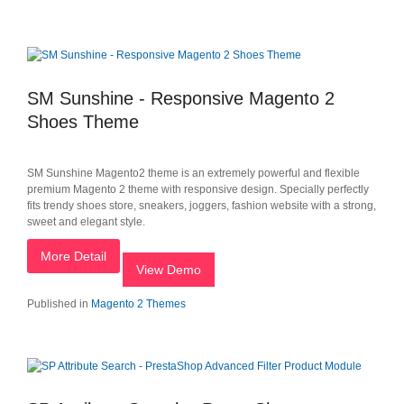
SM Sunshine - Responsive Magento 2
Shoes Theme
SM Sunshine Magento2 theme is an extremely powerful and flexible
premium Magento 2 theme with responsive design. Specially perfectly
fits trendy shoes store, sneakers, joggers, fashion website with a strong,
sweet and elegant style.
More Detail
View Demo
Published in
Magento 2 Themes