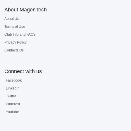
About MagenTech
About Us
Terms of Use
Club Info and FAQ's
Privacy Policy
Contacts Us
Connect with us
Facebook
Linkedin
Twitter
Pinterest
Youtube