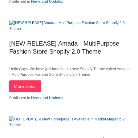
Published in
News and Updates
[NEW RELEASE] Amada - MultiPurpose
Fashion Store Shopify 2.0 Theme
Hello Guys, We have just launched a new Shopify Theme called Amada
- MultiPurpose Fashion Store Shopify 2.0 Theme.
More Detail
Published in
News and Updates