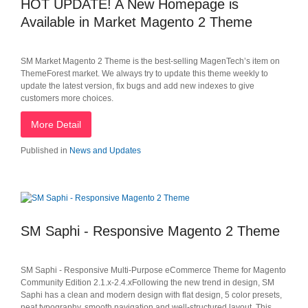
HOT UPDATE! A New Homepage is
Available in Market Magento 2 Theme
SM Market Magento 2 Theme is the best-selling MagenTech’s item on
ThemeForest market. We always try to update this theme weekly to
update the latest version, fix bugs and add new indexes to give
customers more choices.
More Detail
Published in
News and Updates
SM Saphi - Responsive Magento 2 Theme
SM Saphi - Responsive Multi-Purpose eCommerce Theme for Magento
Community Edition 2.1.x-2.4.xFollowing the new trend in design, SM
Saphi has a clean and modern design with flat design, 5 color presets,
neat typography, smooth navigation and well-structured layout. This