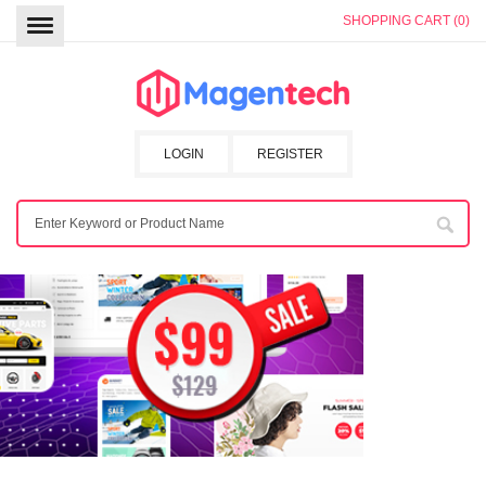
SHOPPING CART (0)
LOGIN
REGISTER