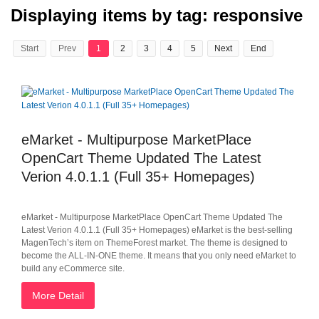
Displaying items by tag: responsive
Start
Prev
1
2
3
4
5
Next
End
eMarket - Multipurpose MarketPlace
OpenCart Theme Updated The Latest
Verion 4.0.1.1 (Full 35+ Homepages)
eMarket - Multipurpose MarketPlace OpenCart Theme Updated The
Latest Verion 4.0.1.1 (Full 35+ Homepages) eMarket is the best-selling
MagenTech’s item on ThemeForest market. The theme is designed to
become the ALL-IN-ONE theme. It means that you only need eMarket to
build any eCommerce site.
More Detail