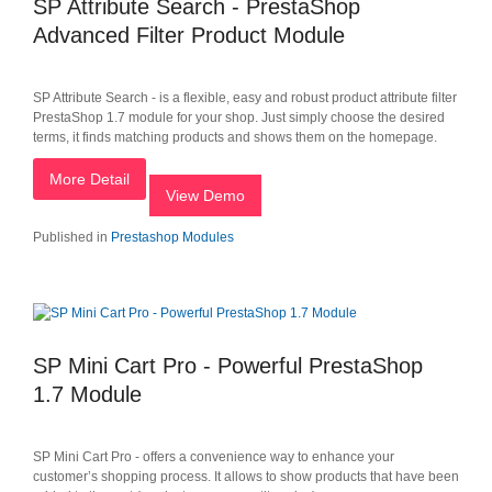
SP Attribute Search - PrestaShop
Advanced Filter Product Module
SP Attribute Search - is a flexible, easy and robust product attribute filter
PrestaShop 1.7 module for your shop. Just simply choose the desired
terms, it finds matching products and shows them on the homepage.
More Detail
View Demo
Published in
Prestashop Modules
SP Mini Cart Pro - Powerful PrestaShop
1.7 Module
SP Mini Cart Pro - offers a convenience way to enhance your
customer’s shopping process. It allows to show products that have been