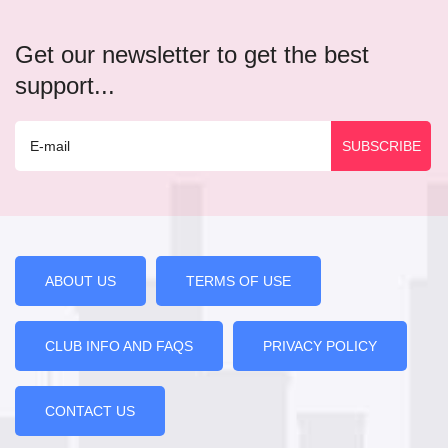
Get our newsletter to get the best
support...
ABOUT US
TERMS OF USE
CLUB INFO AND FAQS
PRIVACY POLICY
CONTACT US