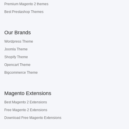
Premium Magento 2 themes
Best Prestashop Themes
Our Brands
Wordpress Theme
Joomla Theme
Shopify Theme
Opencart Theme
Bigcommerce Theme
Magento Extensions
Best Magento 2 Extensions
Free Magento 2 Extensions
Download Free Magento Extensions