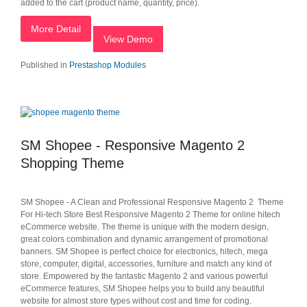
added to the cart (product name, quantity, price).
More Detail
View Demo
Published in
Prestashop Modules
SM Shopee - Responsive Magento 2
Shopping Theme
SM Shopee - A Clean and Professional Responsive Magento 2 Theme
For Hi-tech Store Best Responsive Magento 2 Theme for online hitech
eCommerce website. The theme is unique with the modern design,
great colors combination and dynamic arrangement of promotional
banners. SM Shopee is perfect choice for electronics, hitech, mega
store, computer, digital, accessories, furniture and match any kind of
store. Empowered by the fantastic Magento 2 and various powerful
eCommerce features, SM Shopee helps you to build any beautiful
website for almost store types without cost and time for coding.