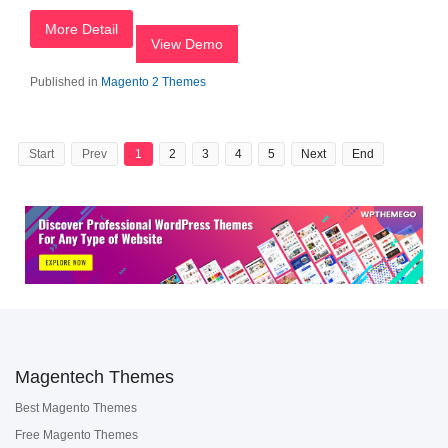
More Detail
View Demo
Published in
Magento 2 Themes
Start
Prev
1
2
3
4
5
Next
End
Magentech Themes
Best Magento Themes
Free Magento Themes