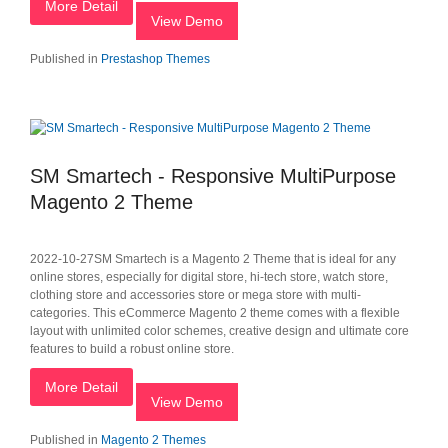
More Detail
View Demo
Published in
Prestashop Themes
SM Smartech - Responsive MultiPurpose
Magento 2 Theme
2022-10-27SM Smartech is a Magento 2 Theme that is ideal for any
online stores, especially for digital store, hi-tech store, watch store,
clothing store and accessories store or mega store with multi-
categories. This eCommerce Magento 2 theme comes with a flexible
layout with unlimited color schemes, creative design and ultimate core
features to build a robust online store.
More Detail
View Demo
Published in
Magento 2 Themes