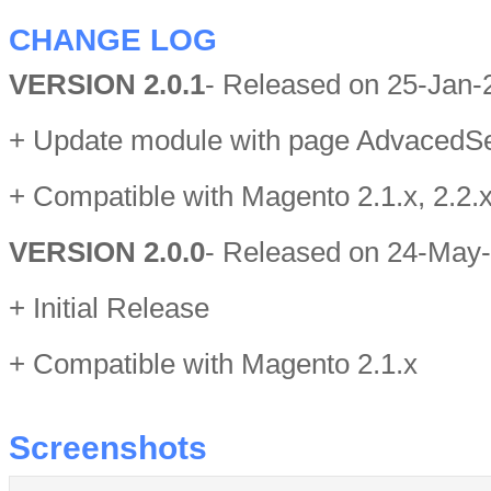
CHANGE LOG
VERSION 2.0.1
- Released on 25-Jan-
+ Update module with page AdvacedS
+ Compatible with Magento 2.1.x, 2.2.x
VERSION 2.0.0
- Released on 24-May
+ Initial Release
+ Compatible with Magento 2.1.x
Screenshots