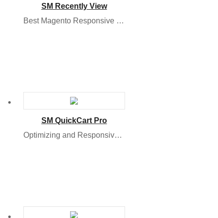
SM Recently View
Best Magento Responsive 2 Module to Boost Sale
SM QuickCart Pro
Optimizing and Responsive Magento 2.x Module