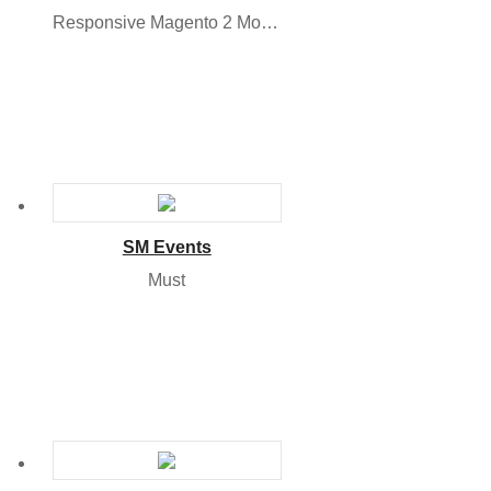
Responsive Magento 2 Module
SM Events
Must