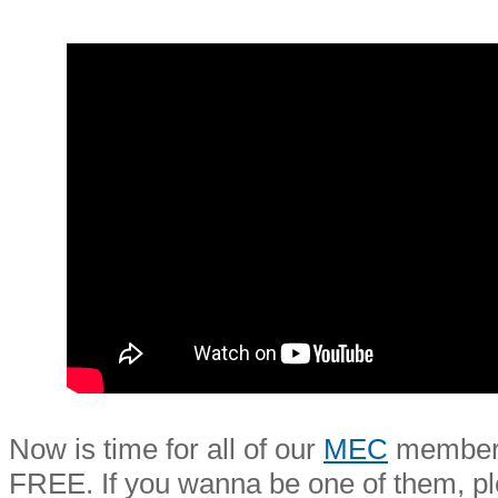
Now is time for all of our
MEC
members 
FREE. If you wanna be one of them, 