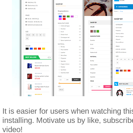
It is easier for users when watching th
installing. Motivate us by like, subscri
video!