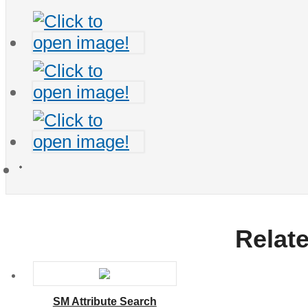
Relat
SM Attribute Search