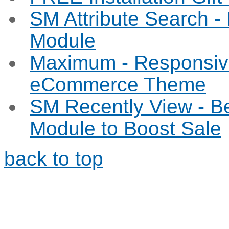
SM Attribute Search 
Module
Maximum - Responsiv
eCommerce Theme
SM Recently View - B
Module to Boost Sale
back to top