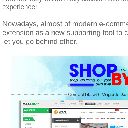
experience!
Nowadays, almost of modern e-commer
extension as a new supporting tool to 
let you go behind other.