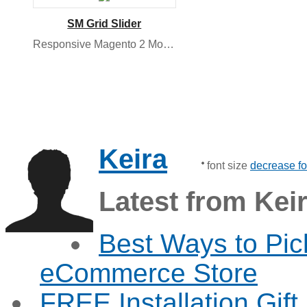
SM Grid Slider
Responsive Magento 2 Module
Keira
font size
decrease fo
Latest from Kei
Best Ways to Pic
eCommerce Store
FREE Installation Gif