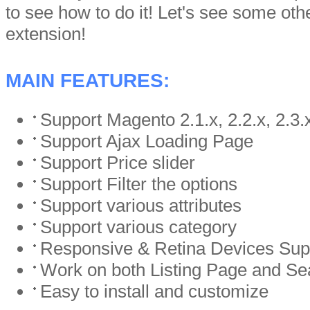
to see how to do it! Let's see some othe
extension!
MAIN FEATURES:
Support Magento 2.1.x, 2.2.x, 2.3.
Support Ajax Loading Page
Support Price slider
Support Filter the options
Support various attributes
Support various category
Responsive & Retina Devices Sup
Work on both Listing Page and S
Easy to install and customize