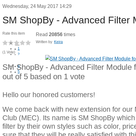
Wednesday, 24 May 2017 14:29
SM ShopBy - Advanced Filter 
Rate this item
Read
20856
times
Written by
Keira
1
(1 Vote)
2
3
SM ShopBy - Advanced Filter Module 
4
5
out of
5
based on
1
vote
Hello our honored customers!
We come back with new extension for our
Club (MEC). Its name is SM ShopBy which
filter by their own styles such as color, pri
sure that they will be really satisfied with t