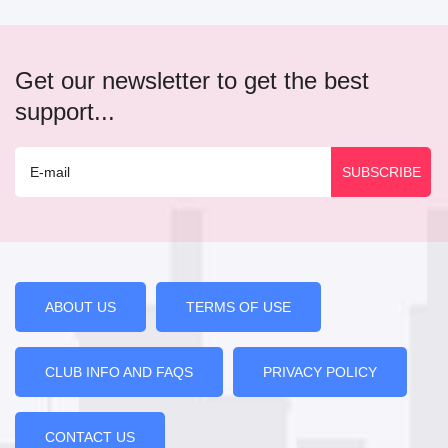
Get our newsletter to get the best
support...
ABOUT US
TERMS OF USE
CLUB INFO AND FAQS
PRIVACY POLICY
CONTACT US