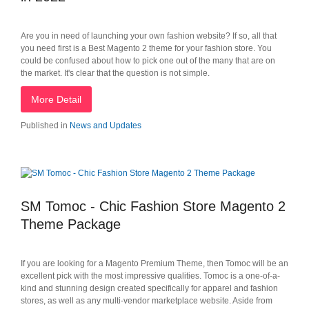
Are you in need of launching your own fashion website? If so, all that
you need first is a Best Magento 2 theme for your fashion store. You
could be confused about how to pick one out of the many that are on
the market. It's clear that the question is not simple.
More Detail
Published in
News and Updates
SM Tomoc - Chic Fashion Store Magento 2
Theme Package
If you are looking for a Magento Premium Theme, then Tomoc will be an
excellent pick with the most impressive qualities. Tomoc is a one-of-a-
kind and stunning design created specifically for apparel and fashion
stores, as well as any multi-vendor marketplace website. Aside from