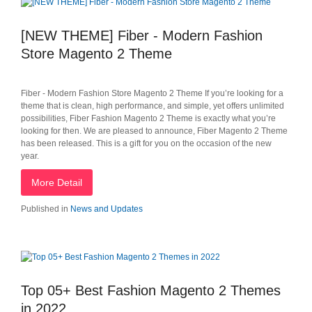
[NEW THEME] Fiber - Modern Fashion
Store Magento 2 Theme
Fiber - Modern Fashion Store Magento 2 Theme If you’re looking for a
theme that is clean, high performance, and simple, yet offers unlimited
possibilities, Fiber Fashion Magento 2 Theme is exactly what you’re
looking for then. We are pleased to announce, Fiber Magento 2 Theme
has been released. This is a gift for you on the occasion of the new
year.
More Detail
Published in
News and Updates
Top 05+ Best Fashion Magento 2 Themes
in 2022