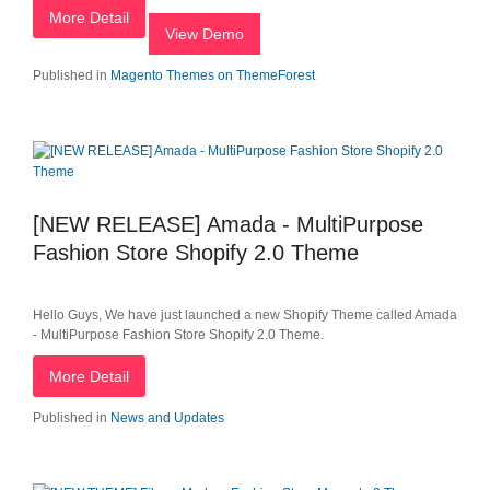
More Detail
View Demo
Published in
Magento Themes on ThemeForest
[NEW RELEASE] Amada - MultiPurpose
Fashion Store Shopify 2.0 Theme
Hello Guys, We have just launched a new Shopify Theme called Amada
- MultiPurpose Fashion Store Shopify 2.0 Theme.
More Detail
Published in
News and Updates