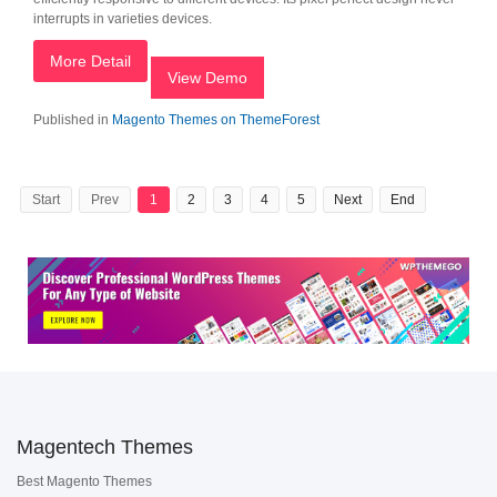
interrupts in varieties devices.
More Detail
View Demo
Published in
Magento Themes on ThemeForest
Start
Prev
1
2
3
4
5
Next
End
Magentech Themes
Best Magento Themes