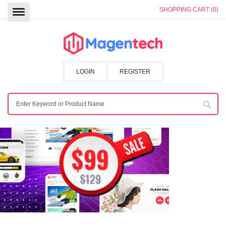
SHOPPING CART (0)
LOGIN
REGISTER