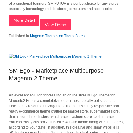
of promotional banners. SM FUTURE is perfect choice for any stores,
especially technology, mobile stores, computers and accessories.
More Detail
View Demo
Published in
Magento Themes on ThemeForest
SM Ego - Marketplace Multipurpose
Magento 2 Theme
An excellent solution for creating an online store is Ego Theme for
Magento2 Ego is a completely modern, aesthetically polished, and
functionally resourceful Magento 2 Theme. It’s a fully responsive and
ready e-commerce theme crafted for market store, supermarket store,
digital store, hi-tech store, watch store, fashion store, clothing store...
You can easily customize this elite website theme along with the pages,
according to your taste. In addition, this creative and smart website is
efficiently responsive to different devices. Its pixel perfect design never