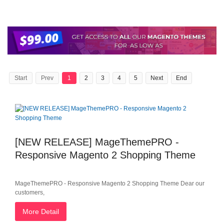
Start
Prev
1
2
3
4
5
Next
End
[NEW RELEASE] MageThemePRO -
Responsive Magento 2 Shopping Theme
MageThemePRO - Responsive Magento 2 Shopping Theme Dear our
customers,
More Detail