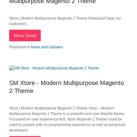
Multipurpose Magento 2 Theme
Xtore | Modern Multipurpose Magento 2 Theme Released! Dear our
customers,
More Detail
Published in
News and Updates
SM Xtore - Modern Multipurpose Magento
2 Theme
Xtore | Modern Multipurpose Magento 2 Theme Xtore – Modern
Multipurpose Magento 2 Theme is a powerful and user friendly theme.
Focussed on user experience​ first, Xtore Magento 2 Theme could be
used by people with no programming experience as well as advanced
developers.