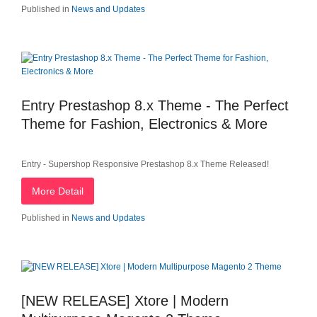
Published in
News and Updates
Entry Prestashop 8.x Theme - The Perfect
Theme for Fashion, Electronics & More
Entry - Supershop Responsive Prestashop 8.x Theme Released!
More Detail
Published in
News and Updates
[NEW RELEASE] Xtore | Modern