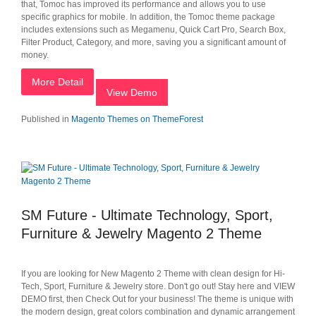
that, Tomoc has improved its performance and allows you to use
specific graphics for mobile. In addition, the Tomoc theme package
includes extensions such as Megamenu, Quick Cart Pro, Search Box,
Filter Product, Category, and more, saving you a significant amount of
money.
More Detail
View Demo
Published in
Magento Themes on ThemeForest
SM Future - Ultimate Technology, Sport,
Furniture & Jewelry Magento 2 Theme
If you are looking for New Magento 2 Theme with clean design for Hi-
Tech, Sport, Furniture & Jewelry store. Don't go out! Stay here and VIEW
DEMO first, then Check Out for your business! The theme is unique with
the modern design, great colors combination and dynamic arrangement