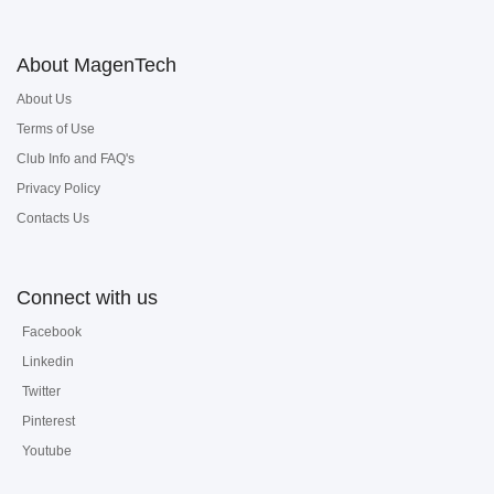
About MagenTech
About Us
Terms of Use
Club Info and FAQ's
Privacy Policy
Contacts Us
Connect with us
Facebook
Linkedin
Twitter
Pinterest
Youtube