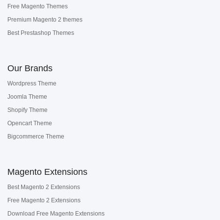
Free Magento Themes
Premium Magento 2 themes
Best Prestashop Themes
Our Brands
Wordpress Theme
Joomla Theme
Shopify Theme
Opencart Theme
Bigcommerce Theme
Magento Extensions
Best Magento 2 Extensions
Free Magento 2 Extensions
Download Free Magento Extensions