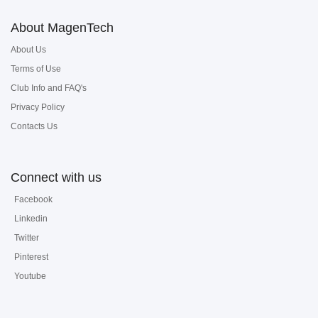
About MagenTech
About Us
Terms of Use
Club Info and FAQ's
Privacy Policy
Contacts Us
Connect with us
Facebook
Linkedin
Twitter
Pinterest
Youtube