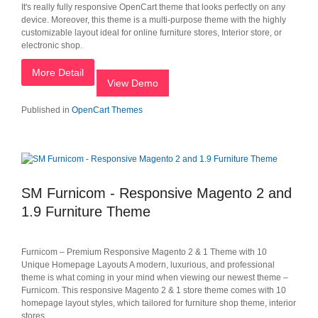
It's really fully responsive OpenCart theme that looks perfectly on any
device. Moreover, this theme is a multi-purpose theme with the highly
customizable layout ideal for online furniture stores, Interior store, or
electronic shop.
More Detail
View Demo
Published in
OpenCart Themes
SM Furnicom - Responsive Magento 2 and
1.9 Furniture Theme
Furnicom – Premium Responsive Magento 2 & 1 Theme with 10
Unique Homepage Layouts A modern, luxurious, and professional
theme is what coming in your mind when viewing our newest theme –
Furnicom. This responsive Magento 2 & 1 store theme comes with 10
homepage layout styles, which tailored for furniture shop theme, interior
stores.