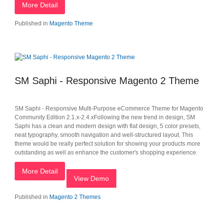
More Detail
Published in
Magento Theme
SM Saphi - Responsive Magento 2 Theme
SM Saphi - Responsive Multi-Purpose eCommerce Theme for Magento
Community Edition 2.1.x-2.4.xFollowing the new trend in design, SM
Saphi has a clean and modern design with flat design, 5 color presets,
neat typography, smooth navigation and well-structured layout. This
theme would be really perfect solution for showing your products more
outstanding as well as enhance the customer's shopping experience.
More Detail
View Demo
Published in
Magento 2 Themes