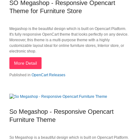
SO Megashop - Responsive Opencart
Theme for Furniture Store
Megashop is the beautiful design which is built on Opencart Platform.
It's fully responsive OpenCart theme that looks perfectly on any device.
Moreover, this theme is a multi-purpose theme with a highly
customizable layout ideal for online furniture stores, Interior store, or
electronic shop.
More Detail
Published in
OpenCart Releases
So Megashop - Responsive Opencart
Furniture Theme
So Megashop is a beautiful design which is built on Opencart Platform.