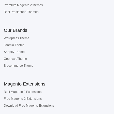
Premium Magento 2 themes
Best Prestashop Themes
Our Brands
Wordpress Theme
Joomla Theme
Shopify Theme
Opencart Theme
Bigcommerce Theme
Magento Extensions
Best Magento 2 Extensions
Free Magento 2 Extensions
Download Free Magento Extensions