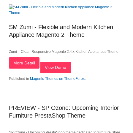
SM Zumi - Flexible and Modern Kitchen
Appliance Magento 2 Theme
Zumi – Clean Responsive Magento 2.4.x Kitchen Appliances Theme
More Detail
View Demo
Published in
Magento Themes on ThemeForest
PREVIEW - SP Ozone: Upcoming Interior
Furniture PrestaShop Theme
SP Ozone - Upcoming PrestaShop theme dedicated to furniture Store,