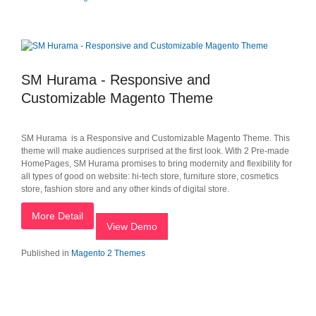
SM Hurama - Responsive and
Customizable Magento Theme
SM Hurama is a Responsive and Customizable Magento Theme. This
theme will make audiences surprised at the first look. With 2 Pre-made
HomePages, SM Hurama promises to bring modernity and flexibility for
all types of good on website: hi-tech store, furniture store, cosmetics
store, fashion store and any other kinds of digital store.
More Detail
View Demo
Published in
Magento 2 Themes