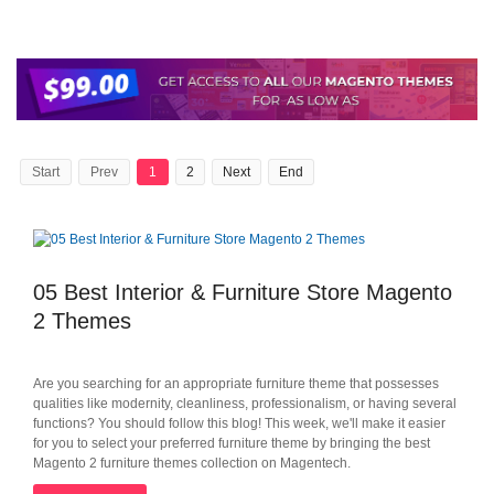
Start
Prev
1
2
Next
End
05 Best Interior & Furniture Store Magento
2 Themes
Are you searching for an appropriate furniture theme that possesses
qualities like modernity, cleanliness, professionalism, or having several
functions? You should follow this blog! This week, we'll make it easier
for you to select your preferred furniture theme by bringing the best
Magento 2 furniture themes collection on Magentech.