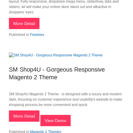
layout. Fully responsive, dropdown mega menu, slideshow, tabs and
sliders, all will make your online store stand out and attractive in
shoppers' eyes.
More Detail
Published in
Freebies
SM Shop4U - Gorgeous Responsive
Magento 2 Theme
SM Shop4U Magento 2 Theme - is designed with a luxury and modern
style, focusing on customer experience and usability's website to make
shopping process be more convenient and quick.
More Detail
View Demo
Published in
Magento 2 Themes