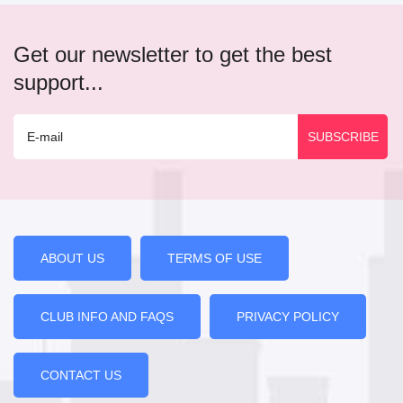
Get our newsletter to get the best
support...
ABOUT US
TERMS OF USE
CLUB INFO AND FAQS
PRIVACY POLICY
CONTACT US