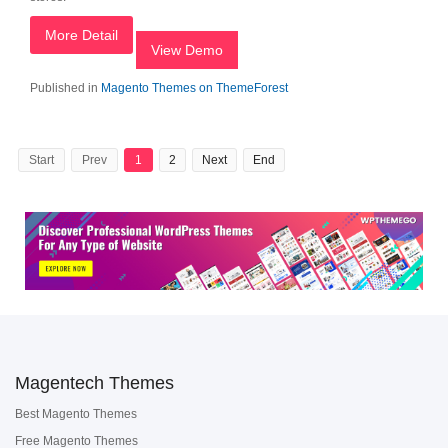
More Detail
View Demo
Published in
Magento Themes on ThemeForest
Start
Prev
1
2
Next
End
Magentech Themes
Best Magento Themes
Free Magento Themes