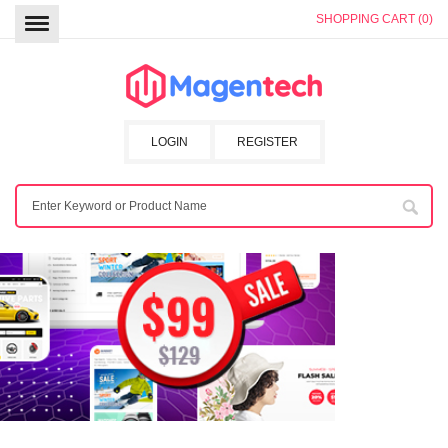
SHOPPING CART (0)
LOGIN
REGISTER