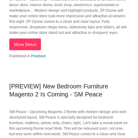
decor store, interior stores, tools shop, electronics, supermarket or
marketplace,... Modern design and highlight products, SP Ozone will
make your online store look more impressive and attractive at viewers
first sight. SP Ozone comes to a clean and clear layout. Fully
responsive, dropdown mega menu, slideshow, tabs and sliders, all will
make your online store stand out and attractive in shoppers' eyes.
More Detail
Published in
Freebies
[PREVIEW] New Bedroom Furniture
Magento 2 Is Coming - SM Peace
SM Peace - Upcoming Magento 2 theme with modern design and well-
structured layout. SM Peace is specially designed for bedroom
furniture, mattress, pillow, sofa, chairs, light,. Let's take a sneak peek on
this upcoming theme now! Note: This will be released soon, not now,
but very soon within next week. SM Peace comes to a clean and clear