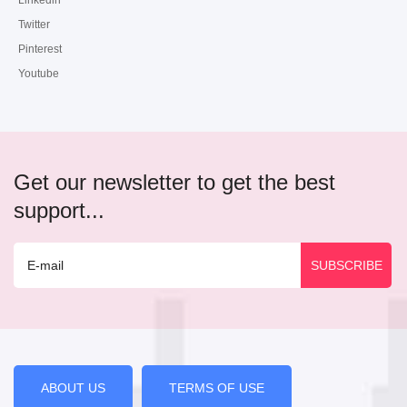
Linkedin
Twitter
Pinterest
Youtube
Get our newsletter to get the best
support...
ABOUT US
TERMS OF USE