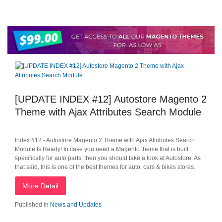
[UPDATE INDEX #12] Autostore Magento 2
Theme with Ajax Attributes Search Module
Index #12 - Autostore Magento 2 Theme with Ajax Attributes Search
Module Is Ready! In case you need a Magento theme that is built
specifically for auto parts, then you should take a look at Autostore. As
that said, this is one of the best themes for auto, cars & bikes stores.
More Detail
Published in
News and Updates