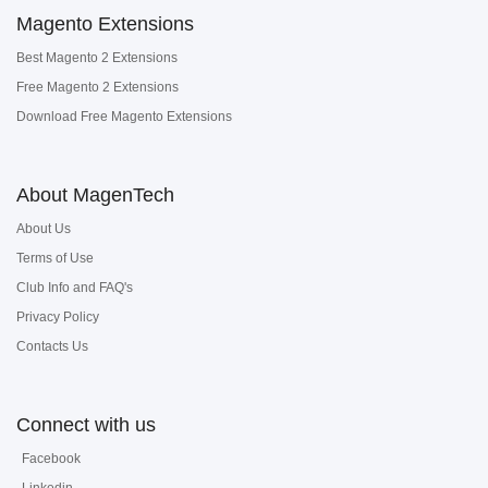
Magento Extensions
Best Magento 2 Extensions
Free Magento 2 Extensions
Download Free Magento Extensions
About MagenTech
About Us
Terms of Use
Club Info and FAQ's
Privacy Policy
Contacts Us
Connect with us
Facebook