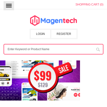
SHOPPING CART (0)
LOGIN
REGISTER