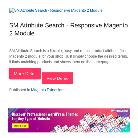
SM Attribute Search - Responsive Magento
2 Module
SM Attribute Search is a flexible, easy and robust product attribute filter
Magento 2 module for your shop. Just simply choose the desired terms,
it finds matching products and shows them on the homepage.
More Detail
View Demo
Published in
Magento Extensions