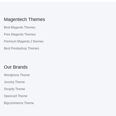
Magentech Themes
Best Magento Themes
Free Magento Themes
Premium Magento 2 themes
Best Prestashop Themes
Our Brands
Wordpress Theme
Joomla Theme
Shopify Theme
Opencart Theme
Bigcommerce Theme