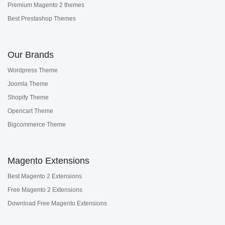
Premium Magento 2 themes
Best Prestashop Themes
Our Brands
Wordpress Theme
Joomla Theme
Shopify Theme
Opencart Theme
Bigcommerce Theme
Magento Extensions
Best Magento 2 Extensions
Free Magento 2 Extensions
Download Free Magento Extensions