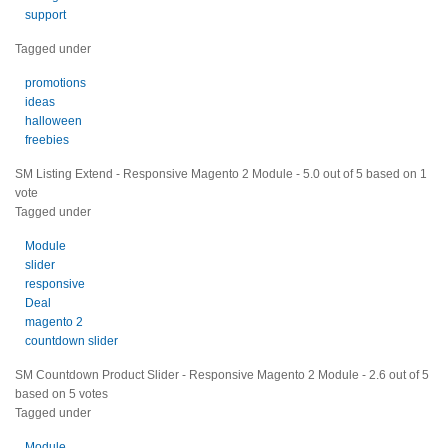
support
Tagged under
promotions
ideas
halloween
freebies
SM Listing Extend - Responsive Magento 2 Module
-
5.0
out of
5
based on
1
vote
Tagged under
Module
slider
responsive
Deal
magento 2
countdown slider
SM Countdown Product Slider - Responsive Magento 2 Module
-
2.6
out of
5
based on
5
votes
Tagged under
Module