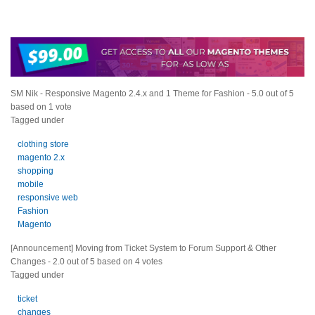
SM Nik - Responsive Magento 2.4.x and 1 Theme for Fashion
-
5.0
out of
5
based on
1
vote
Tagged under
clothing store
magento 2.x
shopping
mobile
responsive web
Fashion
Magento
[Announcement] Moving from Ticket System to Forum Support & Other
Changes
-
2.0
out of
5
based on
4
votes
Tagged under
ticket
changes