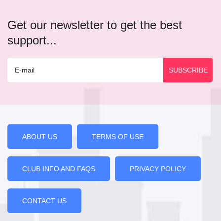
Get our newsletter to get the best
support...
ABOUT US
TERMS OF USE
CLUB INFO AND FAQS
PRIVACY POLICY
CONTACT US