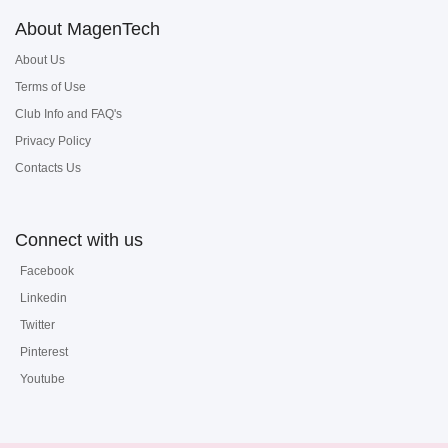
About MagenTech
About Us
Terms of Use
Club Info and FAQ's
Privacy Policy
Contacts Us
Connect with us
Facebook
Linkedin
Twitter
Pinterest
Youtube