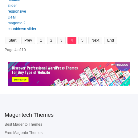
slider
responsive
Deal
magento 2
countdown slider
Start
Prev
1
2
3
4
5
Next
End
Page 4 of 10
Magentech Themes
Best Magento Themes
Free Magento Themes