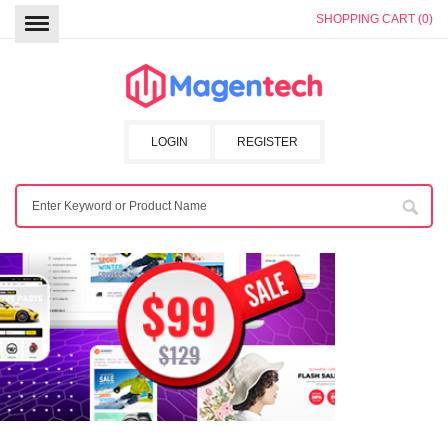
SHOPPING CART (0)
LOGIN
REGISTER