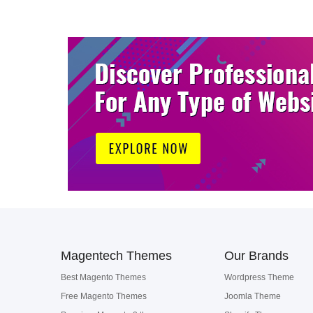
Magentech Themes
Our Brands
Best Magento Themes
Wordpress Theme
Free Magento Themes
Joomla Theme