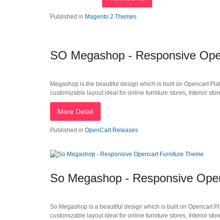
Published in
Magento 2 Themes
SO Megashop - Responsive Open
Megashop is the beautiful design which is built on Opencart Plat
customizable layout ideal for online furniture stores, Interior stor
More Detail
Published in
OpenCart Releases
So Megashop - Responsive Open
So Megashop is a beautiful design which is built on Opencart Pla
customizable layout ideal for online furniture stores, Interior stor