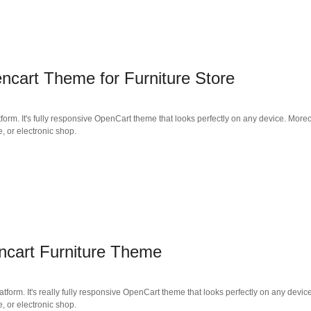
cart Theme for Furniture Store
form. It's fully responsive OpenCart theme that looks perfectly on any device. Moreo
e, or electronic shop.
cart Furniture Theme
tform. It's really fully responsive OpenCart theme that looks perfectly on any devic
e, or electronic shop.