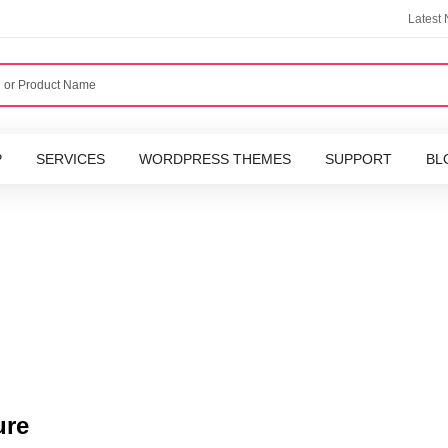
Latest
P
SERVICES
WORDPRESS THEMES
SUPPORT
BL
ure