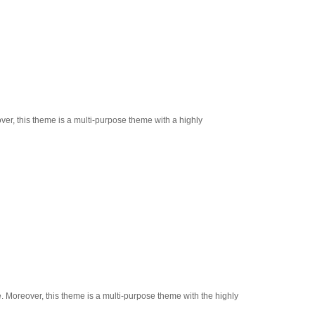
ver, this theme is a multi-purpose theme with a highly
e. Moreover, this theme is a multi-purpose theme with the highly