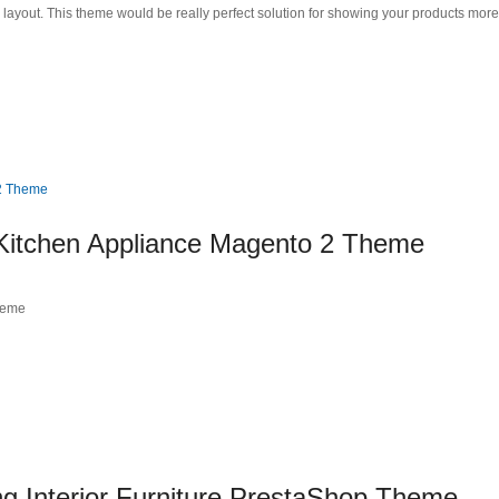
d layout. This theme would be really perfect solution for showing your products mo
 Kitchen Appliance Magento 2 Theme
heme
Interior Furniture PrestaShop Theme