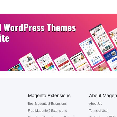
Magento Extensions
About Magen
Best Magento 2 Extensions
About Us
Free Magento 2 Extensions
Terms of Use