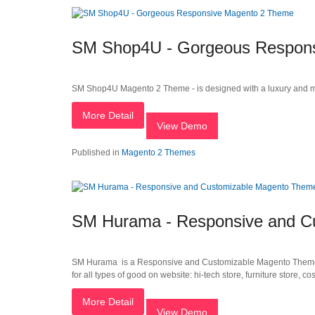
SM Shop4U - Gorgeous Respon
SM Shop4U Magento 2 Theme - is designed with a luxury and mo
More Detail
View Demo
Published in
Magento 2 Themes
SM Hurama - Responsive and C
SM Hurama is a Responsive and Customizable Magento Theme. Th
for all types of good on website: hi-tech store, furniture store, co
More Detail
View Demo