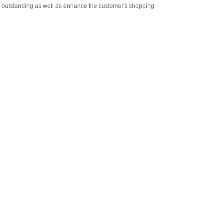
re outstanding as well as enhance the customer's shopping