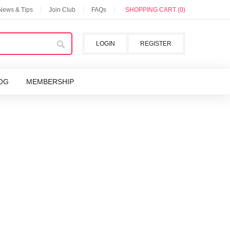
 News & Tips
Join Club
FAQs
SHOPPING CART (0)
LOGIN
REGISTER
OG
MEMBERSHIP