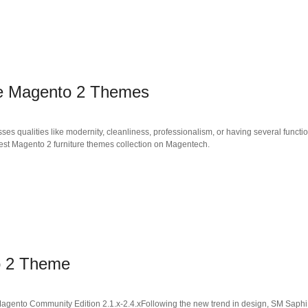
ore Magento 2 Themes
es qualities like modernity, cleanliness, professionalism, or having several functio
 best Magento 2 furniture themes collection on Magentech.
o 2 Theme
nto Community Edition 2.1.x-2.4.xFollowing the new trend in design, SM Saphi ha