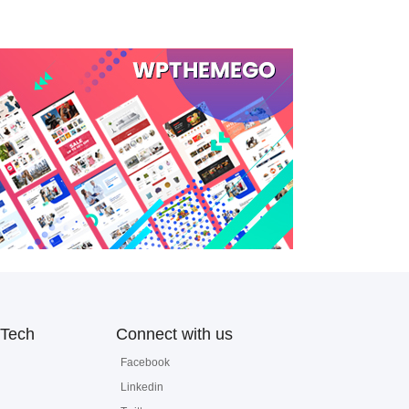
Tech
Connect with us
Facebook
Linkedin