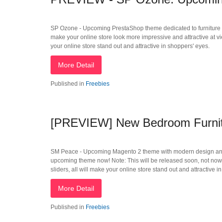
SP Ozone - Upcoming PrestaShop theme dedicated to furniture Sto
make your online store look more impressive and attractive at v
your online store stand out and attractive in shoppers' eyes.
More Detail
Published in
Freebies
[PREVIEW] New Bedroom Furnit
SM Peace - Upcoming Magento 2 theme with modern design and well
upcoming theme now! Note: This will be released soon, not now
sliders, all will make your online store stand out and attractive i
More Detail
Published in
Freebies