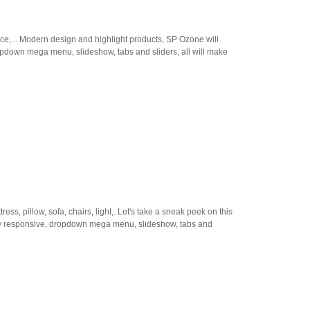
ace,... Modern design and highlight products, SP Ozone will
ropdown mega menu, slideshow, tabs and sliders, all will make
 pillow, sofa, chairs, light,. Let's take a sneak peek on this
lly responsive, dropdown mega menu, slideshow, tabs and