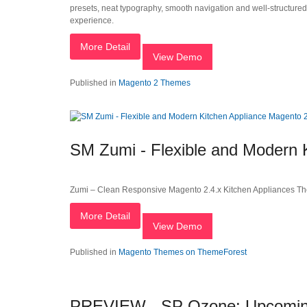
presets, neat typography, smooth navigation and well-structure
experience.
More Detail
View Demo
Published in
Magento 2 Themes
SM Zumi - Flexible and Modern
Zumi – Clean Responsive Magento 2.4.x Kitchen Appliances T
More Detail
View Demo
Published in
Magento Themes on ThemeForest
PREVIEW - SP Ozone: Upcoming 