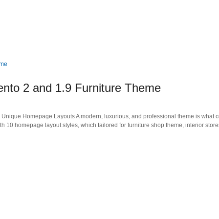
nto 2 and 1.9 Furniture Theme
Unique Homepage Layouts A modern, luxurious, and professional theme is what c
10 homepage layout styles, which tailored for furniture shop theme, interior store