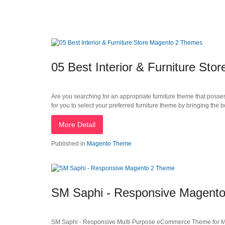
05 Best Interior & Furniture St
Are you searching for an appropriate furniture theme that possess
for you to select your preferred furniture theme by bringing the
More Detail
Published in
Magento Theme
SM Saphi - Responsive Magent
SM Saphi - Responsive Multi-Purpose eCommerce Theme for Mage