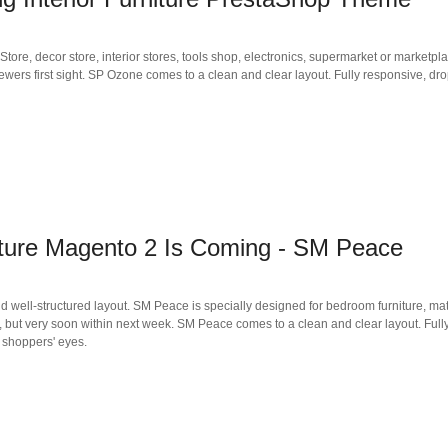
re, decor store, interior stores, tools shop, electronics, supermarket or marketpl
iewers first sight. SP Ozone comes to a clean and clear layout. Fully responsive, d
ure Magento 2 Is Coming - SM Peace
-structured layout. SM Peace is specially designed for bedroom furniture, mattress,
, but very soon within next week. SM Peace comes to a clean and clear layout. Fu
n shoppers' eyes.