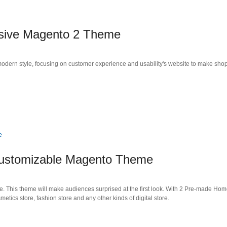
sive Magento 2 Theme
dern style, focusing on customer experience and usability's website to make sho
ustomizable Magento Theme
is theme will make audiences surprised at the first look. With 2 Pre-made Home
smetics store, fashion store and any other kinds of digital store.