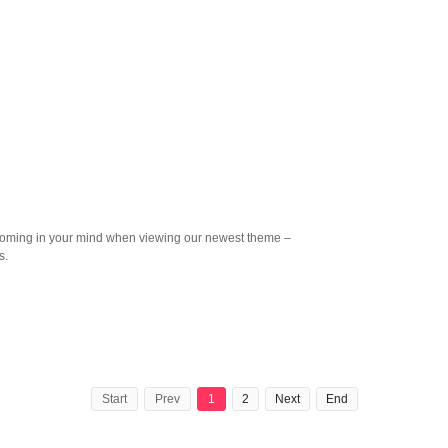
oming in your mind when viewing our newest theme –
s.
Start
Prev
1
2
Next
End