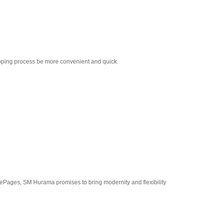
pping process be more convenient and quick.
Pages, SM Hurama promises to bring modernity and flexibility