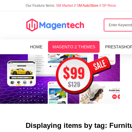
Our Feature Items:
SM Market
//
S
M AutoStore
//
SP Revo
HOME
MAGENTO 2 THEMES
PRESTASHO
Displaying items by tag: Furnit