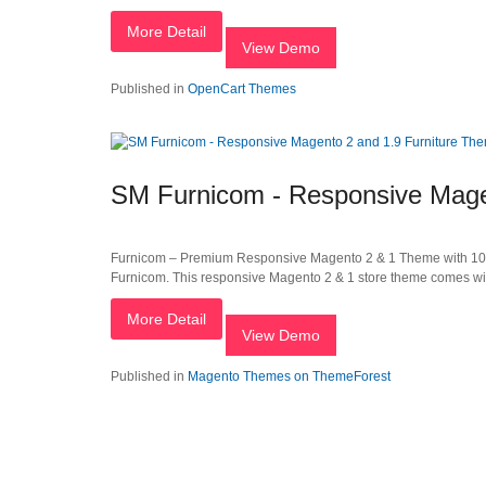
More Detail
View Demo
Published in
OpenCart Themes
SM Furnicom - Responsive Mage
Furnicom – Premium Responsive Magento 2 & 1 Theme with 10 
Furnicom. This responsive Magento 2 & 1 store theme comes with 
More Detail
View Demo
Published in
Magento Themes on ThemeForest