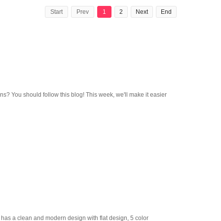
Start
Prev
1
2
Next
End
ns? You should follow this blog! This week, we'll make it easier
s a clean and modern design with flat design, 5 color